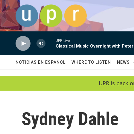
Skip to main content
UPR Live
Classical Music Overnight with Peter
NOTICIAS EN ESPAÑOL
WHERE TO LISTEN
NEWS
UPR is back o
Sydney Dahle