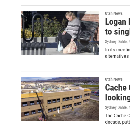
Utah News
Logan 
to sing
Sydney Dahle
,
In its meeti
alternatives
Utah News
Cache C
looking
Sydney Dahle
,
The Cache Co
decade, putt