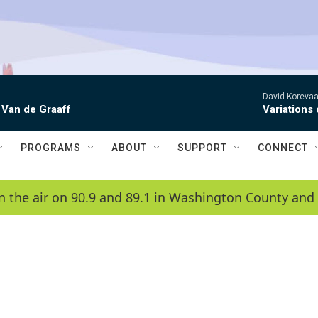
David Korevaar
 Van de Graaff
Variations
PROGRAMS
ABOUT
SUPPORT
CONNECT
n the air on 90.9 and 89.1 in Washington County and 