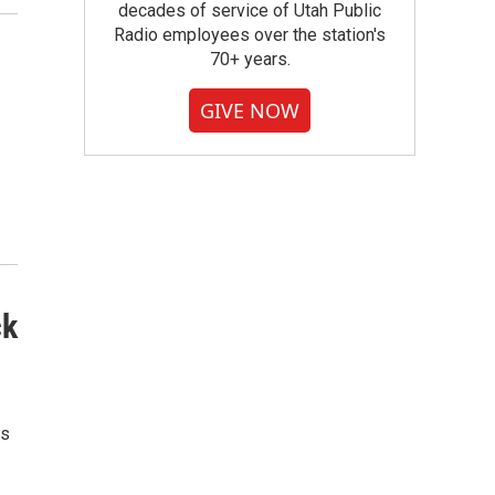
decades of service of Utah Public
Radio employees over the station's
70+ years.
GIVE NOW
ck
ds