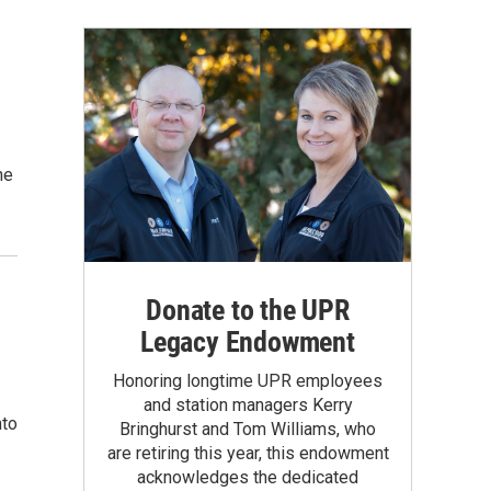
he
Donate to the UPR
Legacy Endowment
Honoring longtime UPR employees
and station managers Kerry
nto
Bringhurst and Tom Williams, who
are retiring this year, this endowment
acknowledges the dedicated