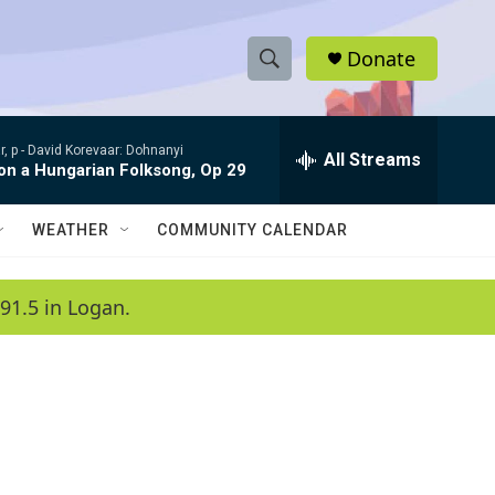
Donate
S
S
e
h
a
, p -
David Korevaar: Dohnanyi
r
All Streams
o
 on a Hungarian Folksong, Op 29
c
h
w
Q
WEATHER
COMMUNITY CALENDAR
u
S
e
r
e
91.5 in Logan.
y
a
r
c
h