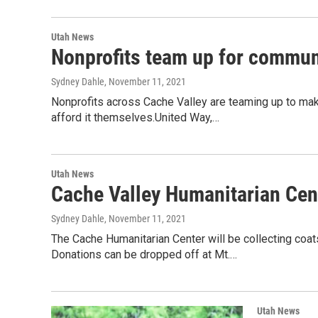
Utah News
Nonprofits team up for commun
Sydney Dahle
, November 11, 2021
Nonprofits across Cache Valley are teaming up to mak
afford it themselves.United Way,…
Utah News
Cache Valley Humanitarian Cente
Sydney Dahle
, November 11, 2021
The Cache Humanitarian Center will be collecting coats
Donations can be dropped off at Mt.…
Utah News