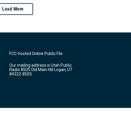
Load More
FCC-hosted Online Public File
Our mailing address is Utah Public
Radio 8505 Old Main Hill Logan, UT
84322-8505