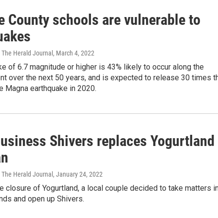
e County schools are vulnerable to
uakes
 The Herald Journal
, March 4, 2022
e of 6.7 magnitude or higher is 43% likely to occur along the
t over the next 50 years, and is expected to release 30 times t
he Magna earthquake in 2020.
business Shivers replaces Yogurtland
an
 The Herald Journal
, January 24, 2022
e closure of Yogurtland, a local couple decided to take matters i
ands and open up Shivers.