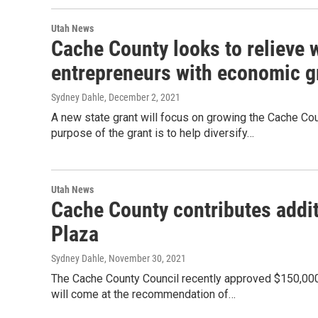
Utah News
Cache County looks to relieve 
entrepreneurs with economic g
Sydney Dahle
, December 2, 2021
A new state grant will focus on growing the Cache C
purpose of the grant is to help diversify…
Utah News
Cache County contributes addi
Plaza
Sydney Dahle
, November 30, 2021
The Cache County Council recently approved $150,000 
will come at the recommendation of…