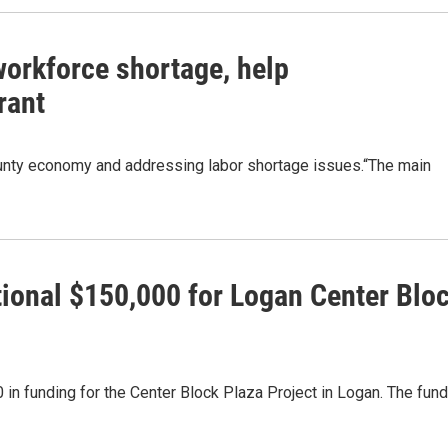
workforce shortage, help
rant
ounty economy and addressing labor shortage issues.“The main
tional $150,000 for Logan Center Blo
in funding for the Center Block Plaza Project in Logan. The fun