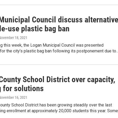
Municipal Council discuss alternativ
le-use plastic bag ban
 November 18, 2021
ng this week, the Logan Municipal Council was presented
 for the city’s plastic bag ban following its postponement due to
ounty School District over capacity,
 for solutions
 November 16, 2021
unty School District has been growing steadily over the last
ing enrollment at approximately 20,000 students this year. Som