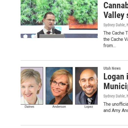
Cannab
Valley
Sydney Dahle
,
The Cache T
the Cache Va
from…
Utah News
Logan 
Munici
Sydney Dahle
,
The unoffici
and Amy And