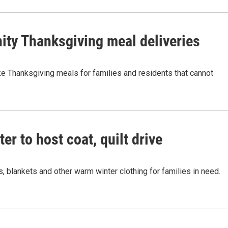
ity Thanksgiving meal deliveries
e Thanksgiving meals for families and residents that cannot
r to host coat, quilt drive
, blankets and other warm winter clothing for families in need.