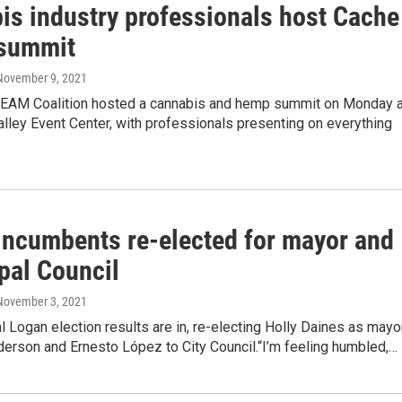
is industry professionals host Cache
 summit
 November 9, 2021
EAM Coalition hosted a cannabis and hemp summit on Monday a
lley Event Center, with professionals presenting on everything
incumbents re-elected for mayor and
pal Council
 November 3, 2021
al Logan election results are in, re-electing Holly Daines as mayo
erson and Ernesto López to City Council.“I’m feeling humbled,…