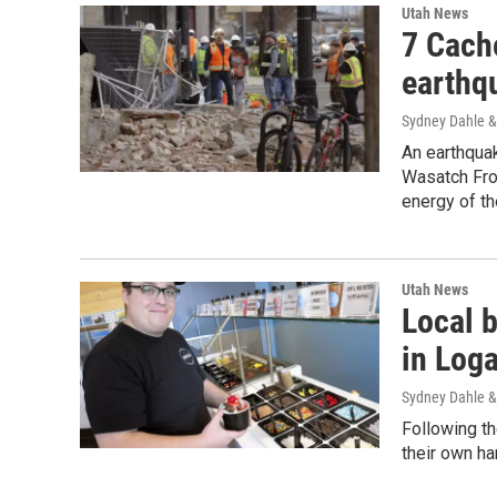
Utah News
7 Cach
earthq
Sydney Dahle &
An earthquak
Wasatch Fron
energy of t
Utah News
Local 
in Log
Sydney Dahle &
Following th
their own h