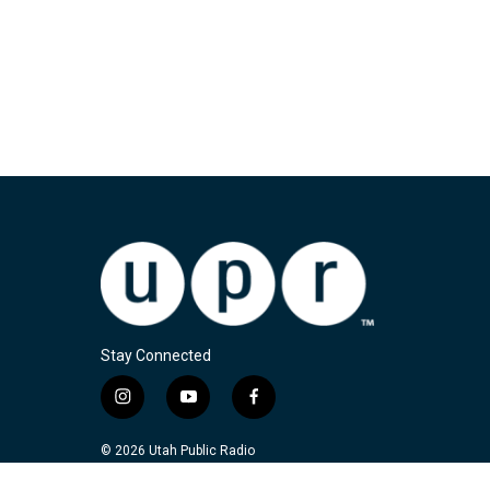
Stay Connected
i
y
f
n
o
a
s
u
c
© 2026 Utah Public Radio
t
t
e