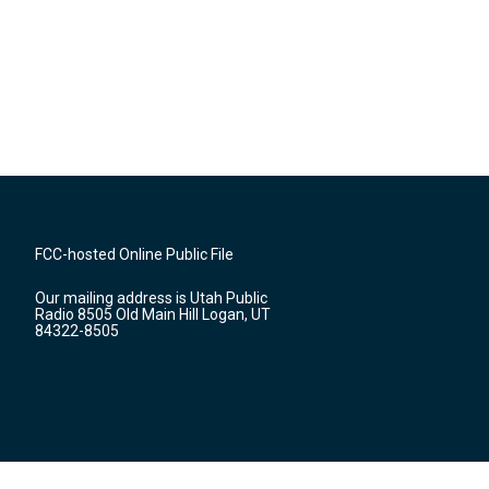
FCC-hosted Online Public File
Our mailing address is Utah Public
Radio 8505 Old Main Hill Logan, UT
84322-8505