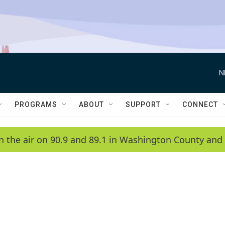
N
PROGRAMS
ABOUT
SUPPORT
CONNECT
n the air on 90.9 and 89.1 in Washington County and 