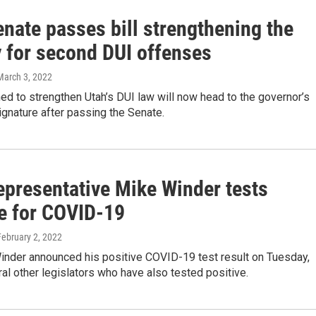
nate passes bill strengthening the
y for second DUI offenses
 March 3, 2022
ned to strengthen Utah’s DUI law will now head to the governor’s
ignature after passing the Senate.
epresentative Mike Winder tests
ve for COVID-19
February 2, 2022
inder announced his positive COVID-19 test result on Tuesday,
ral other legislators who have also tested positive.