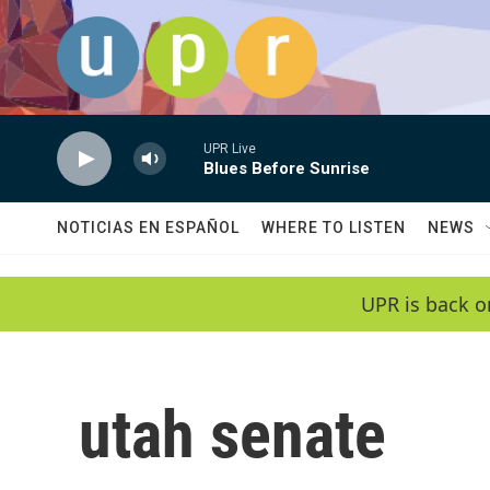
Skip to main content
UPR Live
Blues Before Sunrise
NOTICIAS EN ESPAÑOL
WHERE TO LISTEN
NEWS
UPR is back o
utah senate