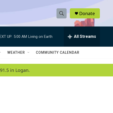
Donate
S
S
e
h
a
r
All Streams
EXT UP:
5:00 AM
Living on Earth
o
c
h
w
Q
WEATHER
COMMUNITY CALENDAR
u
S
e
r
e
91.5 in Logan.
y
a
r
c
h