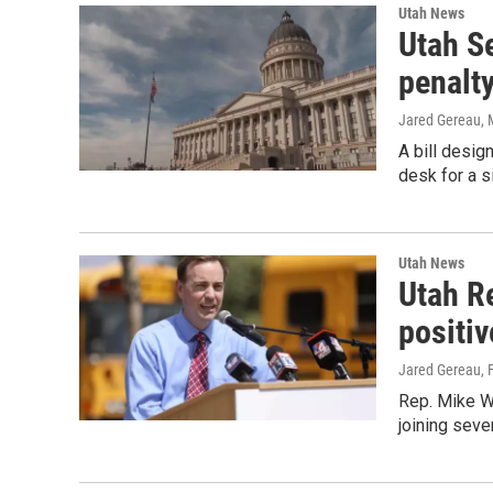
Utah News
Utah Se
penalt
Jared Gereau
,
A bill desig
desk for a s
Utah News
Utah R
positi
Jared Gereau
, 
Rep. Mike W
joining seve