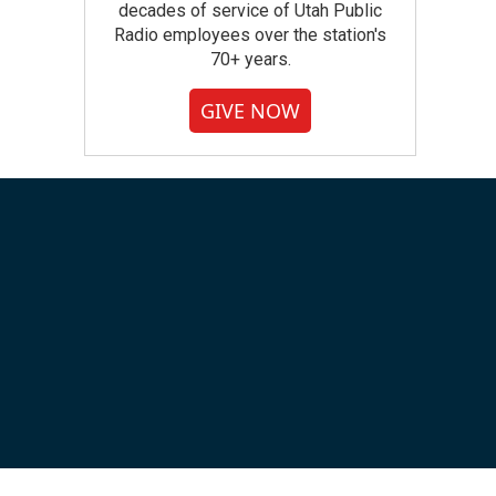
decades of service of Utah Public
Radio employees over the station's
70+ years.
GIVE NOW