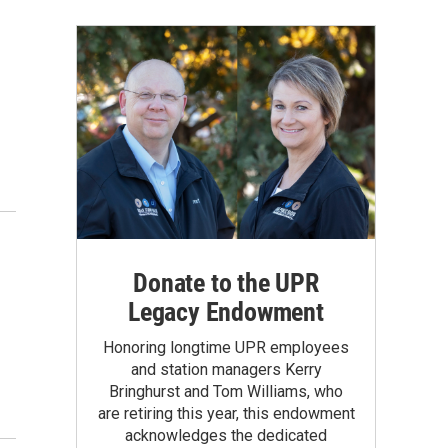
Donate to the UPR
Legacy Endowment
Honoring longtime UPR employees
and station managers Kerry
Bringhurst and Tom Williams, who
are retiring this year, this endowment
acknowledges the dedicated