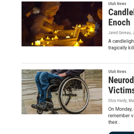
Utah News
Candlel
Enoch
Jared Gereau
,
A candleligh
tragically k
Utah News
Neurod
Victims
Eliza Hardy
, Ma
On Monday, m
remember vic
their…