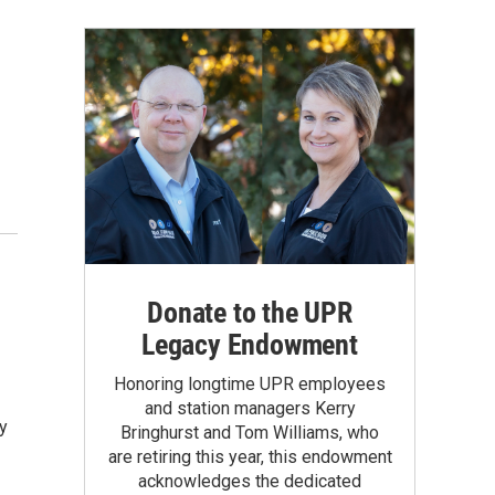
Donate to the UPR
Legacy Endowment
Honoring longtime UPR employees
and station managers Kerry
y
Bringhurst and Tom Williams, who
are retiring this year, this endowment
acknowledges the dedicated