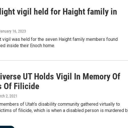
ight vigil held for Haight family in
 January 16, 2023
t vigil was held for the seven Haight family members found
illed inside their Enoch home.
iverse UT Holds Vigil In Memory Of
 Of Filicide
rch 2, 2021
embers of Utah’s disability community gathered virtually to
tims of filicide, which is when a disabled person is murdered b