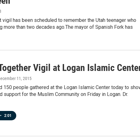
een
8
ht vigil has been scheduled to remember the Utah teenager who
g more than two decades ago.The mayor of Spanish Fork has
ogether Vigil at Logan Islamic Cente
December 11, 2015
d 150 people gathered at the Logan Islamic Center today to sho
nd support for the Muslim Community on Friday in Logan. Dr.
•
2:01