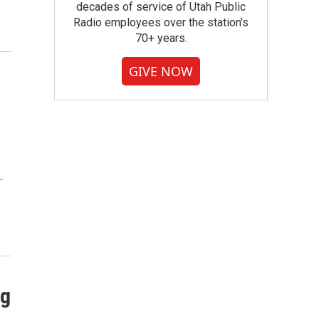
decades of service of Utah Public
Radio employees over the station's
70+ years.
GIVE NOW
…
ng