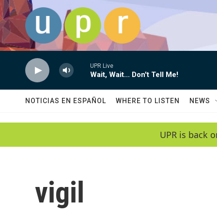
Skip to main content
UPR Live
Wait, Wait... Don't Tell Me!
NOTICIAS EN ESPAÑOL
WHERE TO LISTEN
NEWS
UPR is back o
vigil