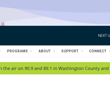
NEXT U
PROGRAMS
ABOUT
SUPPORT
CONNECT
n the air on 90.9 and 89.1 in Washington County and 