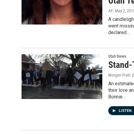
Utah T
AP
, May 2, 201
A candlelig
went missin
declared…
Utah News
Stand-T
Morgan Pratt
, 
An estimate
their love a
Bonnie…
LISTEN