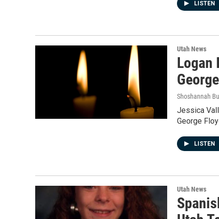
LISTEN
Utah News
Logan 
George
Shoshannah B
Jessica Vall
George Floyd
LISTEN
Utah News
Spanis