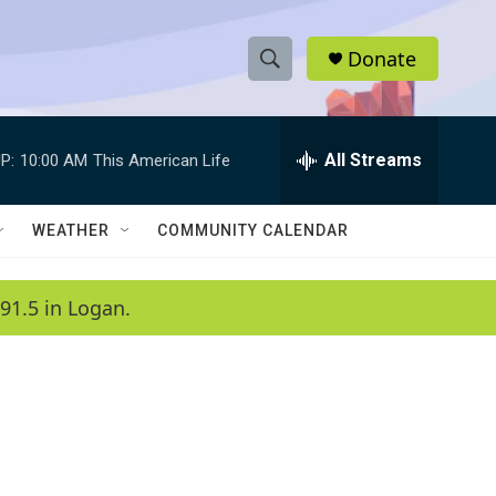
Donate
S
S
e
h
a
r
All Streams
P:
10:00 AM
This American Life
o
c
h
w
Q
WEATHER
COMMUNITY CALENDAR
u
S
e
r
e
91.5 in Logan.
y
a
r
c
h