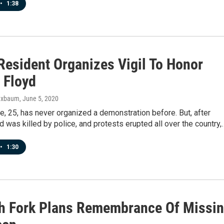
•
1:38
Resident Organizes Vigil To Honor
 Floyd
uxbaum
, June 5, 2020
e, 25, has never organized a demonstration before. But, after
 was killed by police, and protests erupted all over the country,
•
1:30
h Fork Plans Remembrance Of Missi