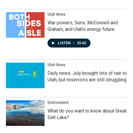
Utah News
War powers, Sens. McConnell and
Graham, and Utah's energy future
LISTEN
•
25:42
Utah News
Daily news: July brought lots of rain to
Utah, but reservoirs are still struggling
Environment
What do you want to know about Great
Salt Lake?