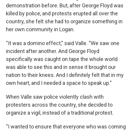
demonstration before. But, after George Floyd was
killed by police, and protests erupted all over the
country, she felt she had to organize something in
her own community in Logan.
“It was a domino effect,” said Valle. “We saw one
incident after another. And George Floyd
specifically was caught on tape the whole world
was able to see this and in sense it brought our
nation to their knees. And I definitely felt that in my
own heart, and I needed a space to speak up.”
When Valle saw police violently clash with
protesters across the country, she decided to
organize a vigil, instead of a traditional protest.
“I wanted to ensure that everyone who was coming