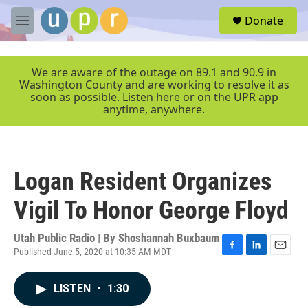
Skip to main content
S
Donate
e
M
a
e
r
n
c
u
We are aware of the outage on 89.1 and 90.9 in
h
Washington County and are working to resolve it as
soon as possible. Listen here or on the UPR app
u
anytime, anywhere.
e
r
y
Logan Resident Organizes
Vigil To Honor George Floyd
Utah Public Radio | By
Shoshannah Buxbaum
Published June 5, 2020 at 10:35 AM MDT
F
L
E
a
i
m
c
n
a
LISTEN
•
1:30
e
k
i