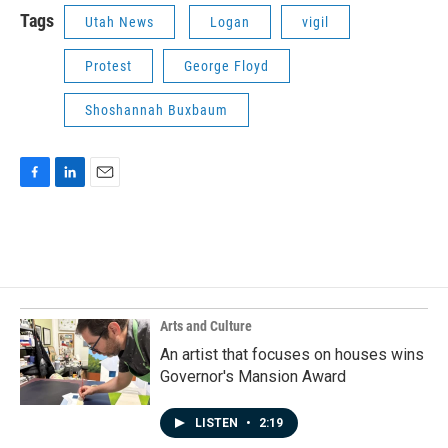
Tags
Utah News
Logan
vigil
Protest
George Floyd
Shoshannah Buxbaum
F
L
E
a
i
m
c
n
a
e
k
i
b
e
l
o
d
o
I
k
n
Arts and Culture
An artist that focuses on houses wins
Governor's Mansion Award
LISTEN
•
2:19