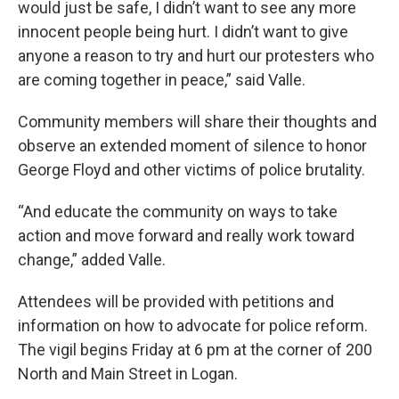
would just be safe, I didn’t want to see any more
innocent people being hurt. I didn’t want to give
anyone a reason to try and hurt our protesters who
are coming together in peace,” said Valle.
Community members will share their thoughts and
observe an extended moment of silence to honor
George Floyd and other victims of police brutality.
“And educate the community on ways to take
action and move forward and really work toward
change,” added Valle.
Attendees will be provided with petitions and
information on how to advocate for police reform.
The vigil begins Friday at 6 pm at the corner of 200
North and Main Street in Logan.