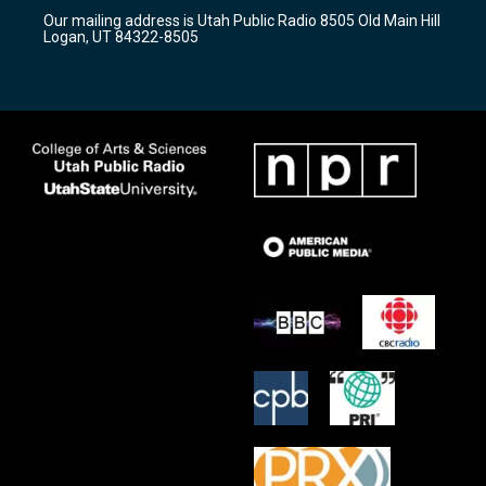
r
e
o
Our mailing address is Utah Public Radio 8505 Old Main Hill
a
k
Logan, UT 84322-8505
m