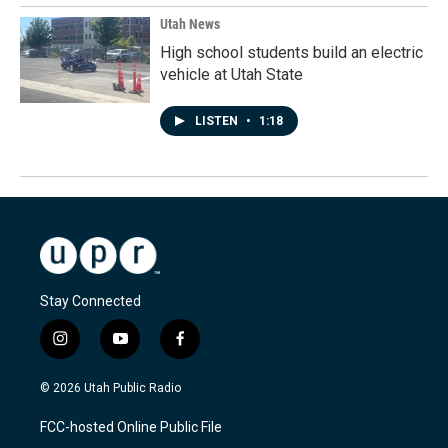
Utah News
High school students build an electric
vehicle at Utah State
LISTEN
•
1:18
Stay Connected
i
y
f
n
o
a
s
u
c
© 2026 Utah Public Radio
t
t
e
a
u
b
FCC-hosted Online Public File
g
b
o