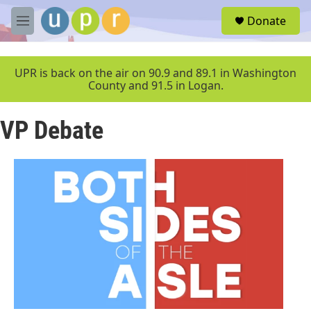
Skip to main content
S
Donate
e
M
a
e
r
n
c
u
UPR is back on the air on 90.9 and 89.1 in Washington
h
County and 91.5 in Logan.
u
e
VP Debate
r
y