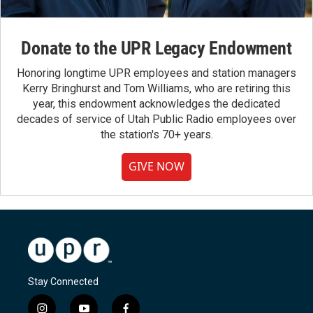
Donate to the UPR Legacy Endowment
Honoring longtime UPR employees and station managers
Kerry Bringhurst and Tom Williams, who are retiring this
year, this endowment acknowledges the dedicated
decades of service of Utah Public Radio employees over
the station's 70+ years.
GIVE NOW
Stay Connected