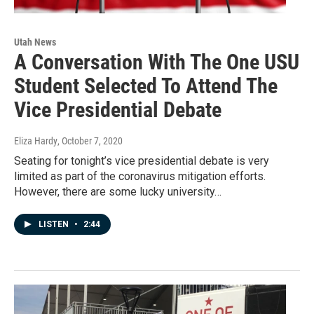
Utah News
A Conversation With The One USU
Student Selected To Attend The
Vice Presidential Debate
Eliza Hardy
, October 7, 2020
Seating for tonight’s vice presidential debate is very
limited as part of the coronavirus mitigation efforts.
However, there are some lucky university…
LISTEN
•
2:44