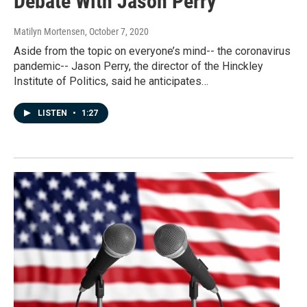
Debate With Jason Perry
Matilyn Mortensen
, October 7, 2020
Aside from the topic on everyone’s mind-- the coronavirus
pandemic-- Jason Perry, the director of the Hinckley
Institute of Politics, said he anticipates…
LISTEN
•
1:27