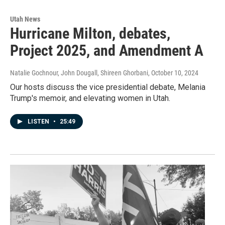
Utah News
Hurricane Milton, debates,
Project 2025, and Amendment A
Natalie Gochnour, John Dougall, Shireen Ghorbani
, October 10, 2024
Our hosts discuss the vice presidential debate, Melania
Trump's memoir, and elevating women in Utah.
LISTEN
•
25:49