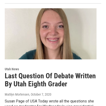
Utah News
Last Question Of Debate Written
By Utah Eighth Grader
Matilyn Mortensen
, October 7, 2020
Susan Page of USA Today wrote all the questions she