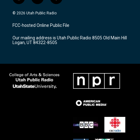
i
y
f
n
o
a
s
u
c
© 2026 Utah Public Radio
t
t
e
a
u
b
FCC-hosted Online Public File
g
b
o
r
e
o
Our mailing address is Utah Public Radio 8505 Old Main Hill
a
k
Logan, UT 84322-8505
m