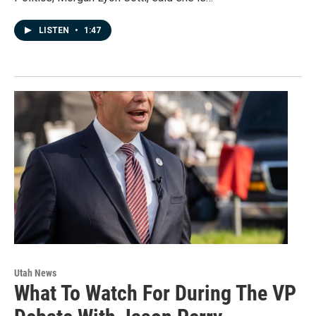
LISTEN
•
1:47
Utah News
What To Watch For During The VP