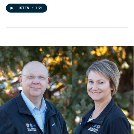
LISTEN
•
1:21