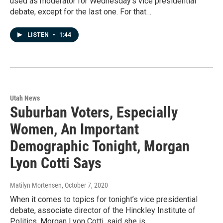
used as moderator for Wednesday’s vice presidential
debate, except for the last one. For that…
LISTEN
•
1:44
Utah News
Suburban Voters, Especially
Women, An Important
Demographic Tonight, Morgan
Lyon Cotti Says
Matilyn Mortensen
, October 7, 2020
When it comes to topics for tonight’s vice presidential
debate, associate director of the Hinckley Institute of
Politics, Morgan Lyon Cotti, said she is…