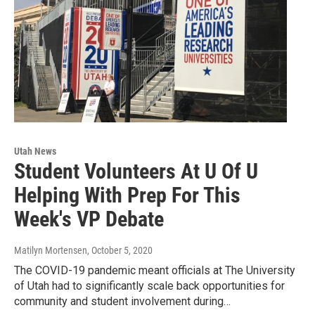
Utah News
Student Volunteers At U Of U
Helping With Prep For This
Week's VP Debate
Matilyn Mortensen
, October 5, 2020
The COVID-19 pandemic meant officials at The University
of Utah had to significantly scale back opportunities for
community and student involvement during…