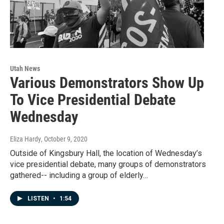
Utah News
Various Demonstrators Show Up
To Vice Presidential Debate
Wednesday
Eliza Hardy
, October 9, 2020
Outside of Kingsbury Hall, the location of Wednesday’s
vice presidential debate, many groups of demonstrators
gathered-- including a group of elderly…
LISTEN
•
1:54