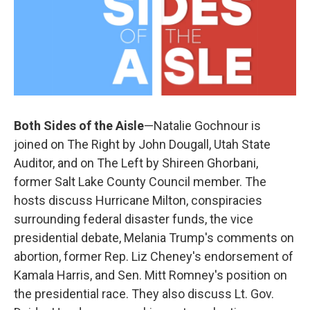
Both Sides of the Aisle
—Natalie Gochnour is
joined on The Right by John Dougall, Utah State
Auditor, and on The Left by Shireen Ghorbani,
former Salt Lake County Council member. The
hosts discuss Hurricane Milton, conspiracies
surrounding federal disaster funds, the vice
presidential debate, Melania Trump's comments on
abortion, former Rep. Liz Cheney's endorsement of
Kamala Harris, and Sen. Mitt Romney's position on
the presidential race. They also discuss Lt. Gov.