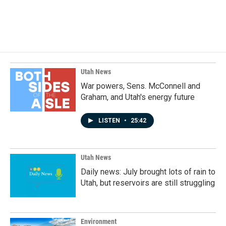
Utah News
War powers, Sens. McConnell and
Graham, and Utah's energy future
LISTEN
•
25:42
Utah News
Daily news: July brought lots of rain to
Utah, but reservoirs are still struggling
Environment