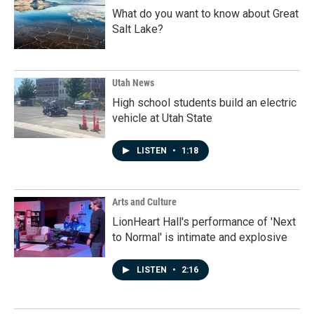
What do you want to know about Great
Salt Lake?
Utah News
High school students build an electric
vehicle at Utah State
LISTEN
•
1:18
Arts and Culture
LionHeart Hall's performance of 'Next
to Normal' is intimate and explosive
LISTEN
•
2:16