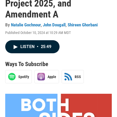
Project 2025, and
Amendment A
By
Natalie Gochnour
,
John Dougall
,
Shireen Ghorbani
Published October 10, 2024 at 10:29 AM MDT
LISTEN
•
25:49
Ways To Subscribe
Spotify
Apple
RSS