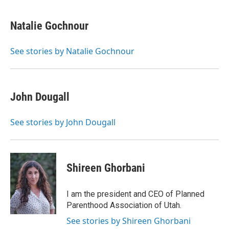
Natalie Gochnour
See stories by Natalie Gochnour
John Dougall
See stories by John Dougall
Shireen Ghorbani
I am the president and CEO of Planned
Parenthood Association of Utah.
See stories by Shireen Ghorbani