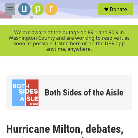
Skip to main content
S
Donate
e
M
a
e
r
n
c
u
We are aware of the outage on 89.1 and 90.9 in
h
Washington County and are working to resolve it as
soon as possible. Listen here or on the UPR app
u
anytime, anywhere.
e
r
y
Both Sides of the Aisle
Hurricane Milton, debates,