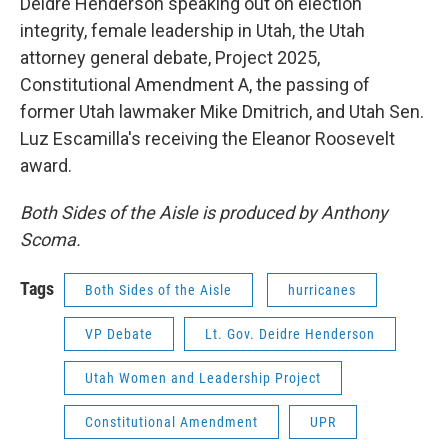
Deidre Henderson speaking out on election
integrity, female leadership in Utah, the Utah
attorney general debate, Project 2025,
Constitutional Amendment A, the passing of
former Utah lawmaker Mike Dmitrich, and Utah Sen.
Luz Escamilla's receiving the Eleanor Roosevelt
award.
Both Sides of the Aisle is produced by Anthony
Scoma.
Tags
Both Sides of the Aisle
hurricanes
VP Debate
Lt. Gov. Deidre Henderson
Utah Women and Leadership Project
Constitutional Amendment
UPR