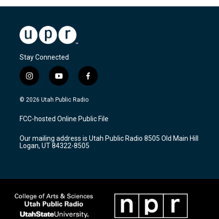
Stay Connected
i
y
f
n
o
a
s
u
c
© 2026 Utah Public Radio
t
t
e
a
u
b
FCC-hosted Online Public File
g
b
o
r
e
o
Our mailing address is Utah Public Radio 8505 Old Main Hill
a
k
Logan, UT 84322-8505
m