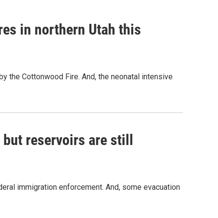
res in northern Utah this
 by the Cottonwood Fire. And, the neonatal intensive
 but reservoirs are still
ederal immigration enforcement. And, some evacuation