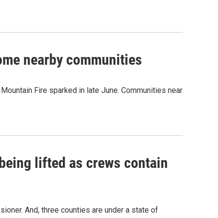
some nearby communities
ld Mountain Fire sparked in late June. Communities near
being lifted as crews contain
oner. And, three counties are under a state of