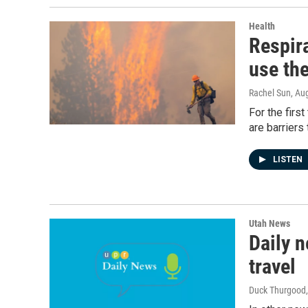
Health
Respira
use th
Rachel Sun
, Au
For the firs
are barriers 
LISTEN
Utah News
Daily n
travel
Duck Thurgood