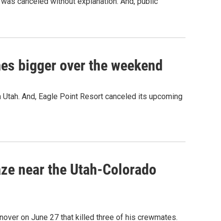
was canceled without explanation. And, public
imes bigger over the weekend
in Utah. And, Eagle Point Resort canceled its upcoming
laze near the Utah-Colorado
over on June 27 that killed three of his crewmates.