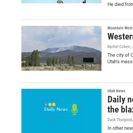
He died from
Mountain West
Wester
Rachel Cohen
,
The city of 
Utah's massi
Utah News
Daily n
the bla
Duck Thurgood
In other new