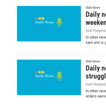
Utah News
Daily n
weeke
Duck Thurgood
In other new
care unit is
Utah News
Daily n
strugg
Duck Thurgood
In other ne
orders were 