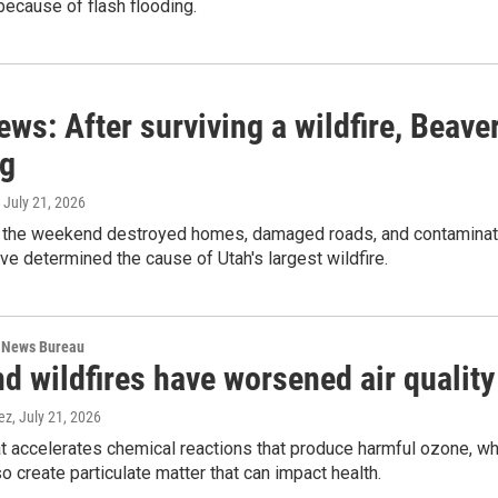
ecause of flash flooding.
ews: After surviving a wildfire, Beave
ng
, July 21, 2026
 the weekend destroyed homes, damaged roads, and contaminated 
ve determined the cause of Utah's largest wildfire.
 News Bureau
d wildfires have worsened air quality
ez
, July 21, 2026
 accelerates chemical reactions that produce harmful ozone, whi
so create particulate matter that can impact health.