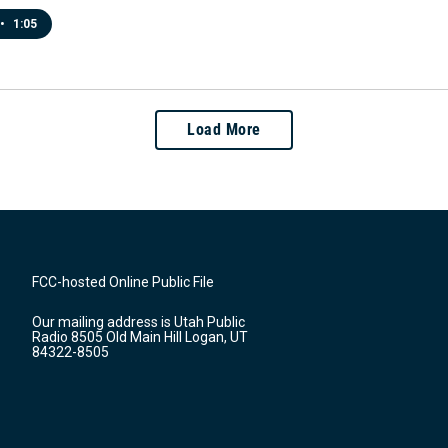
•
1:05
Load More
FCC-hosted Online Public File
Our mailing address is Utah Public
Radio 8505 Old Main Hill Logan, UT
84322-8505