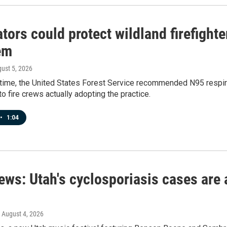
tors could protect wildland firefight
em
gust 5, 2026
t time, the United States Forest Service recommended N95 respirat
to fire crews actually adopting the practice.
•
1:04
ews: Utah's cyclosporiasis cases are 
, August 4, 2026