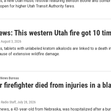
ws, a new Utah music festival featuring Benson Boone and Sombr 
pen for higher Utah Transit Authority fares.
ews: This western Utah fire got 10 t
, August 3, 2026
s, tablets with unlabeled kratom alkaloids are linked to a death 
use of extensive wildfire damage.
 News Bureau
 firefighter died from injuries in a b
 Radio Staff
, July 28, 2026
ews, a 43-year-old from Nebraska, was hospitalized after a burn