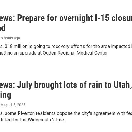
ews: Prepare for overnight I-15 closu
nd
, 8 hours ago
s, $18 million is going to recovery efforts for the area impacted
 getting an upgrade at Ogden Regional Medical Center.
ews: July brought lots of rain to Utah,
ling
, August 5, 2026
ws, some Riverton residents oppose the city's agreement with f
lifted for the Widemouth 2 Fire.