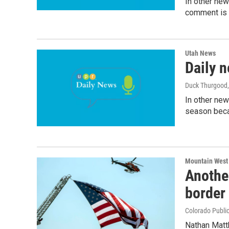
In other ne
comment is o
Utah News
Daily n
Duck Thurgood
In other new
season beca
Mountain West
Another
border
Colorado Public
Nathan Matth