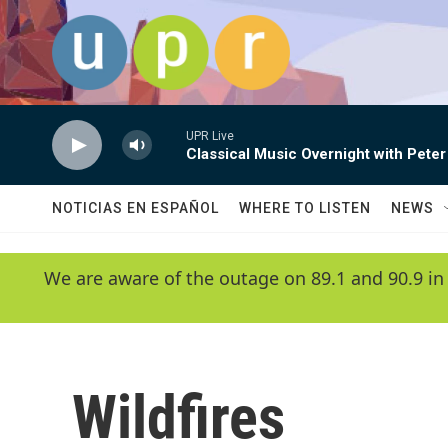
Skip to main content
UPR Live
Classical Music Overnight with Peter
NOTICIAS EN ESPAÑOL
WHERE TO LISTEN
NEWS
We are aware of the outage on 89.1 and 90.9 in
Wildfires