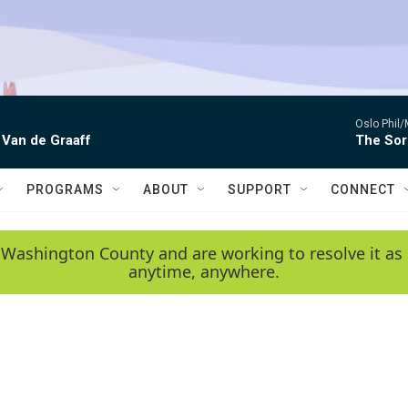
Oslo Phil
 Van de Graaff
The Sor
PROGRAMS
ABOUT
SUPPORT
CONNECT
 Washington County and are working to resolve it as 
anytime, anywhere.