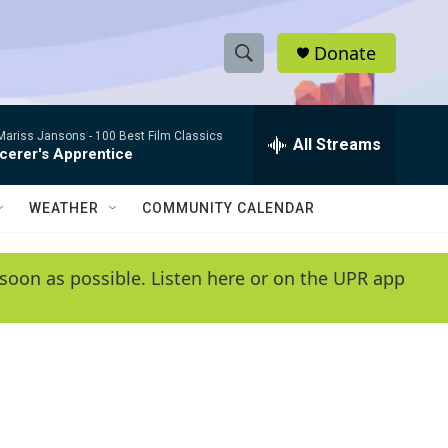
Donate
S
S
e
h
a
/Mariss Jansons -
100 Best Film Classics
r
All Streams
o
cerer's Apprentice
c
h
w
Q
WEATHER
COMMUNITY CALENDAR
u
S
e
r
e
soon as possible. Listen here or on the UPR app
y
a
r
c
h