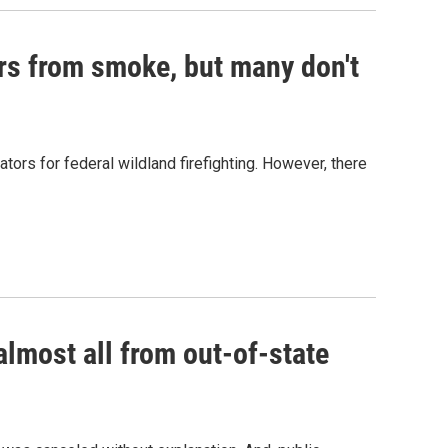
ers from smoke, but many don't
ors for federal wildland firefighting. However, there
almost all from out-of-state