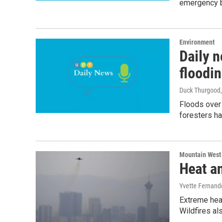
emergency b
Environment
Daily n
floodi
Duck Thurgood
Floods over
foresters ha
Mountain West
Heat an
Yvette Fernand
Extreme heat
Wildfires al