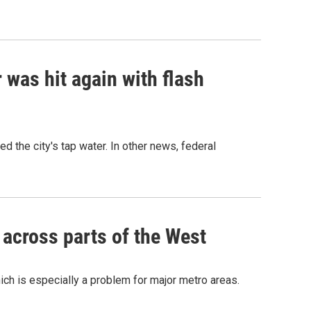
r was hit again with flash
the city's tap water. In other news, federal
 across parts of the West
ch is especially a problem for major metro areas.