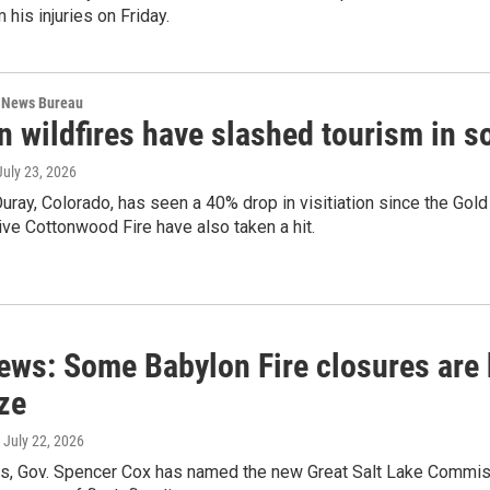
 his injuries on Friday.
 News Bureau
n wildfires have slashed tourism in 
 July 23, 2026
Ouray, Colorado, has seen a 40% drop in visitiation since the Go
ve Cottonwood Fire have also taken a hit.
ews: Some Babylon Fire closures are 
ze
, July 22, 2026
s, Gov. Spencer Cox has named the new Great Salt Lake Commissi