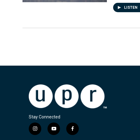
LISTEN
Stay Connected
i
y
f
n
o
a