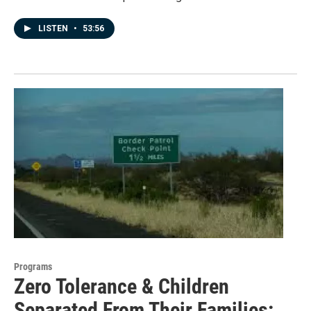
LISTEN
•
53:56
Programs
Zero Tolerance & Children
Separated From Their Families: