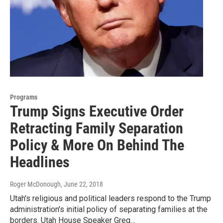
Programs
Trump Signs Executive Order
Retracting Family Separation
Policy & More On Behind The
Headlines
Roger McDonough
, June 22, 2018
Utah's religious and political leaders respond to the Trump
administration's initial policy of separating families at the
borders. Utah House Speaker Greg…