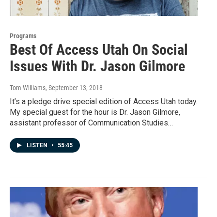
Programs
Best Of Access Utah On Social
Issues With Dr. Jason Gilmore
Tom Williams
, September 13, 2018
It’s a pledge drive special edition of Access Utah today.
My special guest for the hour is Dr. Jason Gilmore,
assistant professor of Communication Studies…
LISTEN
•
55:45