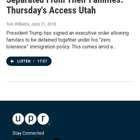
Thursday's Access Utah
Tom Williams
, June 21, 2018
President Trump has signed an executive order allowing
families to be detained together under his “zero
tolerance” immigration policy. This comes amid a…
LISTEN
•
17:57
Stay Connected