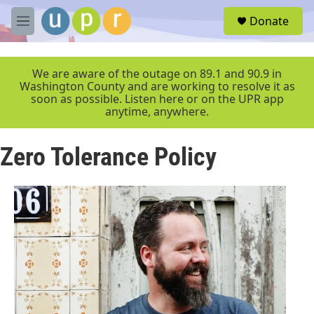
Skip to main content
S
Donate
e
M
a
e
r
n
c
u
We are aware of the outage on 89.1 and 90.9 in
h
Washington County and are working to resolve it as
soon as possible. Listen here or on the UPR app
u
anytime, anywhere.
e
r
y
Zero Tolerance Policy