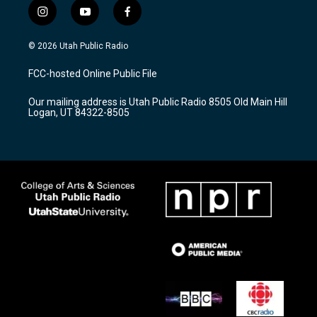
i
y
f
n
o
a
s
u
c
© 2026 Utah Public Radio
t
t
e
a
u
b
FCC-hosted Online Public File
g
b
o
r
e
o
Our mailing address is Utah Public Radio 8505 Old Main Hill
a
k
Logan, UT 84322-8505
m