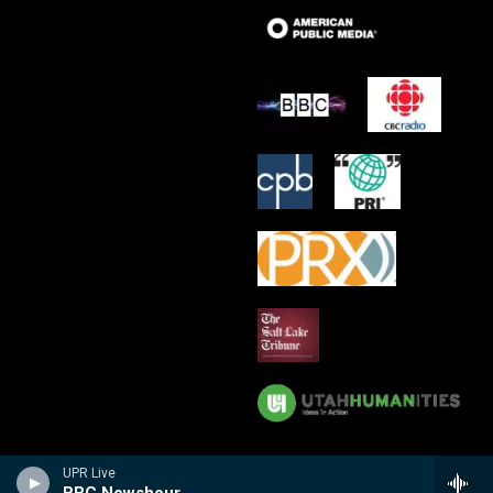
UPR Live