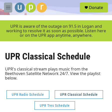
Skip to main content
S
Donate
e
M
a
e
r
n
c
u
UPR is aware of the outage on 91.5 in Logan and
h
working to resolve it as soon as possible. Listen here
or on the UPR app anytime, anywhere.
u
e
r
y
UPR Classical Schedule
UPR's classical stream plays music from the
Beethoven Satellite Network 24/7. View the playlist
below.
UPR Radio Schedule
UPR Classical Schedule
UPR Tres Schedule