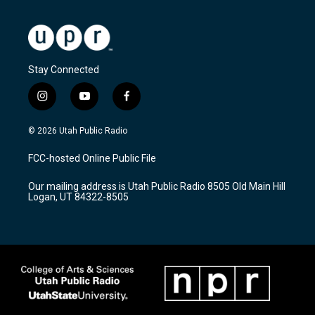
Stay Connected
i
y
f
n
o
a
s
u
c
© 2026 Utah Public Radio
t
t
e
a
u
b
FCC-hosted Online Public File
g
b
o
r
e
o
Our mailing address is Utah Public Radio 8505 Old Main Hill
a
k
Logan, UT 84322-8505
m