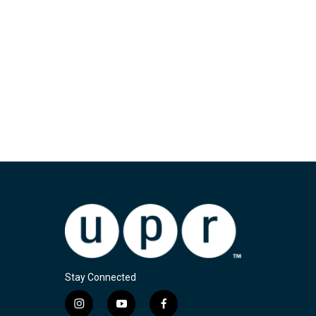
Stay Connected
i
y
f