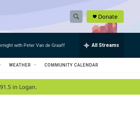
Donate
S
S
e
h
a
r
All Streams
ernight with Peter Van de Graaff
o
c
h
w
Q
WEATHER
COMMUNITY CALENDAR
u
S
e
r
e
91.5 in Logan.
y
a
r
c
h