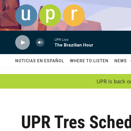
Skip to main content
UPR Live
The Brazilian Hour
NOTICIAS EN ESPAÑOL
WHERE TO LISTEN
NEWS
UPR is back o
UPR Tres Sched