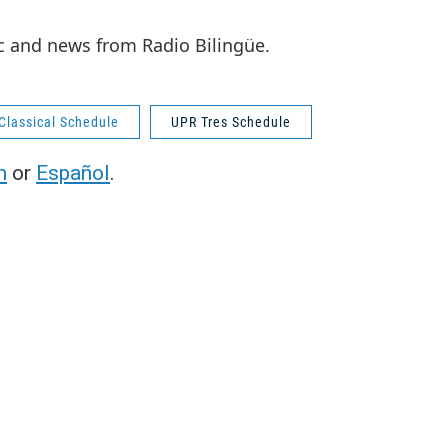
c and news from Radio Bilingüe.
Classical Schedule
UPR Tres Schedule
h
or
Español
.