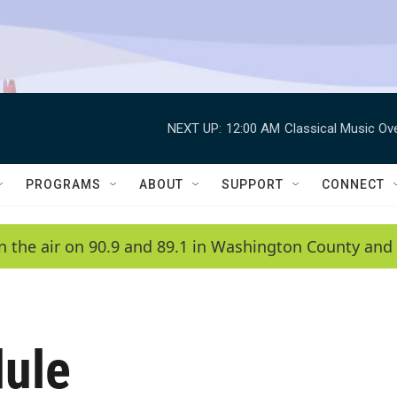
NEXT UP:
12:00 AM
Classical Music Ov
PROGRAMS
ABOUT
SUPPORT
CONNECT
n the air on 90.9 and 89.1 in Washington County and 
ule