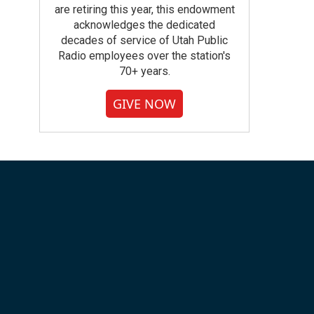
are retiring this year, this endowment
acknowledges the dedicated
decades of service of Utah Public
Radio employees over the station's
70+ years.
GIVE NOW