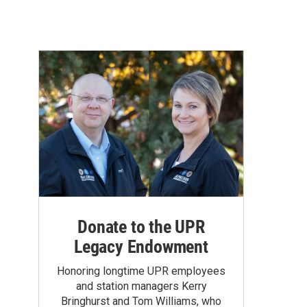
Donate to the UPR
Legacy Endowment
Honoring longtime UPR employees
and station managers Kerry
Bringhurst and Tom Williams, who