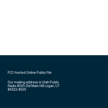
FCC-hosted Online Public File
Our mailing address is Utah Public
Radio 8505 Old Main Hill Logan, UT
84322-8505