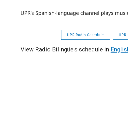
UPR's Spanish-language channel plays musi
UPR Radio Schedule
UPR 
View Radio Bilingüe's schedule in
Englis