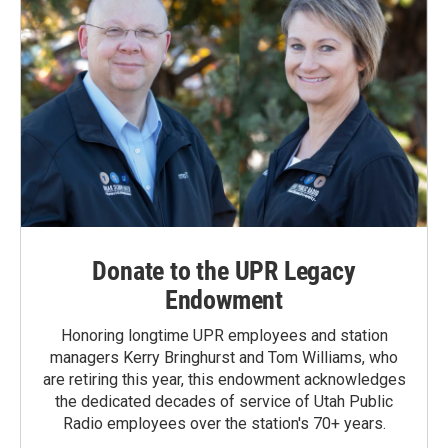
Donate to the UPR Legacy
Endowment
Honoring longtime UPR employees and station
managers Kerry Bringhurst and Tom Williams, who
are retiring this year, this endowment acknowledges
the dedicated decades of service of Utah Public
Radio employees over the station's 70+ years.