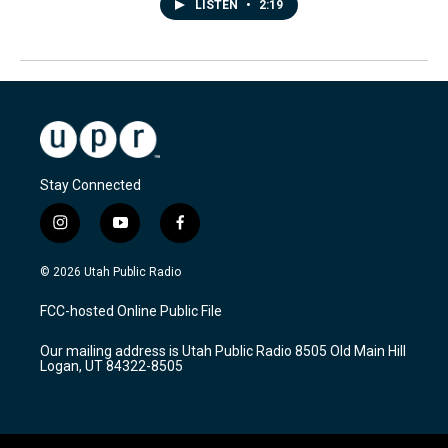
LISTEN
•
2:19
Stay Connected
i
y
f
n
o
a
s
u
c
© 2026 Utah Public Radio
t
t
e
a
u
b
FCC-hosted Online Public File
g
b
o
r
e
o
Our mailing address is Utah Public Radio 8505 Old Main Hill
a
k
Logan, UT 84322-8505
m