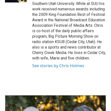
Southern Utah University. While at SUU his
work received numerous awards including
the 2009 King Foundation Best of Festival
Award in the National Broadcast Education
Association Festival of Media Arts. Chris
is co-host of the daily public affairs
program, Big Picture Morning Show on
radio station KSUB (Cedar City, Utah). He
also is a sports and news contributor at
Cherry Creek Media. He lives in Cedar City,
with wife, Marie and five children.
See stories by Chris Holmes