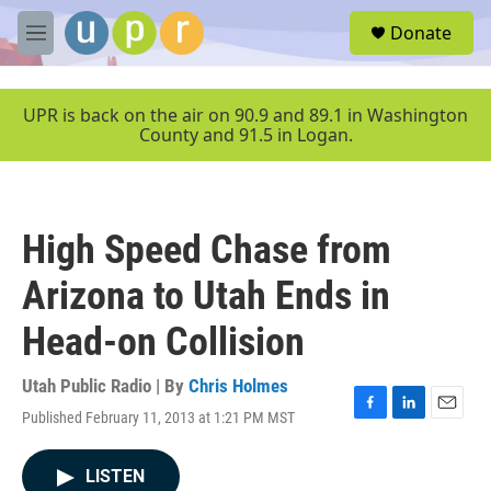
Skip to main content
S
Donate
e
M
a
e
r
n
c
u
UPR is back on the air on 90.9 and 89.1 in Washington
h
County and 91.5 in Logan.
u
e
r
y
High Speed Chase from
Arizona to Utah Ends in
Head-on Collision
Utah Public Radio | By
Chris Holmes
Published February 11, 2013 at 1:21 PM MST
F
L
E
a
i
m
c
n
a
LISTEN
e
k
i