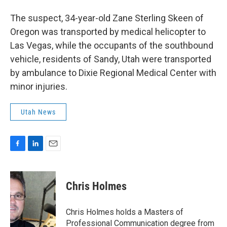
The suspect, 34-year-old Zane Sterling Skeen of
Oregon was transported by medical helicopter to
Las Vegas, while the occupants of the southbound
vehicle, residents of Sandy, Utah were transported
by ambulance to Dixie Regional Medical Center with
minor injuries.
Utah News
F
L
E
a
i
m
c
n
a
e
k
i
Chris Holmes
b
e
l
o
d
o
I
Chris Holmes holds a Masters of
k
n
Professional Communication degree from