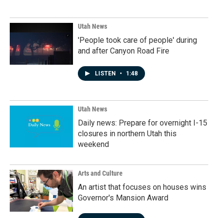
Utah News
'People took care of people' during
and after Canyon Road Fire
LISTEN
•
1:48
Utah News
Daily news: Prepare for overnight I-15
closures in northern Utah this
weekend
Arts and Culture
An artist that focuses on houses wins
Governor's Mansion Award