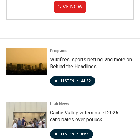
GIVE NOW
Programs
Wildfires, sports betting, and more on
Behind the Headlines
LISTEN
•
44:32
Utah News
Cache Valley voters meet 2026
candidates over potluck
LISTEN
•
0:58