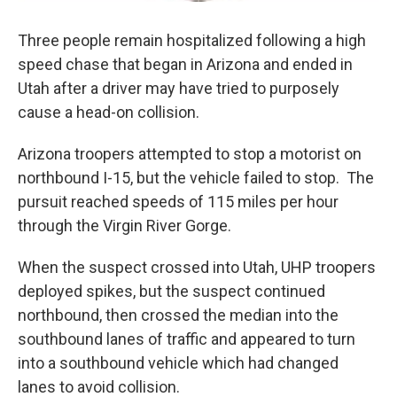
Three people remain hospitalized following a high
speed chase that began in Arizona and ended in
Utah after a driver may have tried to purposely
cause a head-on collision.
Arizona troopers attempted to stop a motorist on
northbound I-15, but the vehicle failed to stop. The
pursuit reached speeds of 115 miles per hour
through the Virgin River Gorge.
When the suspect crossed into Utah, UHP troopers
deployed spikes, but the suspect continued
northbound, then crossed the median into the
southbound lanes of traffic and appeared to turn
into a southbound vehicle which had changed
lanes to avoid collision.