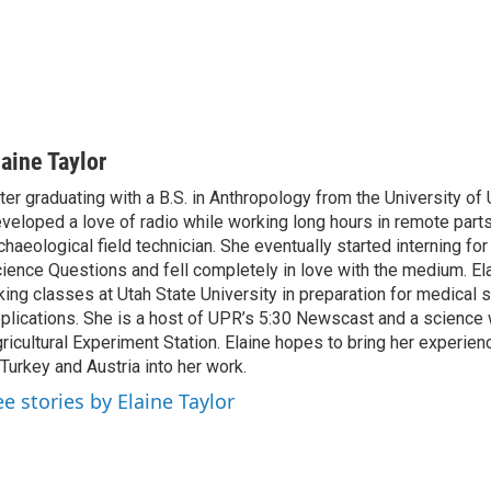
laine Taylor
ter graduating with a B.S. in Anthropology from the University of 
veloped a love of radio while working long hours in remote parts
chaeological field technician. She eventually started interning fo
ience Questions and fell completely in love with the medium. Ela
king classes at Utah State University in preparation for medical 
plications. She is a host of UPR’s 5:30 Newscast and a science w
ricultural Experiment Station. Elaine hopes to bring her experien
 Turkey and Austria into her work.
ee stories by Elaine Taylor