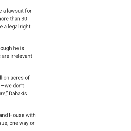
 a lawsuit for
more than 30
 a legal right
hough he is
 are irrelevant
lion acres of
de—we don’t
ure,” Dabakis
e and House with
sue, one way or