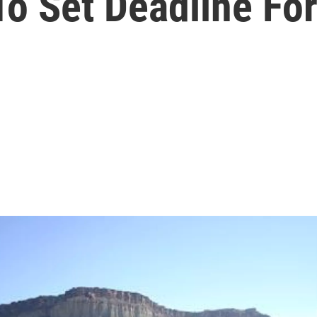
o Set Deadline Fo