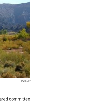
Utah.gov
cleared committee