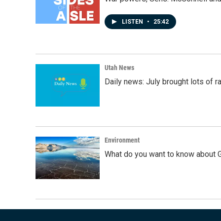
LISTEN
•
25:42
Utah News
Daily news: July brought lots of rai
Environment
What do you want to know about G