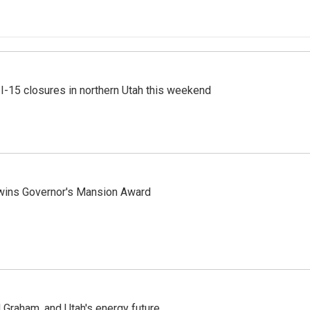
 I-15 closures in northern Utah this weekend
 wins Governor's Mansion Award
Graham, and Utah's energy future