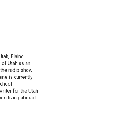
Utah, Elaine
 of Utah as an
r the radio show
ine is currently
school
riter for the Utah
ces living abroad