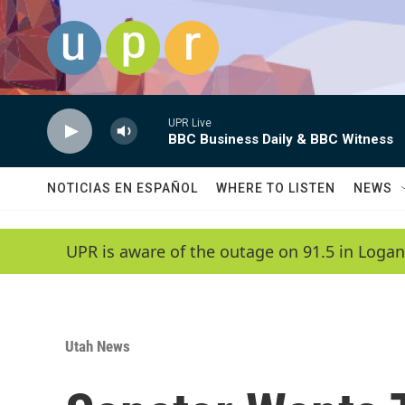
Skip to main content
UPR Live
BBC Business Daily & BBC Witness
NOTICIAS EN ESPAÑOL
WHERE TO LISTEN
NEWS
UPR is aware of the outage on 91.5 in Logan
Utah News