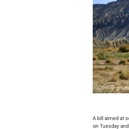
A bill aimed at 
on Tuesday and i