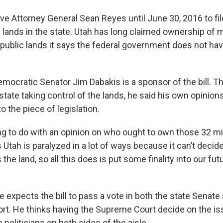
e Attorney General Sean Reyes until June 30, 2016 to file
 lands in the state. Utah has long claimed ownership of 
 public lands it says the federal government does not have
emocratic Senator Jim Dabakis is a sponsor of the bill. T
tate taking control of the lands, he said his own opinions
 the piece of legislation.
ng to do with an opinion on who ought to own those 32 mil
ys Utah is paralyzed in a lot of ways because it can’t deci
e land, so all this does is put some finality into our fut
e expects the bill to pass a vote in both the state Senat
ort. He thinks having the Supreme Court decide on the is
p politicians on both sides of the aisle.