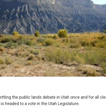
settling the public lands debate in Utah once and for all 
s headed to a vote in the Utah Legislature.