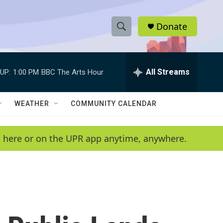
Donate
S
S
e
h
a
r
All Streams
UP:
1:00 PM
BBC The Arts Hour
o
c
h
w
Q
WEATHER
COMMUNITY CALENDAR
u
S
e
r
e
en here or on the UPR app anytime, anywhere.
y
a
r
c
h