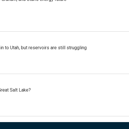
n to Utah, but reservoirs are still struggling
reat Salt Lake?