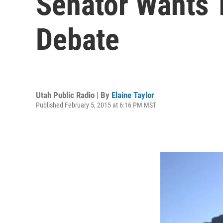
Senator Wants T
Debate
Utah Public Radio | By
Elaine Taylor
Published February 5, 2015 at 6:16 PM MST