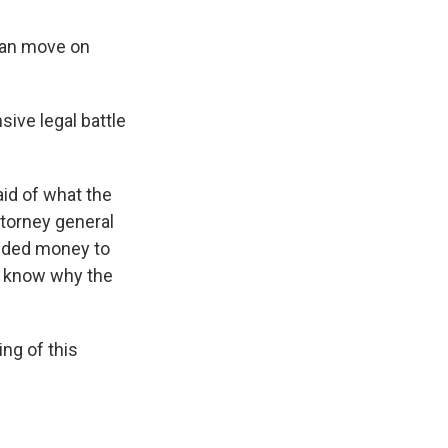
 can move on
sive legal battle
aid of what the
ttorney general
added money to
’t know why the
ng of this