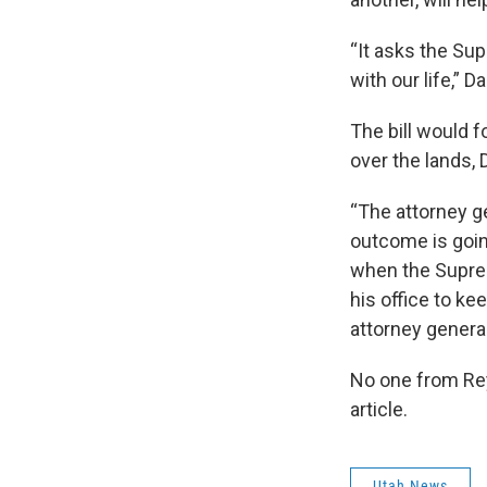
“It asks the Su
with our life,” D
The bill would f
over the lands, 
“The attorney g
outcome is goin
when the Suprem
his office to ke
attorney general
No one from Rey
article.
Utah News