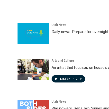
Utah News
Daily news: Prepare for overnight
Arts and Culture
An artist that focuses on houses
LISTEN
•
2:19
Utah News
War powers, Sens. McConnell and 