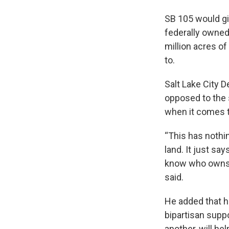
SB 105 would giv
federally owned
million acres of
to.
Salt Lake City D
opposed to the s
when it comes to
“This has nothi
land. It just sa
know who owns th
said.
He added that h
bipartisan supp
another, will hel