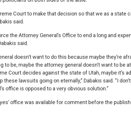
preme Court to make that decision so that we as a state
abakis said.
orce the Attorney General’s Office to end a long and expen
Dabakis said.
eneral doesn’t want to do this because maybe they’re afr
g to be, maybe the attorney general doesn’t want to be a
e Court decides against the state of Utah, maybe it’s 
ep these lawsuits going on eternally,” Dabakis said. “I don
’s office is opposed to a very obvious solution.”
es’ office was available for comment before the publishi