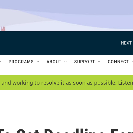
NEXT 
PROGRAMS
ABOUT
SUPPORT
CONNECT
 and working to resolve it as soon as possible. List