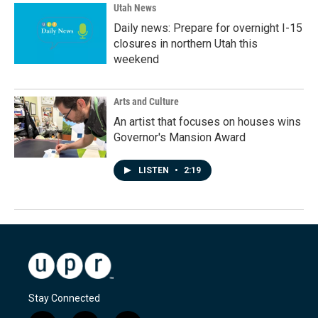
Utah News
Daily news: Prepare for overnight I-15
closures in northern Utah this
weekend
Arts and Culture
An artist that focuses on houses wins
Governor's Mansion Award
LISTEN
•
2:19
Stay Connected