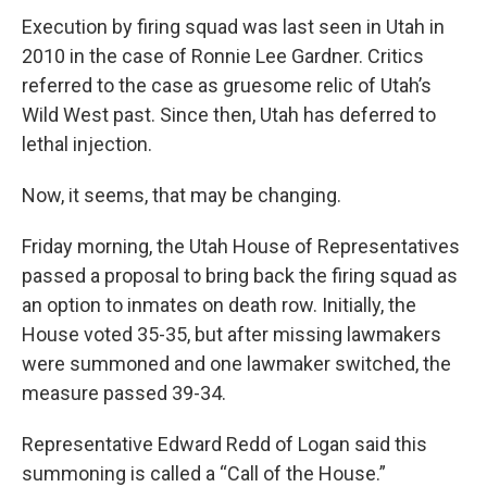
o
I
k
n
Execution by firing squad was last seen in Utah in
2010 in the case of Ronnie Lee Gardner. Critics
referred to the case as gruesome relic of Utah’s
Wild West past. Since then, Utah has deferred to
lethal injection.
Now, it seems, that may be changing.
Friday morning, the Utah House of Representatives
passed a proposal to bring back the firing squad as
an option to inmates on death row. Initially, the
House voted 35-35, but after missing lawmakers
were summoned and one lawmaker switched, the
measure passed 39-34.
Representative Edward Redd of Logan said this
summoning is called a “Call of the House.”