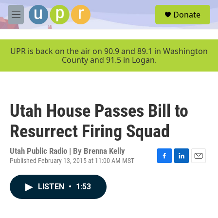
Skip to main content
S
Donate
e
M
a
e
r
n
c
u
UPR is back on the air on 90.9 and 89.1 in Washington
h
County and 91.5 in Logan.
u
e
r
y
Utah House Passes Bill to
Resurrect Firing Squad
Utah Public Radio | By
Brenna Kelly
Published February 13, 2015 at 11:00 AM MST
F
L
E
a
i
m
c
n
a
LISTEN
•
1:53
e
k
i
b
e
l
o
d