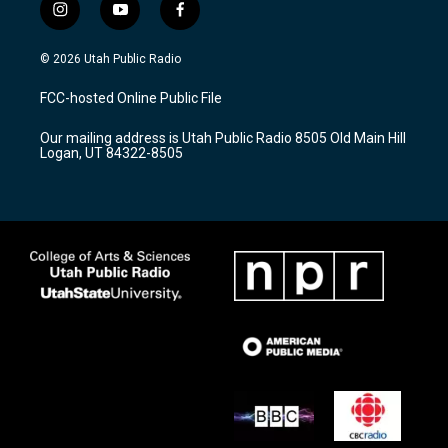
i
y
f
n
o
a
s
u
c
© 2026 Utah Public Radio
t
t
e
a
u
b
FCC-hosted Online Public File
g
b
o
r
e
o
Our mailing address is Utah Public Radio 8505 Old Main Hill
a
k
Logan, UT 84322-8505
m