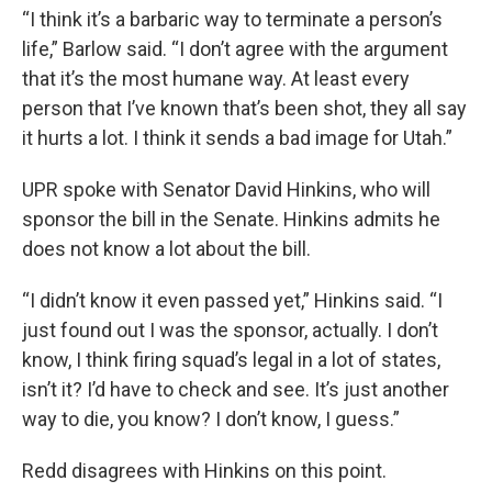
“I think it’s a barbaric way to terminate a person’s
life,” Barlow said. “I don’t agree with the argument
that it’s the most humane way. At least every
person that I’ve known that’s been shot, they all say
it hurts a lot. I think it sends a bad image for Utah.”
UPR spoke with Senator David Hinkins, who will
sponsor the bill in the Senate. Hinkins admits he
does not know a lot about the bill.
“I didn’t know it even passed yet,” Hinkins said. “I
just found out I was the sponsor, actually. I don’t
know, I think firing squad’s legal in a lot of states,
isn’t it? I’d have to check and see. It’s just another
way to die, you know? I don’t know, I guess.”
Redd disagrees with Hinkins on this point.