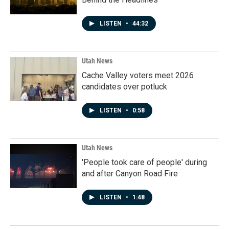
LISTEN
•
44:32
Utah News
Cache Valley voters meet 2026
candidates over potluck
LISTEN
•
0:58
Utah News
'People took care of people' during
and after Canyon Road Fire
LISTEN
•
1:48