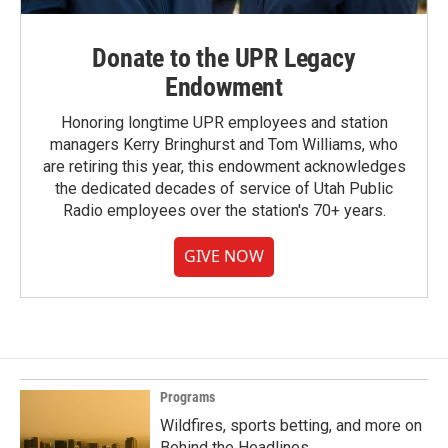
Donate to the UPR Legacy
Endowment
Honoring longtime UPR employees and station
managers Kerry Bringhurst and Tom Williams, who
are retiring this year, this endowment acknowledges
the dedicated decades of service of Utah Public
Radio employees over the station's 70+ years.
GIVE NOW
Programs
Wildfires, sports betting, and more on
Behind the Headlines