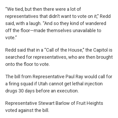
“We tied, but then there were a lot of
representatives that didn’t want to vote on it,” Redd
said, with a laugh. “And so they kind of wandered
off the floor—made themselves unavailable to
vote.”
Redd said that in a “Call of the House,” the Capitol is
searched for representatives, who are then brought
onto the floor to vote.
The bill from Representative Paul Ray would call for
a firing squad if Utah cannot get lethal injection
drugs 30 days before an execution.
Representative Stewart Barlow of Fruit Heights
voted against the bill.