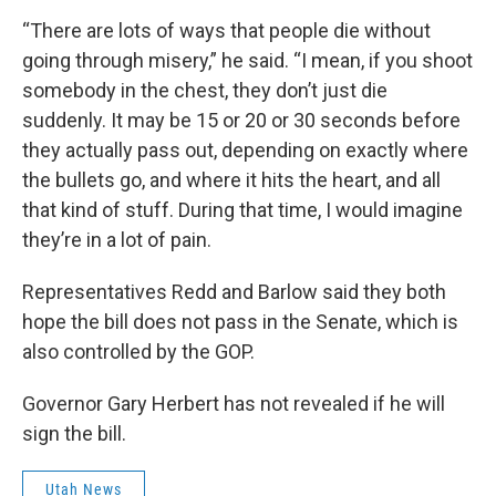
“There are lots of ways that people die without
going through misery,” he said. “I mean, if you shoot
somebody in the chest, they don’t just die
suddenly. It may be 15 or 20 or 30 seconds before
they actually pass out, depending on exactly where
the bullets go, and where it hits the heart, and all
that kind of stuff. During that time, I would imagine
they’re in a lot of pain.
Representatives Redd and Barlow said they both
hope the bill does not pass in the Senate, which is
also controlled by the GOP.
Governor Gary Herbert has not revealed if he will
sign the bill.
Utah News