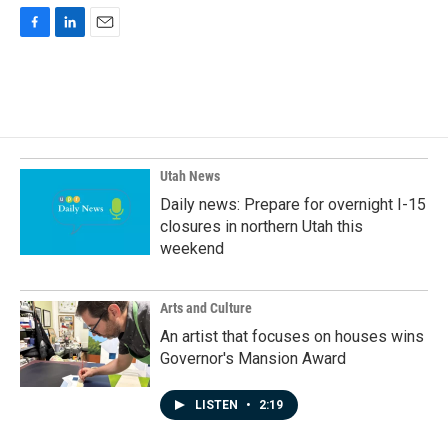
F
L
E
a
i
m
c
n
a
e
k
i
b
e
l
o
d
o
I
k
n
Utah News
Daily news: Prepare for overnight I-15
closures in northern Utah this
weekend
Arts and Culture
An artist that focuses on houses wins
Governor's Mansion Award
LISTEN
•
2:19