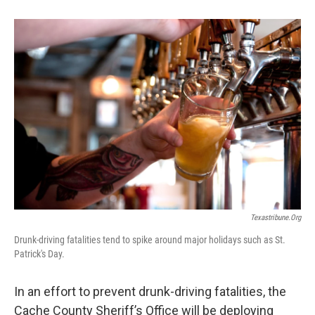
b
e
l
o
d
o
I
k
n
Texastribune.org
Drunk-driving fatalities tend to spike around major holidays such as St.
Patrick's Day.
In an effort to prevent drunk-driving fatalities, the
Cache County Sheriff’s Office will be deploying