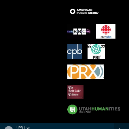
UPR Live