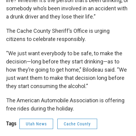
life? Whether it’s the person that’s been drinking, or
somebody who’s been involved in an accident with
a drunk driver and they lose their life.”
The Cache County Sheriff’s Office is urging
citizens to celebrate responsibly.
“We just want everybody to be safe, to make the
decision—long before they start drinking—as to
how they’re going to get home,” Bilodeau said. “We
just want them to make that decision long before
they start consuming the alcohol.”
The American Automobile Association is offering
free rides during the holiday.
Tags
Utah News
Cache County