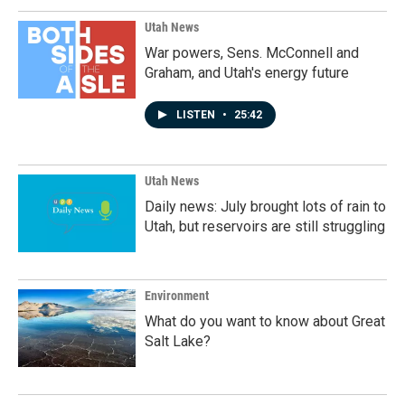
Utah News
War powers, Sens. McConnell and
Graham, and Utah's energy future
LISTEN
•
25:42
Utah News
Daily news: July brought lots of rain to
Utah, but reservoirs are still struggling
Environment
What do you want to know about Great
Salt Lake?