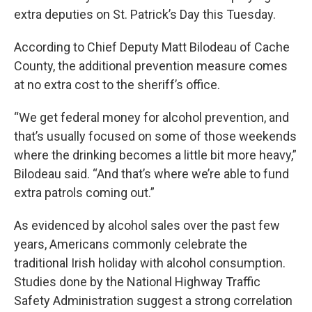
extra deputies on St. Patrick’s Day this Tuesday.
According to Chief Deputy Matt Bilodeau of Cache
County, the additional prevention measure comes
at no extra cost to the sheriff’s office.
“We get federal money for alcohol prevention, and
that’s usually focused on some of those weekends
where the drinking becomes a little bit more heavy,”
Bilodeau said. “And that’s where we’re able to fund
extra patrols coming out.”
As evidenced by alcohol sales over the past few
years, Americans commonly celebrate the
traditional Irish holiday with alcohol consumption.
Studies done by the National Highway Traffic
Safety Administration suggest a strong correlation