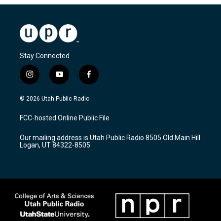
Stay Connected
i
y
f
n
o
a
s
u
c
© 2026 Utah Public Radio
t
t
e
a
u
b
FCC-hosted Online Public File
g
b
o
r
e
o
Our mailing address is Utah Public Radio 8505 Old Main Hill
a
k
Logan, UT 84322-8505
m