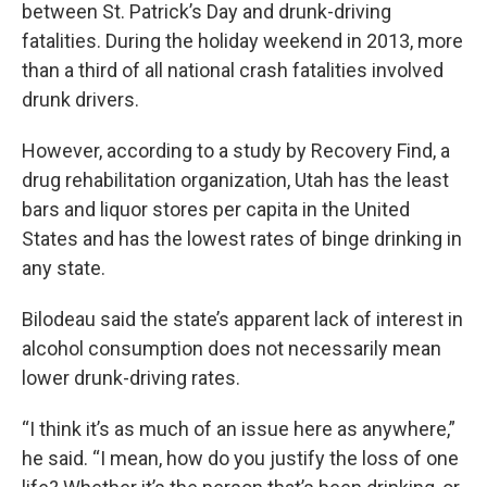
between St. Patrick’s Day and drunk-driving
fatalities. During the holiday weekend in 2013, more
than a third of all national crash fatalities involved
drunk drivers.
However, according to a study by Recovery Find, a
drug rehabilitation organization, Utah has the least
bars and liquor stores per capita in the United
States and has the lowest rates of binge drinking in
any state.
Bilodeau said the state’s apparent lack of interest in
alcohol consumption does not necessarily mean
lower drunk-driving rates.
“I think it’s as much of an issue here as anywhere,”
he said. “I mean, how do you justify the loss of one