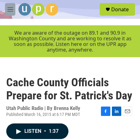
Skip to main content
S
Donate
e
M
a
e
r
n
c
u
We are aware of the outage on 89.1 and 90.9 in
h
Washington County and are working to resolve it as
soon as possible. Listen here or on the UPR app
u
anytime, anywhere.
e
r
y
Cache County Officials
Prepare for St. Patrick's Day
Utah Public Radio | By
Brenna Kelly
Published March 16, 2015 at 6:17 PM MDT
F
L
E
a
i
m
c
n
a
LISTEN
•
1:37
e
k
i