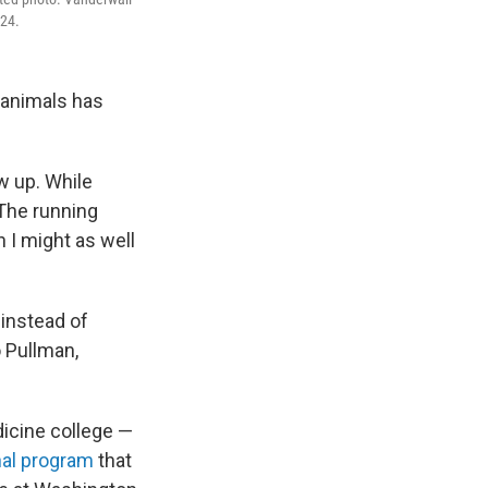
024.
 animals has
w up. While
“The running
 I might as well
 instead of
o Pullman,
dicine college —
onal program
that