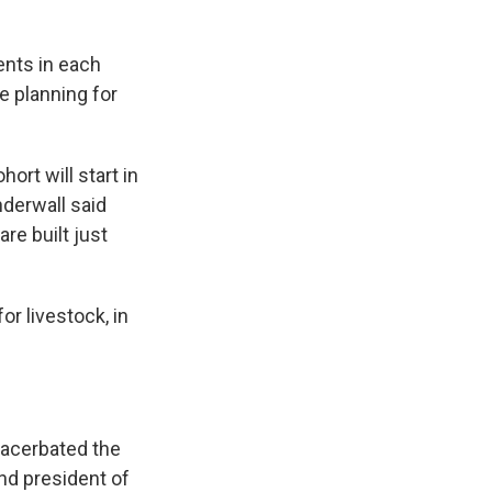
ents in each
e planning for
ort will start in
anderwall said
re built just
or livestock, in
xacerbated the
and president of