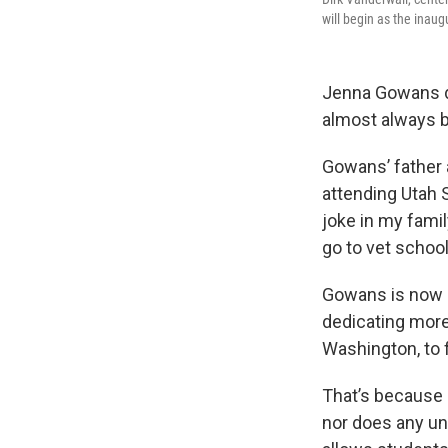
will begin as the inaug
Jenna Gowans di
almost always b
Gowans’ father a
attending Utah 
joke in my famil
go to vet school
Gowans is now i
dedicating more
Washington, to 
That’s because 
nor does any uni