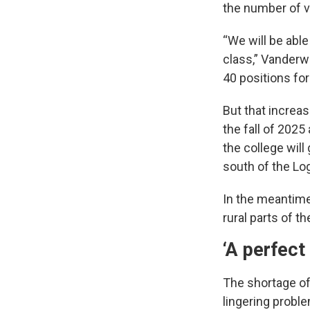
the number of v
“We will be able
class,” Vanderwa
40 positions for
But that increas
the fall of 2025
the college will
south of the L
In the meantime,
rural parts of th
‘A perfect
The shortage of
lingering probl