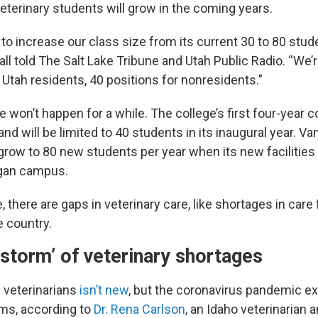
eterinary students will grow in the coming years.
 to increase our class size from its current 30 to 80 stud
ll told The Salt Lake Tribune and Utah Public Radio. “We’r
 Utah residents, 40 positions for nonresidents.”
e won’t happen for a while. The college’s first four-year coh
 and will be limited to 40 students in its inaugural year. V
 grow to 80 new students per year when its new facilities a
ogan campus.
 there are gaps in veterinary care, like shortages in care f
e country.
 storm’ of veterinary shortages
 veterinarians
isn’t new
, but the coronavirus pandemic e
ems, according to
Dr. Rena Carlson
, an Idaho veterinarian 