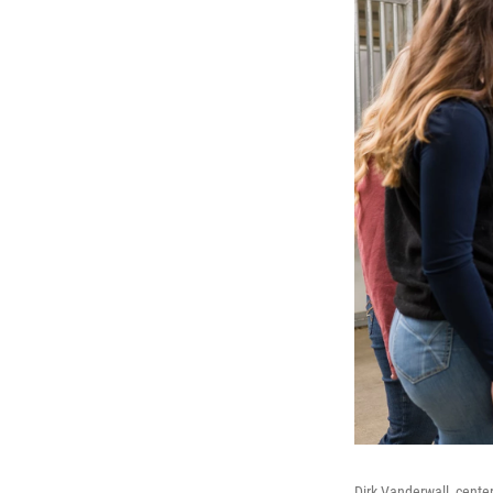
Dirk Vanderwall, cente