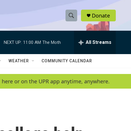
Donate
S
S
e
h
a
r
All Streams
NEXT UP:
11:00 AM
The Moth
o
c
h
w
Q
WEATHER
COMMUNITY CALENDAR
u
S
e
r
e
en here or on the UPR app anytime, anywhere.
y
a
r
c
h