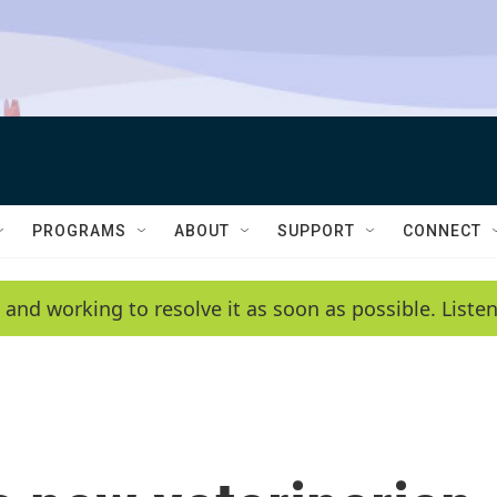
PROGRAMS
ABOUT
SUPPORT
CONNECT
 and working to resolve it as soon as possible. List