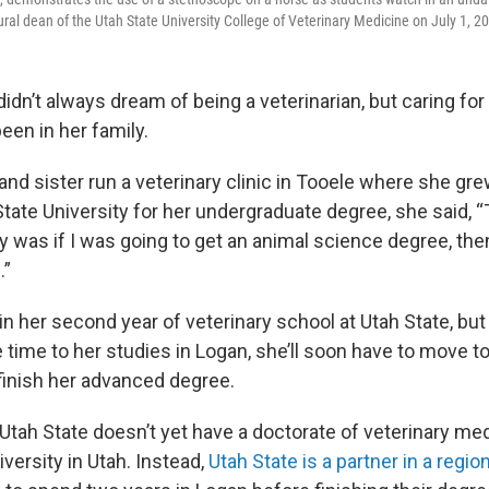
ural dean of the Utah State University College of Veterinary Medicine on July 1, 2
dn’t always dream of being a veterinarian, but caring for
een in her family.
nd sister run a veterinary clinic in Tooele where she gre
State University for her undergraduate degree, she said, 
y was if I was going to get an animal science degree, then
.”
n her second year of veterinary school at Utah State, but
 time to her studies in Logan, she’ll soon have to move t
finish her advanced degree.
Utah State doesn’t yet have a doctorate of veterinary me
versity in Utah. Instead,
Utah State is a partner in a regi