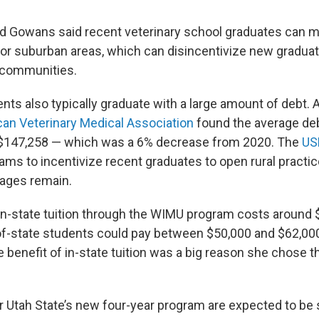
nd Gowans said recent veterinary school graduates can 
or suburban areas, which can disincentivize new gradua
l communities.
nts also typically graduate with a large amount of debt. 
an Veterinary Medical Association
found the average deb
$147,258 — which was a 6% decrease from 2020. The
US
ams to incentivize recent graduates to open rural practic
tages remain.
 in-state tuition through the WIMU program costs around 
-of-state students could pay between $50,000 and $62,000
 benefit of in-state tuition was a big reason she chose 
r Utah State’s new four-year program are expected to be s