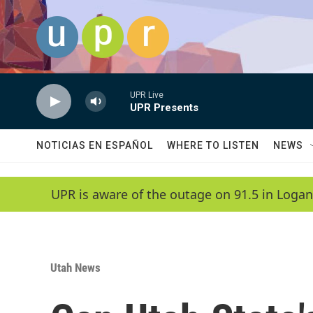
Skip to main content
UPR Live
UPR Presents
NOTICIAS EN ESPAÑOL
WHERE TO LISTEN
NEWS
UPR is aware of the outage on 91.5 in Logan
Utah News