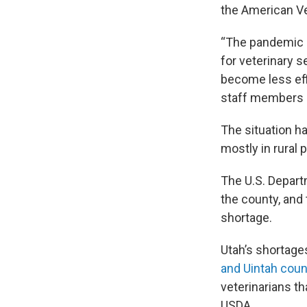
the American Ve
“The pandemic 
for veterinary s
become less eff
staff members l
The situation ha
mostly in rural 
The U.S. Depart
the county, and 
shortage.
Utah’s shortages
and Uintah coun
veterinarians t
USDA.