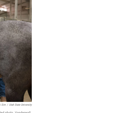
i Sim
/
Utah State University
ated photo. Vanderwall