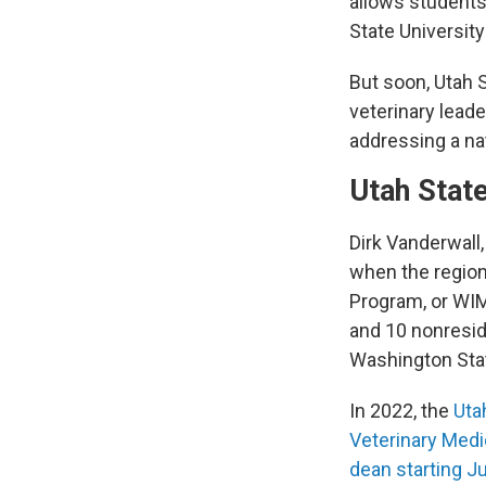
allows students
State University
But soon, Utah S
veterinary lead
addressing a nat
Utah State
Dirk Vanderwall,
when the regio
Program, or WIM
and 10 nonresid
Washington Sta
In 2022, the
Uta
Veterinary Medi
dean starting Ju