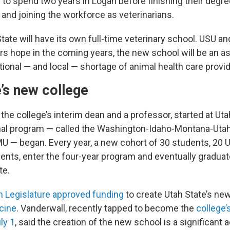
 to spend two years in Logan before finishing their degr
 and joining the workforce as veterinarians.
tate will have its own full-time veterinary school. USU an
ers hope in the coming years, the new school will be an a
ional — and local — shortage of animal health care provid
’s new college
 the college’s interim dean and a professor, started at Ut
nal program — called the Washington-Idaho-Montana-Utah
U — began. Every year, a new cohort of 30 students, 20 
ents, enter the four-year program and eventually gradua
te.
h Legislature approved funding
to create Utah State’s ne
cine
. Vanderwall, recently tapped to become the
college’s
ly 1
, said the creation of the new school is a significan