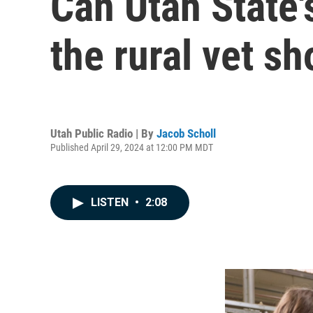
Can Utah State'
the rural vet s
Utah Public Radio | By
Jacob Scholl
Published April 29, 2024 at 12:00 PM MDT
LISTEN
•
2:08