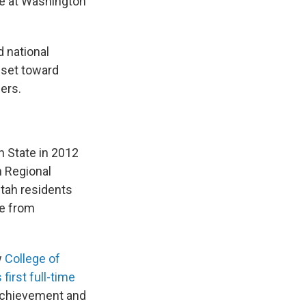
ee at Washington
d national
sset toward
ers.
ah State in 2012
 Regional
Utah residents
te from
w
College of
 first full-time
t achievement and