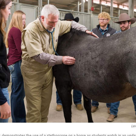
Lev
r, demonstrates the use of a stethoscope on a horse as students watch in an und