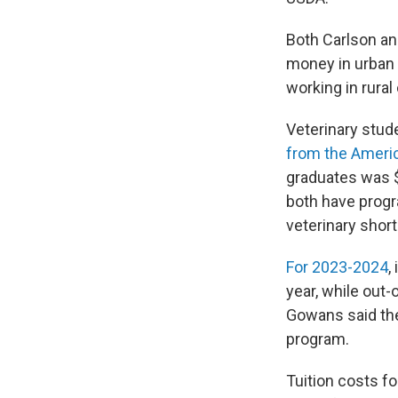
Both Carlson a
money in urban 
working in rura
Veterinary stude
from the Americ
graduates was 
both have progr
veterinary shor
For 2023-2024
,
year, while out
Gowans said the
program.
Tuition costs fo