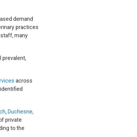
reased demand
erinary practices
 staff, many
l prevalent,
rvices
across
identified
ich
,
Duchesne,
of private
ding to the