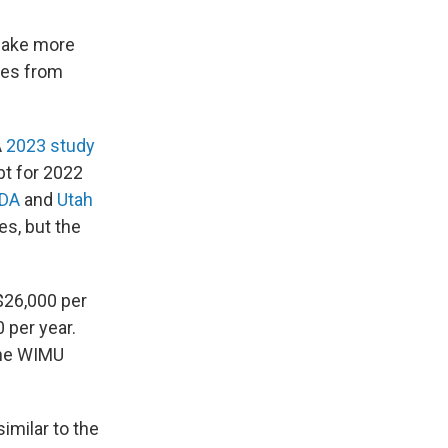
make more
tes from
A
2023 study
t for 2022
DA
and
Utah
es, but the
$26,000 per
 per year.
the WIMU
imilar to the