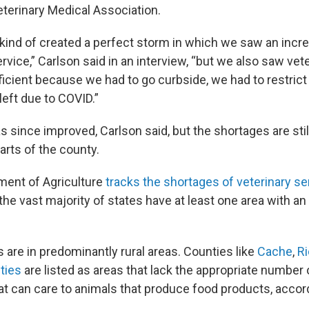
terinary Medical Association.
kind of created a perfect storm in which we saw an inc
ervice,” Carlson said in an interview, “but we also saw vet
icient because we had to go curbside, we had to restrict
eft due to COVID.”
s since improved, Carlson said, but the shortages are stil
parts of the county.
ment of Agriculture
tracks the shortages of veterinary se
the vast majority of states have at least one area with an 
 are in predominantly rural areas. Counties like
Cache
,
R
ties
are listed as areas that lack the appropriate number 
hat can care to animals that produce food products, accor