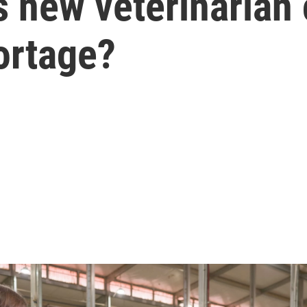
s new veterinarian 
hortage?