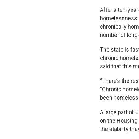
After a ten-year
homelessness. A
chronically home
number of long-
The state is fas
chronic homeles
said that this 
“There’s the res
“Chronic homele
been homeless a
A large part of 
on the Housing 
the stability the