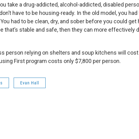
ou take a drug-addicted, alcohol-addicted, disabled perso
don’t have to be housing-ready. In the old model, you had
 “You had to be clean, dry, and sober before you could ge
e that’s stable and safe, then they can more effectively d
s person relying on shelters and soup kitchens will cost
using First program costs only $7,800 per person.
ws
Evan Hall