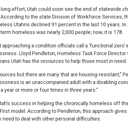
-long effort, Utah could soon see the end of statewide c
ccording to the state Division of Workforce Services, 
less Utahns declined 91 percent in the last 10 years. In
term homeless was nearly 2,000 people; now, it is 178.
t approaching a condition officials call a ‘functional zero’ 
sness. Lloyd Pendleton, Homeless Task Force Director 
means Utah has the resources to help those most in need.
ources but there are many that are housing-resistant,” P
ssness is an unaccompanied adult with a disabling condi
 year or more or four times in three years.”
Utah’s success in helping the chronically homeless off the
First model. According to Pendleton, this approach give
y need to deal with other personal difficulties.