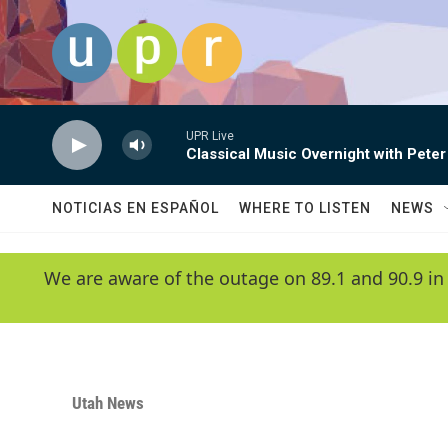
Skip to main content
UPR Live
Classical Music Overnight with Peter
NOTICIAS EN ESPAÑOL
WHERE TO LISTEN
NEWS
We are aware of the outage on 89.1 and 90.9 in
Utah News