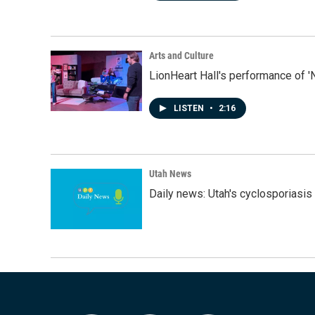
Arts and Culture
LionHeart Hall's performance of '
LISTEN
•
2:16
Utah News
Daily news: Utah's cyclosporiasis 