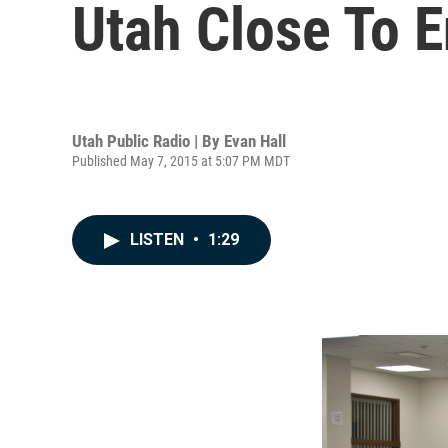
Utah Close To 
Utah Public Radio | By
Evan Hall
Published May 7, 2015 at 5:07 PM MDT
LISTEN
•
1:29