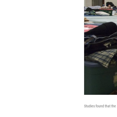
Studies found that the