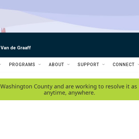
 Van de Graaff
PROGRAMS
ABOUT
SUPPORT
CONNECT
 Washington County and are working to resolve it as 
anytime, anywhere.