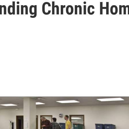
Ending Chronic Ho