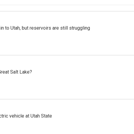
n to Utah, but reservoirs are still struggling
reat Salt Lake?
tric vehicle at Utah State