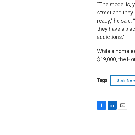
“The model is, y
street and they 
ready,” he said.
they have a plac
addictions.”
While a homeles
$19,000, the Ho
Tags
Utah Ne
F
L
E
a
i
m
c
n
a
e
k
i