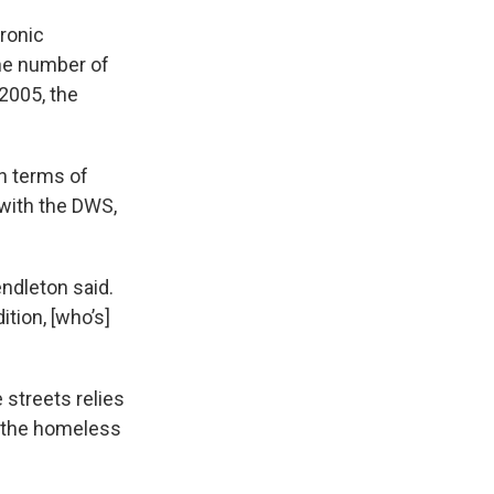
hronic
the number of
 2005, the
in terms of
with the DWS,
endleton said.
tion, [who’s]
 streets relies
s the homeless