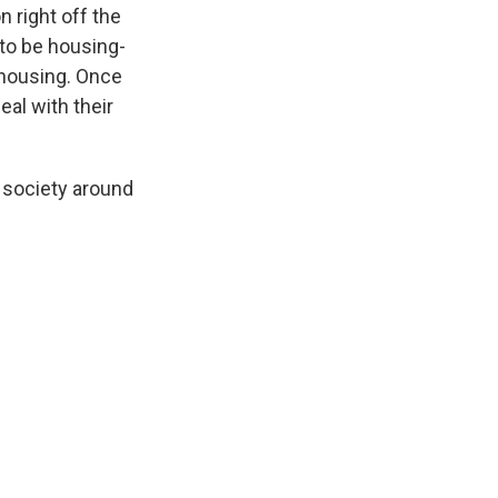
n right off the
 to be housing-
t housing. Once
eal with their
 society around