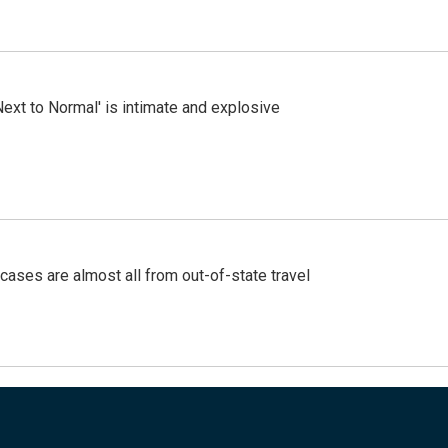
Next to Normal' is intimate and explosive
cases are almost all from out-of-state travel