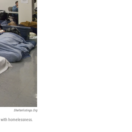
Shelterlistings.org
g with homelessness.