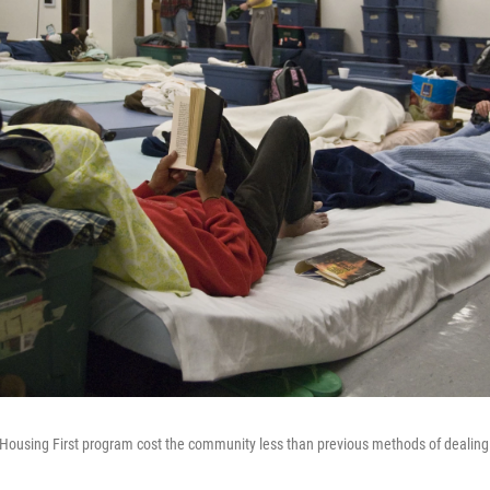
 Housing First program cost the community less than previous methods of dealin