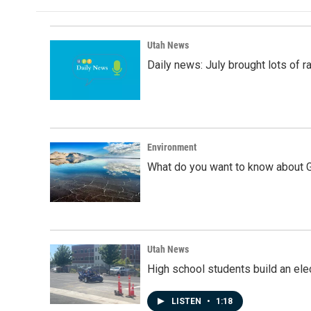
b
e
l
o
d
o
I
k
n
Utah News
Daily news: July brought lots of rai
Environment
What do you want to know about G
Utah News
High school students build an elec
LISTEN
•
1:18