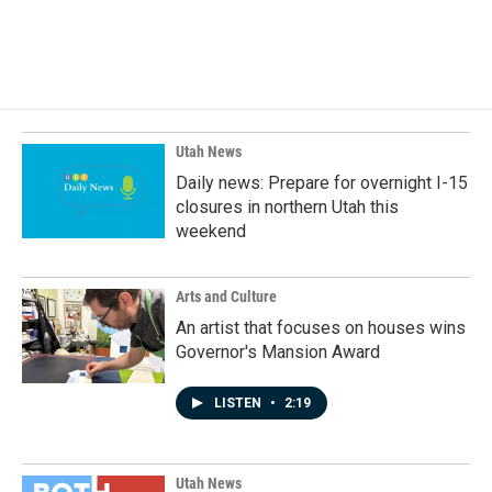
F
L
E
a
i
m
c
n
a
e
k
i
b
e
l
o
d
o
I
k
n
Utah News
Daily news: Prepare for overnight I-15
closures in northern Utah this
weekend
Arts and Culture
An artist that focuses on houses wins
Governor's Mansion Award
LISTEN
•
2:19
Utah News