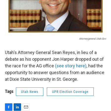
Attorneygeneral.utah.gov
Utah's Attorney General Sean Reyes, in lieu of a
debate as his opponent Jon Harper dropped out of
the race for the AG office
(see story here)
, had the
opportunity to answer questions from an audience
at Dixie State University in St. George.
Tags
Utah News
UPR Election Coverage