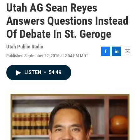
Utah AG Sean Reyes
Answers Questions Instead
Of Debate In St. Geroge
Utah Public Radio
Published September 22, 2016 at 2:54 PM MDT
F
L
E
a
i
m
c
n
a
LISTEN
•
54:49
e
k
i
b
e
l
o
d
o
I
k
n