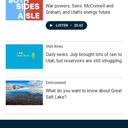
War powers, Sens. McConnell and
Graham, and Utah's energy future
LISTEN
•
25:42
Utah News
Daily news: July brought lots of rain to
Utah, but reservoirs are still struggling
Environment
What do you want to know about Great
Salt Lake?