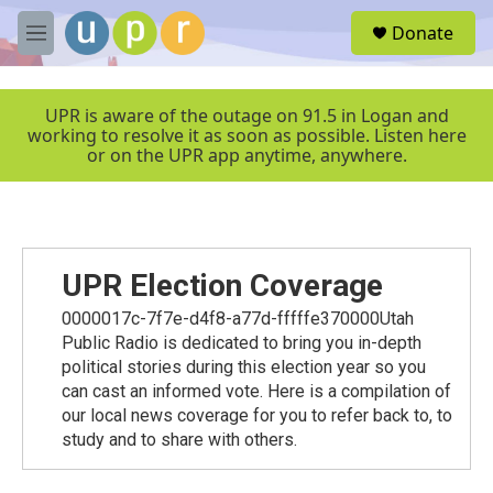
Skip to main content
S
Donate
e
M
a
e
r
n
c
u
UPR is aware of the outage on 91.5 in Logan and
h
working to resolve it as soon as possible. Listen here
or on the UPR app anytime, anywhere.
u
e
r
y
UPR Election Coverage
0000017c-7f7e-d4f8-a77d-fffffe370000Utah
Public Radio is dedicated to bring you in-depth
political stories during this election year so you
can cast an informed vote. Here is a compilation of
our local news coverage for you to refer back to, to
study and to share with others.