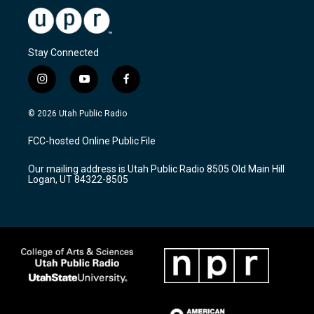
Stay Connected
i
y
f
n
o
a
s
u
c
© 2026 Utah Public Radio
t
t
e
a
u
b
FCC-hosted Online Public File
g
b
o
r
e
o
Our mailing address is Utah Public Radio 8505 Old Main Hill
a
k
Logan, UT 84322-8505
m