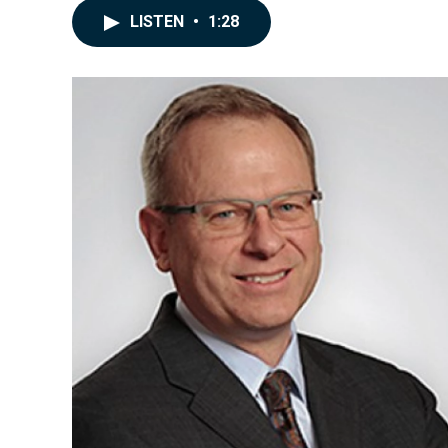
LISTEN
•
1:28