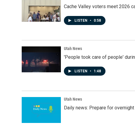
Cache Valley voters meet 2026 ca
LISTEN
•
0:58
Utah News
'People took care of people' duri
LISTEN
•
1:48
Utah News
Daily news: Prepare for overnight