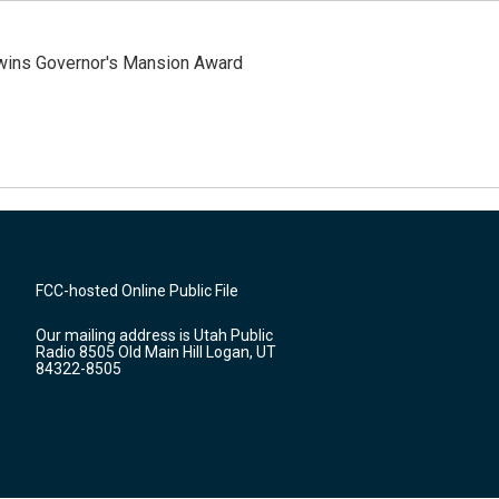
 wins Governor's Mansion Award
FCC-hosted Online Public File
Our mailing address is Utah Public
Radio 8505 Old Main Hill Logan, UT
84322-8505