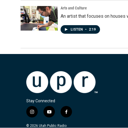
Arts and Culture
An artist that focuses on houses
LISTEN
•
2:19
Stay Connected
i
y
f
n
o
a
s
u
c
© 2026 Utah Public Radio