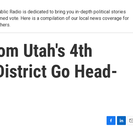
 Radio is dedicated to bring you in-depth political stories
rmed vote. Here is a compilation of our local news coverage for
thers.
om Utah's 4th
istrict Go Head-
F
L
E