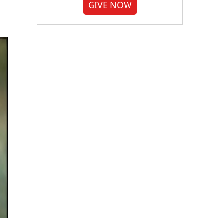
GIVE NOW