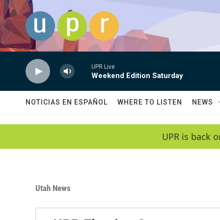
Skip to main content
UPR Live
Weekend Edition Saturday
NOTICIAS EN ESPAÑOL
WHERE TO LISTEN
NEWS
UPR is back o
Utah News