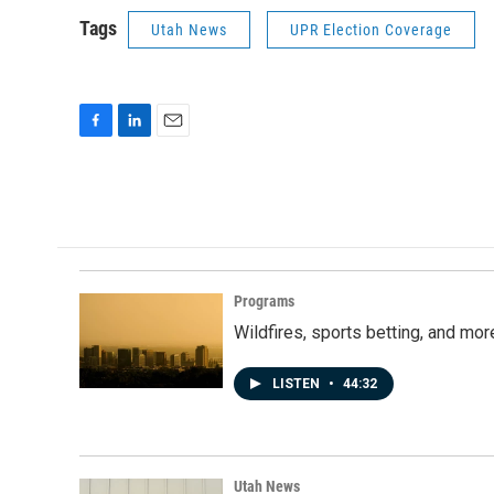
Tags
Utah News
UPR Election Coverage
F
L
E
a
i
m
c
n
a
e
k
i
b
e
l
o
d
o
I
k
n
Programs
Wildfires, sports betting, and mo
LISTEN
•
44:32
Utah News