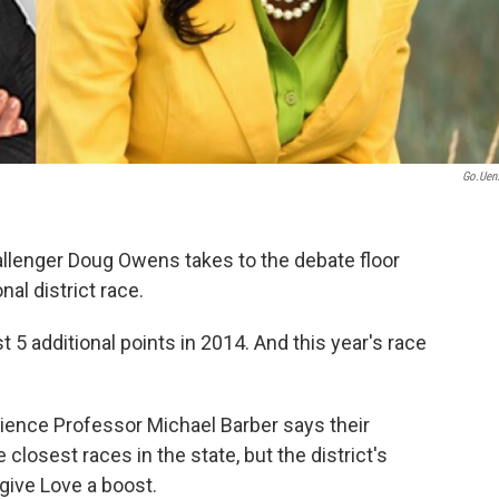
Go.uen
llenger Doug Owens takes to the debate floor
al district race.
 5 additional points in 2014. And this year's race
cience Professor Michael Barber says their
losest races in the state, but the district's
give Love a boost.