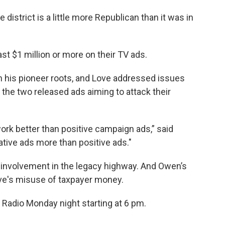
district is a little more Republican than it was in
st $1 million or more on their TV ads.
 his pioneer roots, and Love addressed issues
t the two released ads aiming to attack their
ork better than positive campaign ads,” said
tive ads more than positive ads."
s involvement in the legacy highway. And Owen’s
e's misuse of taxpayer money.
c Radio Monday night starting at 6 pm.