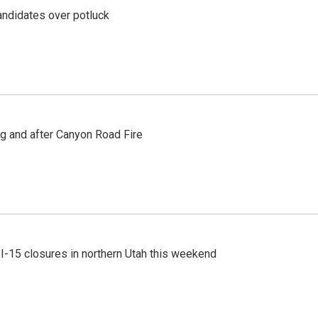
ndidates over potluck
ng and after Canyon Road Fire
 I-15 closures in northern Utah this weekend