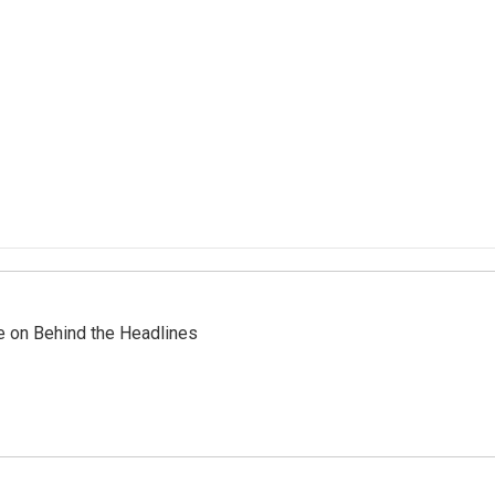
re on Behind the Headlines