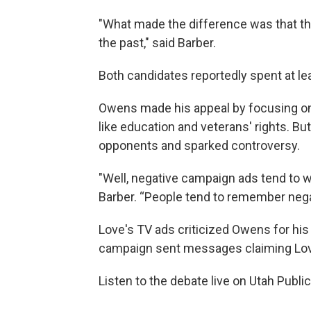
"What made the difference was that the 
the past," said Barber.
Both candidates reportedly spent at lea
Owens made his appeal by focusing on
like education and veterans' rights. Bu
opponents and sparked controversy.
"Well, negative campaign ads tend to w
Barber. “People tend to remember nega
Love's TV ads criticized Owens for hi
campaign sent messages claiming Lov
Listen to the debate live on Utah Publi