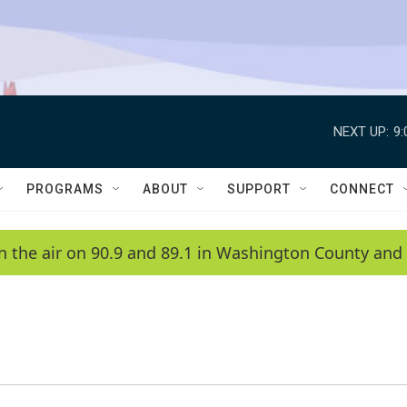
NEXT UP:
9
PROGRAMS
ABOUT
SUPPORT
CONNECT
n the air on 90.9 and 89.1 in Washington County and 