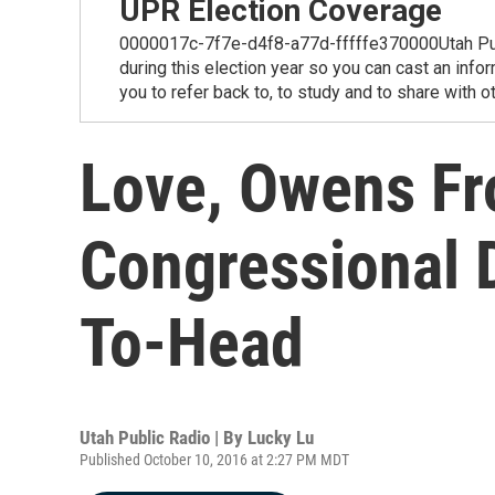
UPR Election Coverage
0000017c-7f7e-d4f8-a77d-fffffe370000Utah Public
during this election year so you can cast an info
you to refer back to, to study and to share with o
Love, Owens Fr
Congressional D
To-Head
Utah Public Radio | By
Lucky Lu
Published October 10, 2016 at 2:27 PM MDT