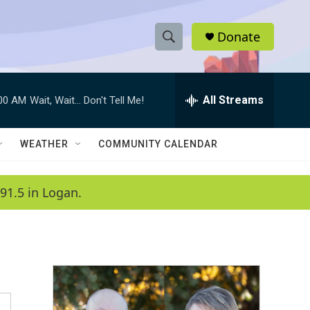
Donate
S
S
e
h
a
r
All Streams
:00 AM
Wait, Wait... Don't Tell Me!
o
c
h
w
Q
WEATHER
COMMUNITY CALENDAR
u
S
e
r
e
91.5 in Logan.
y
a
r
c
h