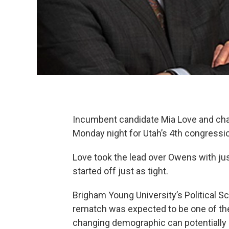
Incumbent candidate Mia Love and cha
Monday night for Utah’s 4th congression
Love took the lead over Owens with just
started off just as tight.
Brigham Young University’s Political S
rematch was expected to be one of the c
changing demographic can potentially 