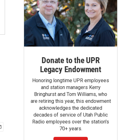
Donate to the UPR
Legacy Endowment
Honoring longtime UPR employees
and station managers Kerry
Bringhurst and Tom Williams, who
are retiring this year, this endowment
acknowledges the dedicated
decades of service of Utah Public
Radio employees over the station's
70+ years.