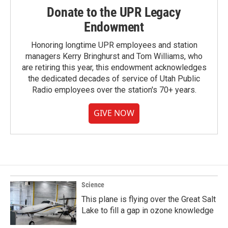
Donate to the UPR Legacy
Endowment
Honoring longtime UPR employees and station
managers Kerry Bringhurst and Tom Williams, who
are retiring this year, this endowment acknowledges
the dedicated decades of service of Utah Public
Radio employees over the station's 70+ years.
GIVE NOW
Science
This plane is flying over the Great Salt
Lake to fill a gap in ozone knowledge