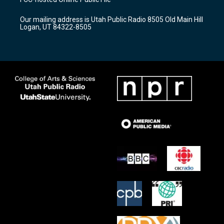
g
b
o
r
e
o
Our mailing address is Utah Public Radio 8505 Old Main Hill
a
k
Logan, UT 84322-8505
m