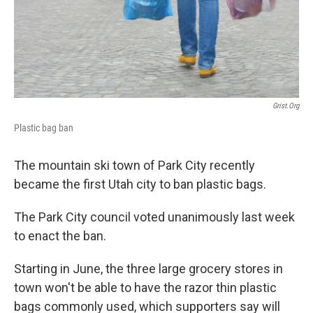
o
I
k
n
Grist.org
Plastic bag ban
The mountain ski town of Park City recently
became the first Utah city to ban plastic bags.
The Park City council voted unanimously last week
to enact the ban.
Starting in June, the three large grocery stores in
town won't be able to have the razor thin plastic
bags commonly used, which supporters say will