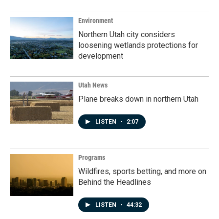
Environment
Northern Utah city considers
loosening wetlands protections for
development
Utah News
Plane breaks down in northern Utah
LISTEN
•
2:07
Programs
Wildfires, sports betting, and more on
Behind the Headlines
LISTEN
•
44:32