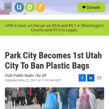
Skip to main content
S
Donate
e
M
a
e
r
n
c
u
UPR is back on the air on 90.9 and 89.1 in Washington
h
County and 91.5 in Logan.
u
e
r
y
Park City Becomes 1st Utah
City To Ban Plastic Bags
Utah Public Radio | By
AP
Published May 22, 2017 at 11:43 AM MDT
F
L
E
a
i
m
c
n
a
e
k
i
b
e
l
o
d