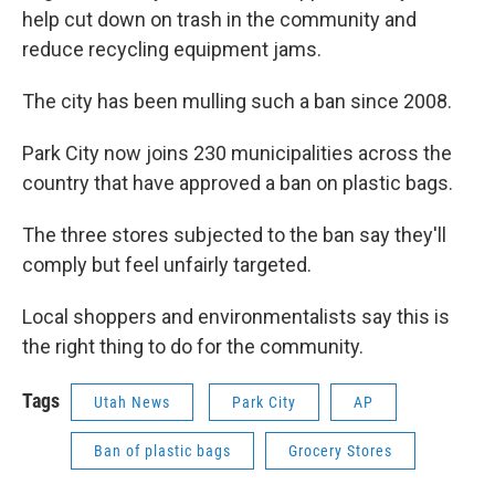
help cut down on trash in the community and
reduce recycling equipment jams.
The city has been mulling such a ban since 2008.
Park City now joins 230 municipalities across the
country that have approved a ban on plastic bags.
The three stores subjected to the ban say they'll
comply but feel unfairly targeted.
Local shoppers and environmentalists say this is
the right thing to do for the community.
Tags
Utah News
Park City
AP
Ban of plastic bags
Grocery Stores