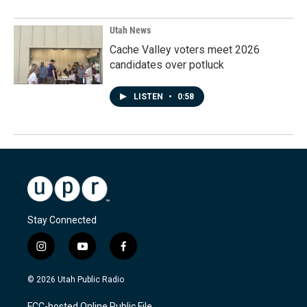
Utah News
Cache Valley voters meet 2026
candidates over potluck
LISTEN
•
0:58
Stay Connected
i
y
f
n
o
a
s
u
c
© 2026 Utah Public Radio
t
t
e
a
u
b
FCC-hosted Online Public File