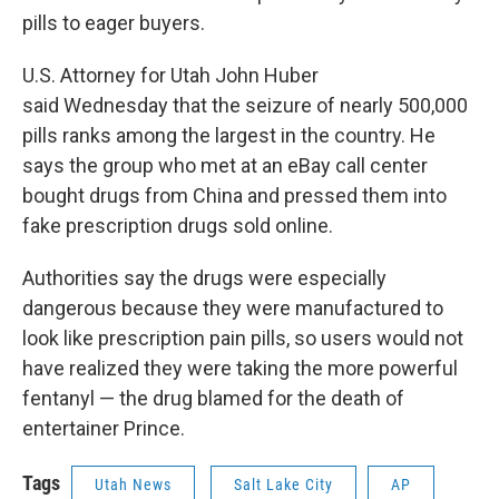
pills to eager buyers.
U.S. Attorney for Utah John Huber
said Wednesday that the seizure of nearly 500,000
pills ranks among the largest in the country. He
says the group who met at an eBay call center
bought drugs from China and pressed them into
fake prescription drugs sold online.
Authorities say the drugs were especially
dangerous because they were manufactured to
look like prescription pain pills, so users would not
have realized they were taking the more powerful
fentanyl — the drug blamed for the death of
entertainer Prince.
Tags
Utah News
Salt Lake City
AP