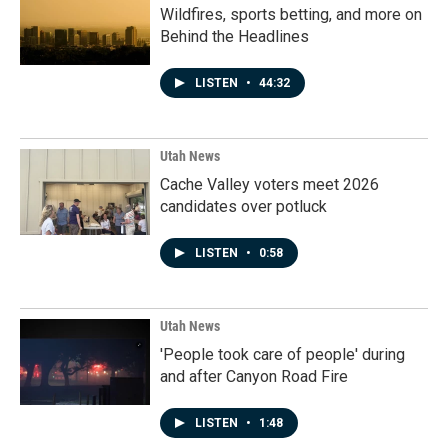
Wildfires, sports betting, and more on
Behind the Headlines
LISTEN
•
44:32
Utah News
Cache Valley voters meet 2026
candidates over potluck
LISTEN
•
0:58
Utah News
'People took care of people' during
and after Canyon Road Fire
LISTEN
•
1:48