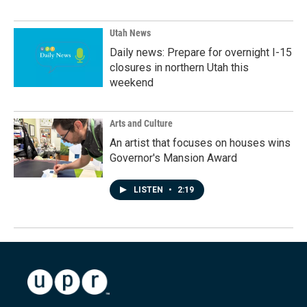
Utah News
Daily news: Prepare for overnight I-15
closures in northern Utah this
weekend
Arts and Culture
An artist that focuses on houses wins
Governor's Mansion Award
LISTEN
•
2:19