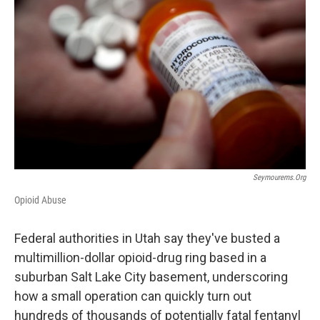
b
e
l
o
d
o
I
k
n
Seymourems.org
Opioid Abuse
Federal authorities in Utah say they've busted a
multimillion-dollar opioid-drug ring based in a
suburban Salt Lake City basement, underscoring
how a small operation can quickly turn out
hundreds of thousands of potentially fatal fentanyl