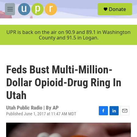
Skip to main content
S
Donate
e
M
a
e
r
n
c
u
UPR is back on the air on 90.9 and 89.1 in Washington
h
County and 91.5 in Logan.
u
e
r
y
Feds Bust Multi-Million-
Dollar Opioid-Drug Ring In
Utah
Utah Public Radio | By
AP
Published June 1, 2017 at 11:47 AM MDT
F
L
E
a
i
m
c
n
a
e
k
i