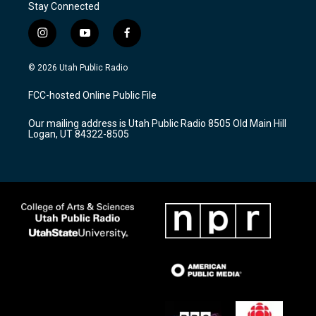
Stay Connected
i
y
f
n
o
a
s
u
c
© 2026 Utah Public Radio
t
t
e
a
u
b
FCC-hosted Online Public File
g
b
o
r
e
o
Our mailing address is Utah Public Radio 8505 Old Main Hill
a
k
Logan, UT 84322-8505
m