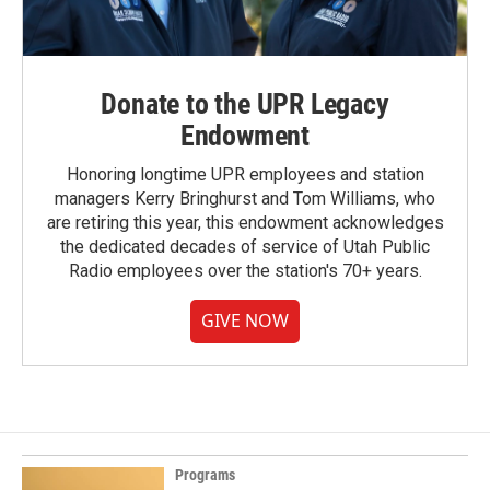
Donate to the UPR Legacy
Endowment
Honoring longtime UPR employees and station
managers Kerry Bringhurst and Tom Williams, who
are retiring this year, this endowment acknowledges
the dedicated decades of service of Utah Public
Radio employees over the station's 70+ years.
GIVE NOW
Programs