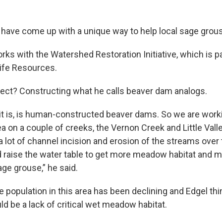
s have come up with a unique way to help local sage grou
ks with the Watershed Restoration Initiative, which is pa
life Resources.
ect? Constructing what he calls beaver dam analogs.
 it is, is human-constructed beaver dams. So we are worki
a on a couple of creeks, the Vernon Creek and Little Val
 lot of channel incision and erosion of the streams over 
nd raise the water table to get more meadow habitat and m
age grouse,” he said.
 population in this area has been declining and Edgel thi
d be a lack of critical wet meadow habitat.