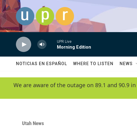
Skip to main content
UPR Live
Morning Edition
NOTICIAS EN ESPAÑOL
WHERE TO LISTEN
NEWS
We are aware of the outage on 89.1 and 90.9 in
Utah News