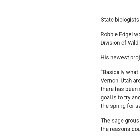
State biologist
Robbie Edgel wor
Division of Wild
His newest proj
“Basically what
Vernon, Utah are
there has been a
goal is to try a
the spring for s
The sage grouse
the reasons coul