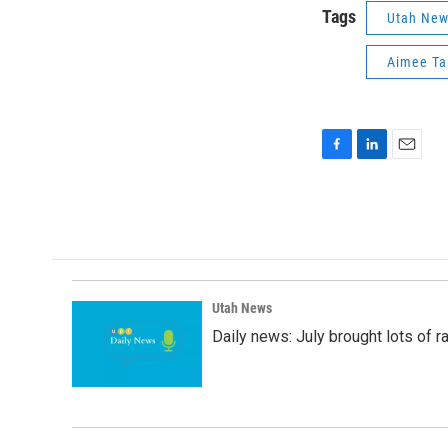
Tags
Utah Ne
Aimee Tal
F
L
E
a
i
m
c
n
a
e
k
i
b
e
l
o
d
o
I
k
n
Utah News
Daily news: July brought lots of rai