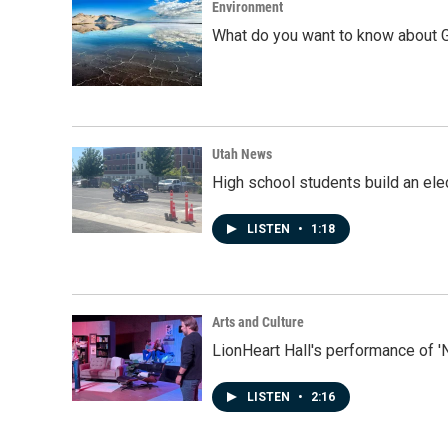
Environment
What do you want to know about G
Utah News
High school students build an elec
LISTEN
•
1:18
Arts and Culture
LionHeart Hall's performance of '
LISTEN
•
2:16