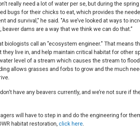
’t really need a lot of water per se, but during the sprin
ed bugs for their chicks to eat, which provides the neede
t and survival," he said. "As we’ve looked at ways to inc
 beaver dams are a way that we think we can do that.”
t biologists call an "ecosystem engineer." That means t
they live in, and help maintain critical habitat for other 
water level of a stream which causes the stream to flood
oding allows grasses and forbs to grow and the much nee
rive.
 don’t have any beavers currently, and we’re not sure if the
agers will have to step in and do the engineering for the
DWR habitat restoration,
click here
.