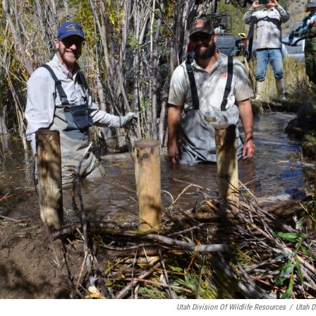
Utah Division Of Wildlife Resources
/
Utah D