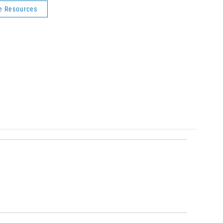
fe Resources