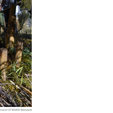
ivision Of Wildlife Resources