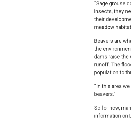
“Sage grouse don
insects, they ne
their developmen
meadow habitat,
Beavers are wha
the environment 
dams raise the 
runoff. The flo
population to th
“In this area we
beavers.”
So for now, man
information on 