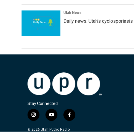
Utah News
Daily news: Utah's cyclosporiasis 
Stay Connected
i
y
f
n
o
a
s
u
c
© 2026 Utah Public Radio