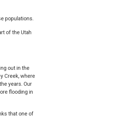
se populations.
rt of the Utah
ng out in the
ley Creek, where
the years. Our
ore flooding in
nks that one of