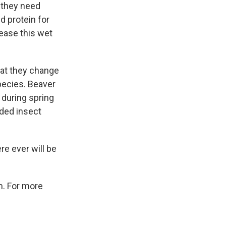
g they need
d protein for
rease this wet
hat they change
species. Beaver
 during spring
ded insect
re ever will be
m. For more