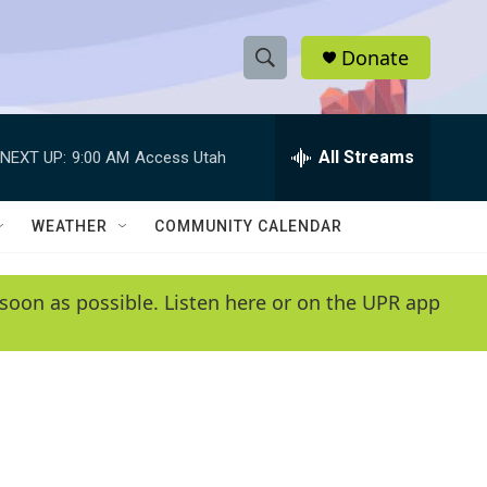
Donate
S
S
e
h
a
r
All Streams
NEXT UP:
9:00 AM
Access Utah
o
c
h
w
Q
WEATHER
COMMUNITY CALENDAR
u
S
e
r
e
soon as possible. Listen here or on the UPR app
y
a
r
c
h