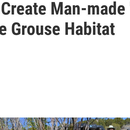
s Create Man-made 
e Grouse Habitat