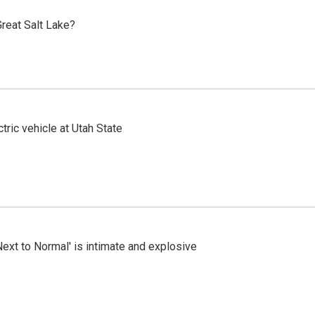
reat Salt Lake?
tric vehicle at Utah State
Next to Normal' is intimate and explosive