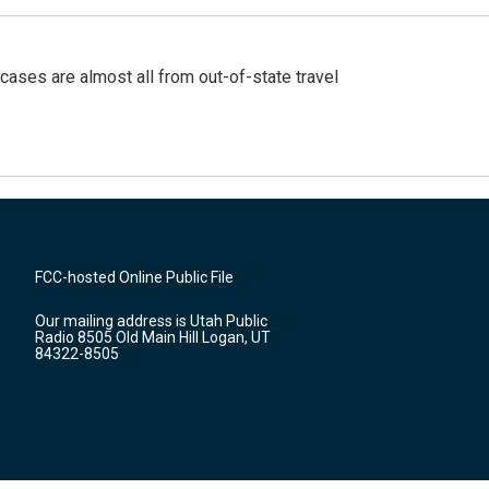
cases are almost all from out-of-state travel
FCC-hosted Online Public File
Our mailing address is Utah Public
Radio 8505 Old Main Hill Logan, UT
84322-8505