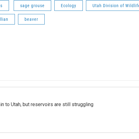
ws
sage grouse
Ecology
Utah Division of Wildli
lian
beaver
n to Utah, but reservoirs are still struggling