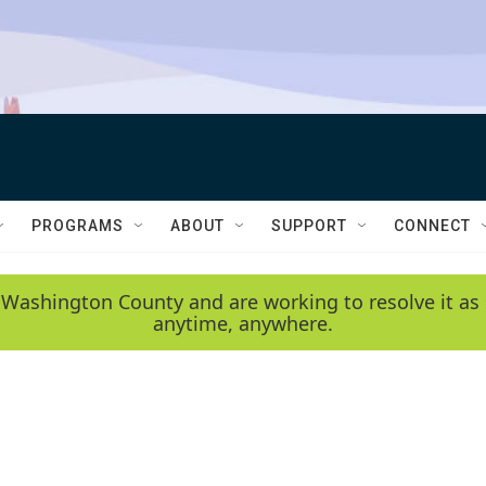
PROGRAMS
ABOUT
SUPPORT
CONNECT
 Washington County and are working to resolve it as 
anytime, anywhere.