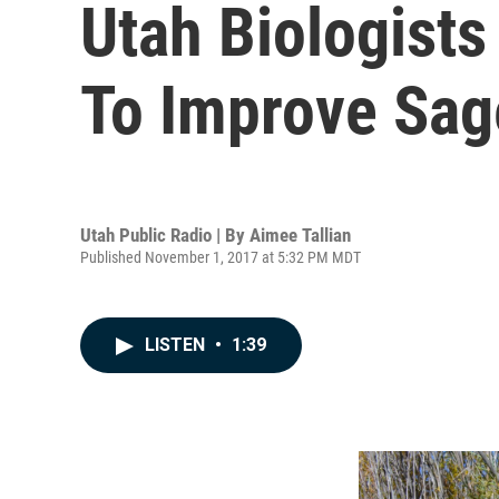
Utah Biologist
To Improve Sag
Utah Public Radio | By
Aimee Tallian
Published November 1, 2017 at 5:32 PM MDT
LISTEN
•
1:39