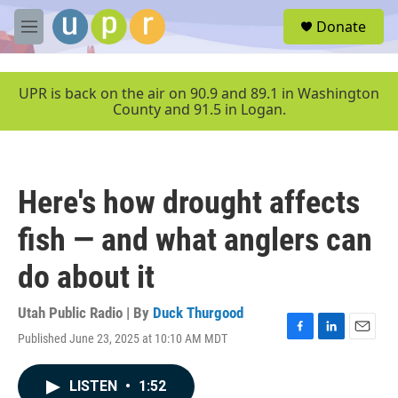
Skip to main content
S
Donate
e
M
a
e
r
n
c
u
UPR is back on the air on 90.9 and 89.1 in Washington
h
County and 91.5 in Logan.
u
e
r
y
Here's how drought affects
fish — and what anglers can
do about it
Utah Public Radio | By
Duck Thurgood
Published June 23, 2025 at 10:10 AM MDT
F
L
E
a
i
m
c
n
a
LISTEN
•
1:52
e
k
i