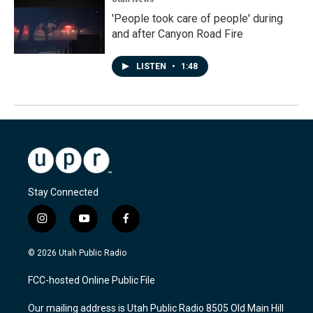
'People took care of people' during
and after Canyon Road Fire
LISTEN
•
1:48
Stay Connected
i
y
f
n
o
a
s
u
c
© 2026 Utah Public Radio
t
t
e
a
u
b
FCC-hosted Online Public File
g
b
o
r
e
o
Our mailing address is Utah Public Radio 8505 Old Main Hill
a
k