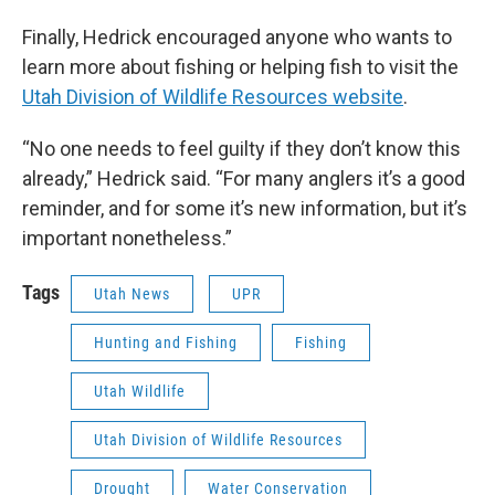
Finally, Hedrick encouraged anyone who wants to
learn more about fishing or helping fish to visit the
Utah Division of Wildlife Resources website
.
“No one needs to feel guilty if they don’t know this
already,” Hedrick said. “For many anglers it’s a good
reminder, and for some it’s new information, but it’s
important nonetheless.”
Tags
Utah News
UPR
Hunting and Fishing
Fishing
Utah Wildlife
Utah Division of Wildlife Resources
Drought
Water Conservation