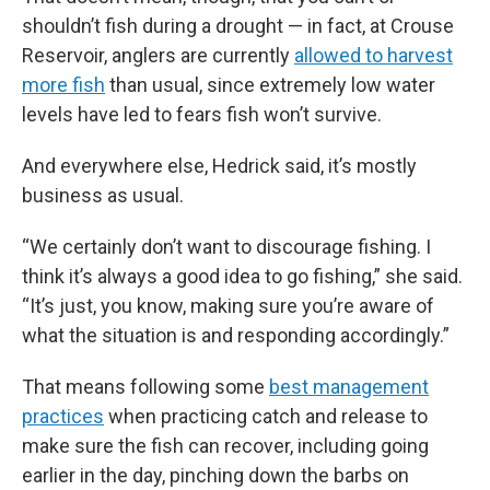
shouldn’t fish during a drought — in fact, at Crouse
Reservoir, anglers are currently
allowed to harvest
more fish
than usual, since extremely low water
levels have led to fears fish won’t survive.
And everywhere else, Hedrick said, it’s mostly
business as usual.
“We certainly don’t want to discourage fishing. I
think it’s always a good idea to go fishing,” she said.
“It’s just, you know, making sure you’re aware of
what the situation is and responding accordingly.”
That means following some
best management
practices
when practicing catch and release to
make sure the fish can recover, including going
earlier in the day, pinching down the barbs on