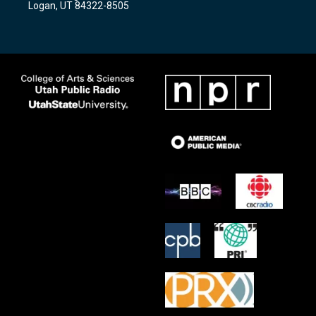
Logan, UT 84322-8505
m