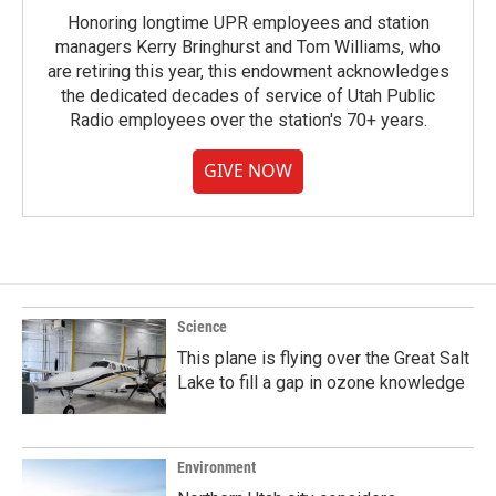
Honoring longtime UPR employees and station
managers Kerry Bringhurst and Tom Williams, who
are retiring this year, this endowment acknowledges
the dedicated decades of service of Utah Public
Radio employees over the station's 70+ years.
GIVE NOW
Science
This plane is flying over the Great Salt
Lake to fill a gap in ozone knowledge
Environment