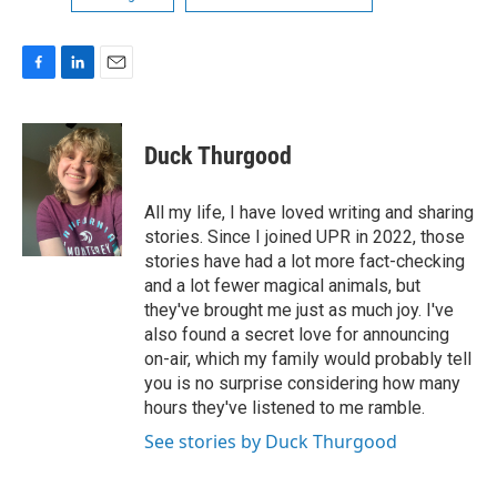
F
L
E
a
i
m
c
n
a
e
k
i
Duck Thurgood
b
e
l
o
d
o
I
All my life, I have loved writing and sharing
k
n
stories. Since I joined UPR in 2022, those
stories have had a lot more fact-checking
and a lot fewer magical animals, but
they've brought me just as much joy. I've
also found a secret love for announcing
on-air, which my family would probably tell
you is no surprise considering how many
hours they've listened to me ramble.
See stories by Duck Thurgood