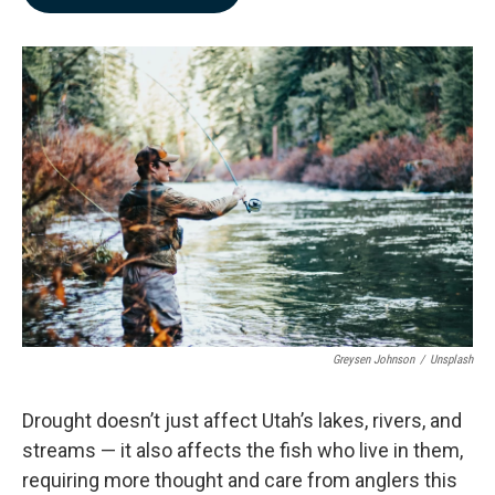
b
e
l
o
d
o
I
k
n
Greysen Johnson
/
Unsplash
Drought doesn’t just affect Utah’s lakes, rivers, and
streams — it also affects the fish who live in them,
requiring more thought and care from anglers this