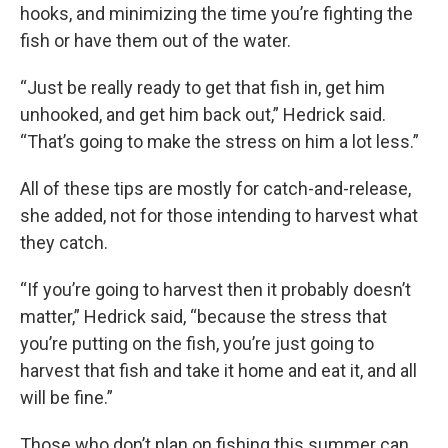
hooks, and minimizing the time you’re fighting the
fish or have them out of the water.
“Just be really ready to get that fish in, get him
unhooked, and get him back out,” Hedrick said.
“That’s going to make the stress on him a lot less.”
All of these tips are mostly for catch-and-release,
she added, not for those intending to harvest what
they catch.
“If you’re going to harvest then it probably doesn’t
matter,” Hedrick said, “because the stress that
you’re putting on the fish, you’re just going to
harvest that fish and take it home and eat it, and all
will be fine.”
Those who don’t plan on fishing this summer can