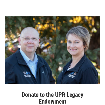
Donate to the UPR Legacy
Endowment