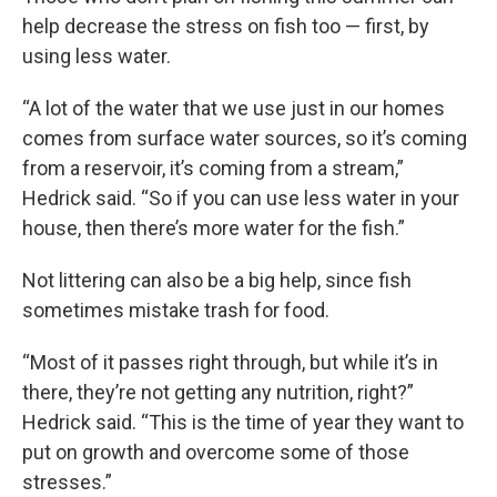
help decrease the stress on fish too — first, by
using less water.
“A lot of the water that we use just in our homes
comes from surface water sources, so it’s coming
from a reservoir, it’s coming from a stream,”
Hedrick said. “So if you can use less water in your
house, then there’s more water for the fish.”
Not littering can also be a big help, since fish
sometimes mistake trash for food.
“Most of it passes right through, but while it’s in
there, they’re not getting any nutrition, right?”
Hedrick said. “This is the time of year they want to
put on growth and overcome some of those
stresses.”