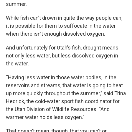
summer.
While fish can’t drown in quite the way people can,
it is possible for them to suffocate in the water
when there isn’t enough dissolved oxygen.
And unfortunately for Utah’s fish, drought means
not only less water, but less dissolved oxygen in
the water.
“Having less water in those water bodies, in the
reservoirs and streams, that water is going to heat
up more quickly throughout the summer,” said Trina
Hedrick, the cold-water sport fish coordinator for
the Utah Division of Wildlife Resources. “And
warmer water holds less oxygen.”
That doesn’t mean, though, that you can’t or