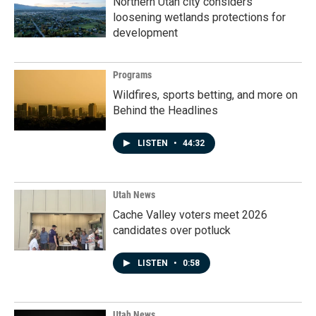
Northern Utah city considers
loosening wetlands protections for
development
Programs
Wildfires, sports betting, and more on
Behind the Headlines
LISTEN
•
44:32
Utah News
Cache Valley voters meet 2026
candidates over potluck
LISTEN
•
0:58
Utah News