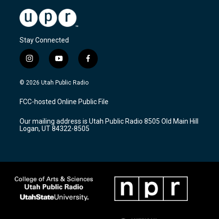
Stay Connected
i
y
f
n
o
a
s
u
c
© 2026 Utah Public Radio
t
t
e
a
u
b
FCC-hosted Online Public File
g
b
o
r
e
o
Our mailing address is Utah Public Radio 8505 Old Main Hill
a
k
Logan, UT 84322-8505
m