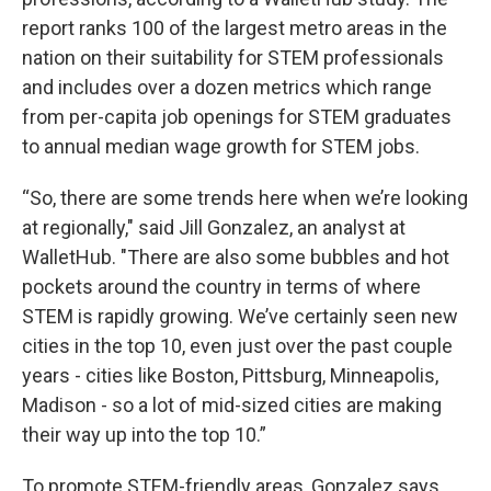
report ranks 100 of the largest metro areas in the
nation on their suitability for STEM professionals
and includes over a dozen metrics which range
from per-capita job openings for STEM graduates
to annual median wage growth for STEM jobs.
“So, there are some trends here when we’re looking
at regionally," said Jill Gonzalez, an analyst at
WalletHub. "There are also some bubbles and hot
pockets around the country in terms of where
STEM is rapidly growing. We’ve certainly seen new
cities in the top 10, even just over the past couple
years - cities like Boston, Pittsburg, Minneapolis,
Madison - so a lot of mid-sized cities are making
their way up into the top 10.”
To promote STEM-friendly areas, Gonzalez says