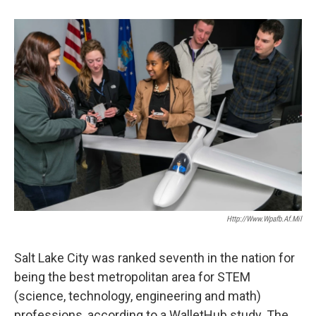
b
e
l
o
d
o
I
k
n
Http://www.wpafb.af.mil
Salt Lake City was ranked seventh in the nation for
being the best metropolitan area for STEM
(science, technology, engineering and math)
professions, according to a WalletHub study. The