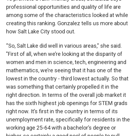
professional opportunities and quality of life are
among some of the characteristics looked at while
creating this ranking. Gonzalez tells us more about
how Salt Lake City stood out.
“So, Salt Lake did well in various areas," she said.
"First of all, when we’re looking at the disparity of
women and men in science, tech, engineering and
mathematics, we’re seeing that it has one of the
lowest in the country - third lowest actually. So that
was something that certainly propelled it in the
right direction. In terms of the overall job market it
has the sixth highest job openings for STEM grads
right now. It’s first in the country in terms of its
unemployment rate, specifically for residents in the
working age 25-64 with a bachelor’s degree or
higher, so certainly a good pool of people to pull