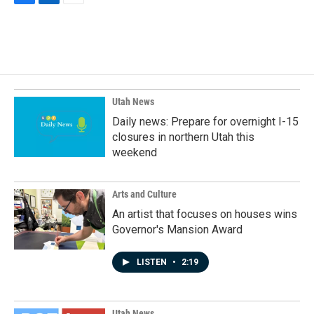
F
L
E
a
i
m
c
n
a
e
k
i
b
e
l
o
d
o
I
k
n
Utah News
Daily news: Prepare for overnight I-15
closures in northern Utah this
weekend
Arts and Culture
An artist that focuses on houses wins
Governor's Mansion Award
LISTEN
•
2:19
Utah News