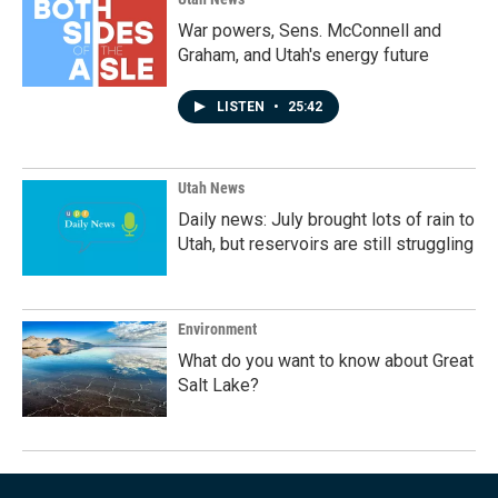
War powers, Sens. McConnell and
Graham, and Utah's energy future
LISTEN
•
25:42
Utah News
Daily news: July brought lots of rain to
Utah, but reservoirs are still struggling
Environment
What do you want to know about Great
Salt Lake?