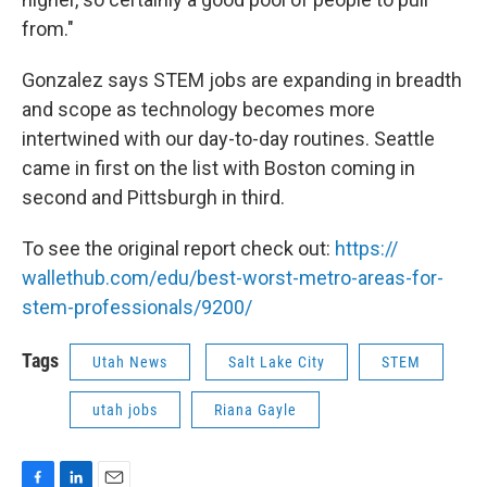
from."
Gonzalez says STEM jobs are expanding in breadth
and scope as technology becomes more
intertwined with our day-to-day routines. Seattle
came in first on the list with Boston coming in
second and Pittsburgh in third.
To see the original report check out:
https://
wallethub.com/edu/best-worst-m
etro-areas-for-
stem-profession
als/9200/
Tags
Utah News
Salt Lake City
STEM
utah jobs
Riana Gayle