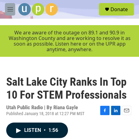
Skip to main content
S
Donate
e
M
a
e
r
n
c
u
We are aware of the outage on 89.1 and 90.9 in
h
Washington County and are working to resolve it as
soon as possible. Listen here or on the UPR app
u
anytime, anywhere.
e
r
y
Salt Lake City Ranks In Top
10 For STEM Professionals
Utah Public Radio | By
Riana Gayle
Published January 18, 2018 at 12:27 PM MST
F
L
E
a
i
m
c
n
a
LISTEN
•
1:56
e
k
i