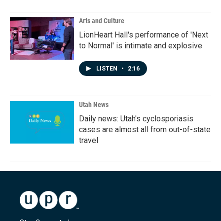
Arts and Culture
LionHeart Hall's performance of 'Next
to Normal' is intimate and explosive
LISTEN
•
2:16
Utah News
Daily news: Utah's cyclosporiasis
cases are almost all from out-of-state
travel