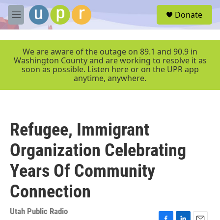
Skip to main content
S
Donate
e
M
a
e
r
n
c
u
We are aware of the outage on 89.1 and 90.9 in
h
Washington County and are working to resolve it as
soon as possible. Listen here or on the UPR app
u
anytime, anywhere.
e
r
y
Refugee, Immigrant
Organization Celebrating
Years Of Community
Connection
Utah Public Radio