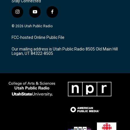
Stay Connected
i
y
f
n
o
a
s
u
c
© 2026 Utah Public Radio
t
t
e
a
u
b
FCC-hosted Online Public File
g
b
o
r
e
o
Our mailing address is Utah Public Radio 8505 Old Main Hill
a
k
Logan, UT 84322-8505
m