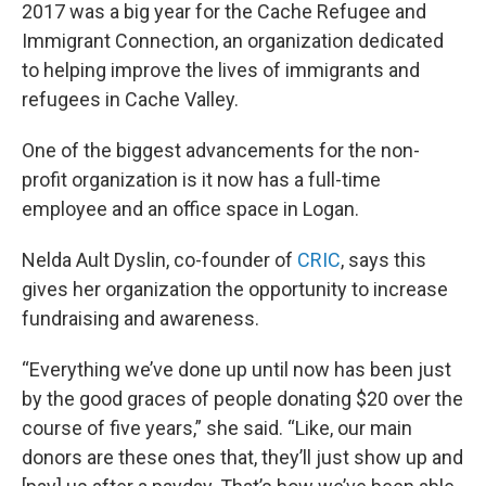
2017 was a big year for the Cache Refugee and
Immigrant Connection, an organization dedicated
to helping improve the lives of immigrants and
refugees in Cache Valley.
One of the biggest advancements for the non-
profit organization is it now has a full-time
employee and an office space in Logan.
Nelda Ault Dyslin, co-founder of
CRIC
, says this
gives her organization the opportunity to increase
fundraising and awareness.
“Everything we’ve done up until now has been just
by the good graces of people donating $20 over the
course of five years,” she said. “Like, our main
donors are these ones that, they’ll just show up and