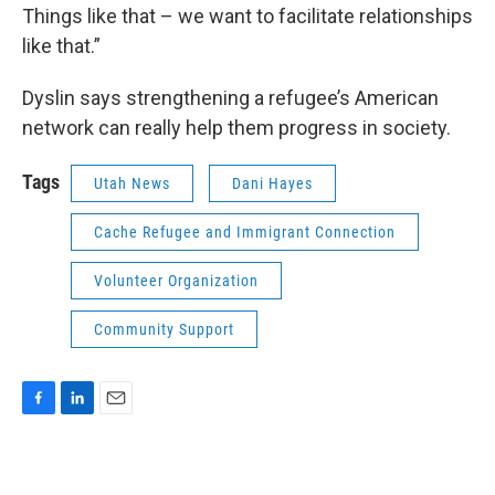
Things like that – we want to facilitate relationships
like that.”
Dyslin says strengthening a refugee’s American
network can really help them progress in society.
Tags
Utah News
Dani Hayes
Cache Refugee and Immigrant Connection
Volunteer Organization
Community Support
F
L
E
a
i
m
c
n
a
e
k
i