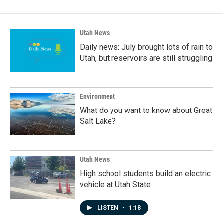
b
e
l
o
d
o
I
k
n
Utah News
Daily news: July brought lots of rain to
Utah, but reservoirs are still struggling
Environment
What do you want to know about Great
Salt Lake?
Utah News
High school students build an electric
vehicle at Utah State
LISTEN
•
1:18