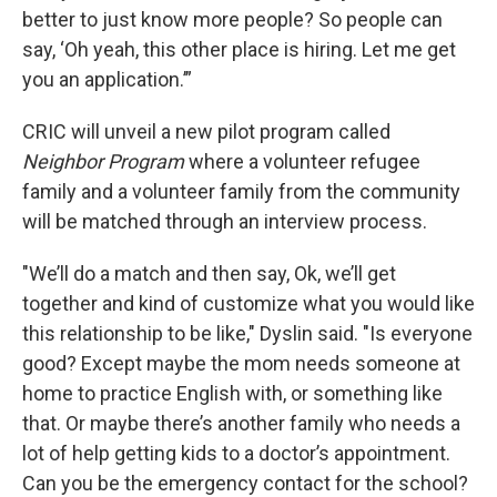
better to just know more people? So people can
say, ‘Oh yeah, this other place is hiring. Let me get
you an application.’”
CRIC will unveil a new pilot program called
Neighbor Program
where a volunteer refugee
family and a volunteer family from the community
will be matched through an interview process.
"We’ll do a match and then say, Ok, we’ll get
together and kind of customize what you would like
this relationship to be like," Dyslin said. "Is everyone
good? Except maybe the mom needs someone at
home to practice English with, or something like
that. Or maybe there’s another family who needs a
lot of help getting kids to a doctor’s appointment.
Can you be the emergency contact for the school?