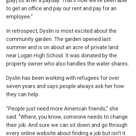
[pay] us after a payday. That’s how we’ve been able
to get an office and pay our rent and pay for an
employee.”
In retrospect, Dyslin is most excited about the
community garden. The garden opened last
summer and is on about an acre of private land
near Logan High School. It was donated by the
property owner who also handles the water shares.
Dyslin has been working with refugees for over
seven years and says people always ask her how
they can help.
“People just need more American friends," she
said. "Where, you know, someone needs to change
their job. And sure we can sit down and go through
every online website about finding a job but isn’t it