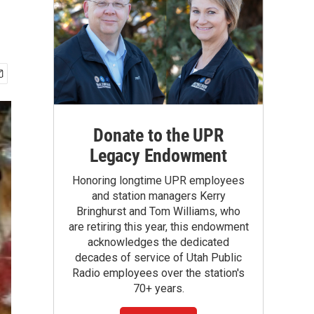
Donate to the UPR
Legacy Endowment
Honoring longtime UPR employees
and station managers Kerry
Bringhurst and Tom Williams, who
are retiring this year, this endowment
acknowledges the dedicated
decades of service of Utah Public
Radio employees over the station's
70+ years.