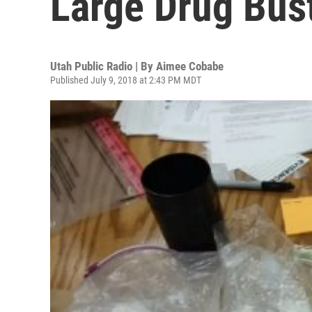
Large Drug Bust
Utah Public Radio | By
Aimee Cobabe
Published July 9, 2018 at 2:43 PM MDT