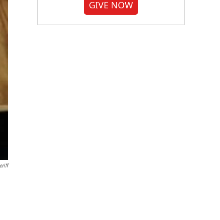
GIVE NOW
riff