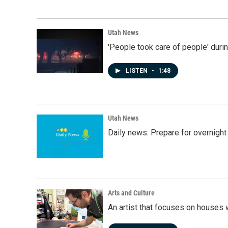
Utah News
'People took care of people' duri
LISTEN
•
1:48
Utah News
Daily news: Prepare for overnight
Arts and Culture
An artist that focuses on houses