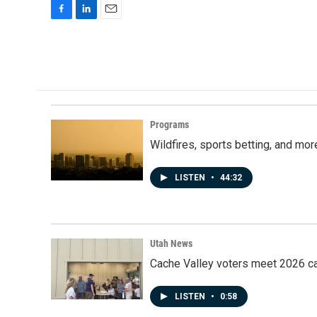
F
L
E
a
i
m
c
n
a
e
k
i
b
e
l
o
d
o
I
k
n
Programs
Wildfires, sports betting, and mo
LISTEN
•
44:32
Utah News
Cache Valley voters meet 2026 ca
LISTEN
•
0:58