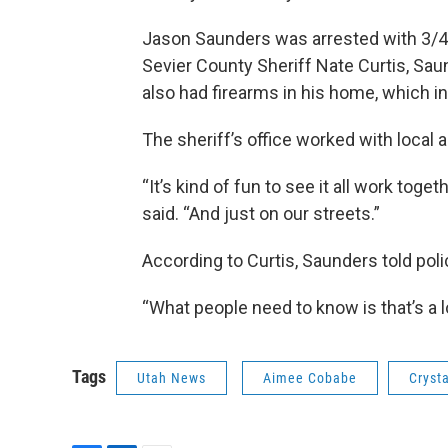
Jason Saunders was arrested with 3/4t
Sevier County Sheriff Nate Curtis, Sa
also had firearms in his home, which i
The sheriff’s office worked with loca
“It’s kind of fun to see it all work togeth
said. “And just on our streets.”
According to Curtis, Saunders told po
“What people need to know is that’s a lo
Tags
Utah News
Aimee Cobabe
Cryst