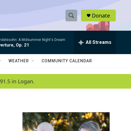
Donate
S
S
e
h
a
ndelssohn: A Midsummer Night's Dream
r
All Streams
o
erture, Op. 21
c
h
w
Q
WEATHER
COMMUNITY CALENDAR
u
S
e
r
e
91.5 in Logan.
y
a
r
c
h