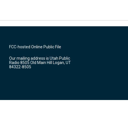
FCC-hosted Online Public File
Our mailing address is Utah Public
Radio 8505 Old Main Hill Logan, UT
84322-8505