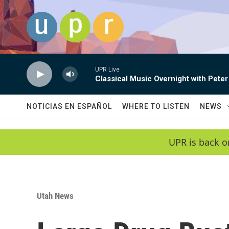
Skip to main content
UPR Live
Classical Music Overnight with Peter
NOTICIAS EN ESPAÑOL
WHERE TO LISTEN
NEWS
UPR is back o
Utah News