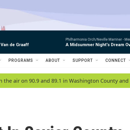
Philharmonia Orch/Neville Marriner -
Me
 Van de Graaff
A Midsummer Night's Dream Ov
PROGRAMS
ABOUT
SUPPORT
CONNECT
n the air on 90.9 and 89.1 in Washington County and 