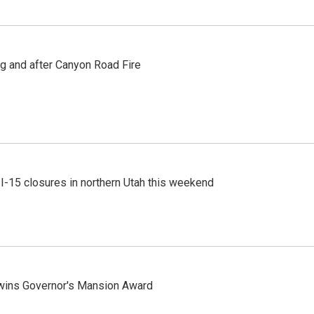
ng and after Canyon Road Fire
 I-15 closures in northern Utah this weekend
 wins Governor's Mansion Award