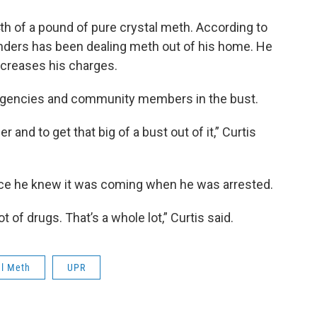
h of a pound of pure crystal meth. According to
unders has been dealing meth out of his home. He
ncreases his charges.
l agencies and community members in the bust.
er and to get that big of a bust out of it,” Curtis
lice he knew it was coming when he was arrested.
t of drugs. That’s a whole lot,” Curtis said.
al Meth
UPR