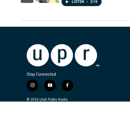
LISTEN
•
2:19
Stay Connected
i
y
f
n
o
a
s
u
c
© 2026 Utah Public Radio
t
t
e
a
u
b
g
b
o
r
e
o
a
k