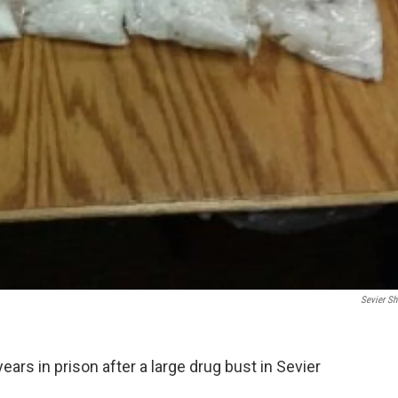
Sevier She
ears in prison after a large drug bust in Sevier