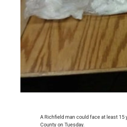
A Richfield man could face at least 15 y
County on Tuesday.