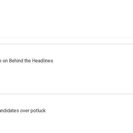
re on Behind the Headlines
ndidates over potluck