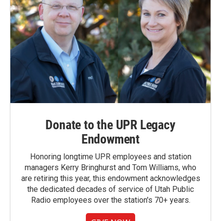
Donate to the UPR Legacy
Endowment
Honoring longtime UPR employees and station
managers Kerry Bringhurst and Tom Williams, who
are retiring this year, this endowment acknowledges
the dedicated decades of service of Utah Public
Radio employees over the station's 70+ years.