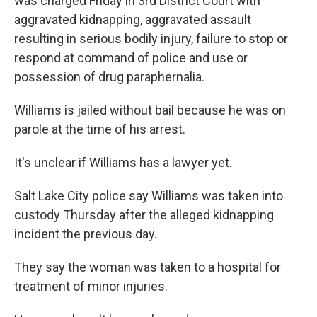
was charged Friday in 3rd District Court with
aggravated kidnapping, aggravated assault
resulting in serious bodily injury, failure to stop or
respond at command of police and use or
possession of drug paraphernalia.
Williams is jailed without bail because he was on
parole at the time of his arrest.
It's unclear if Williams has a lawyer yet.
Salt Lake City police say Williams was taken into
custody Thursday after the alleged kidnapping
incident the previous day.
They say the woman was taken to a hospital for
treatment of minor injuries.