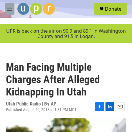
Skip to main content
S
Donate
e
M
a
e
r
n
c
u
UPR is back on the air on 90.9 and 89.1 in Washington
h
County and 91.5 in Logan.
u
e
r
y
Man Facing Multiple
Charges After Alleged
Kidnapping In Utah
Utah Public Radio | By
AP
Published August 20, 2018 at 1:31 PM MDT
F
L
E
a
i
m
c
n
a
e
k
i