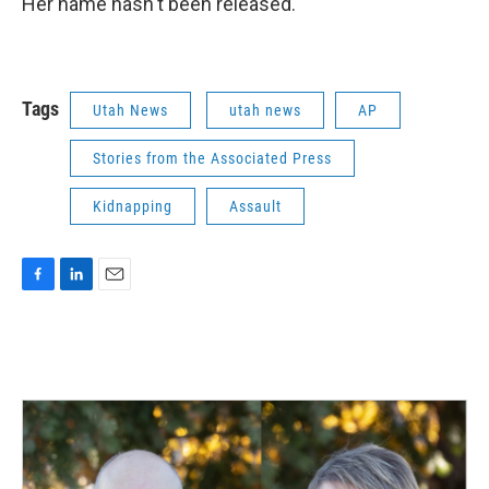
Her name hasn't been released.
Tags
Utah News
utah news
AP
Stories from the Associated Press
Kidnapping
Assault
F
L
E
a
i
m
c
n
a
e
k
i
b
e
l
o
d
o
I
k
n