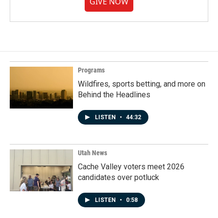
GIVE NOW
Programs
Wildfires, sports betting, and more on
Behind the Headlines
LISTEN
•
44:32
Utah News
Cache Valley voters meet 2026
candidates over potluck
LISTEN
•
0:58