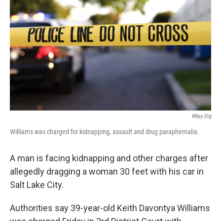
b
e
l
o
d
o
I
k
n
Whyy.org
Williams was charged for kidnapping, assault and drug paraphernalia.
A man is facing kidnapping and other charges after
allegedly dragging a woman 30 feet with his car in
Salt Lake City.
Authorities say 39-year-old Keith Davontya Williams