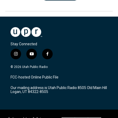
Stay Connected
i
y
f
n
o
a
s
u
c
© 2026 Utah Public Radio
t
t
e
a
u
b
FCC-hosted Online Public File
g
b
o
r
e
o
Our mailing address is Utah Public Radio 8505 Old Main Hill
a
k
Logan, UT 84322-8505
m