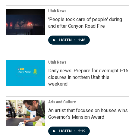
Utah News
'People took care of people' during
and after Canyon Road Fire
LISTEN
•
1:48
Utah News
Daily news: Prepare for overnight I-15
closures in northern Utah this
weekend
Arts and Culture
An artist that focuses on houses wins
Governor's Mansion Award
LISTEN
•
2:19