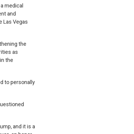
d a medical
ent and
he Las Vegas
gthening the
ities as
in the
 to personally
 questioned
ump, and it is a