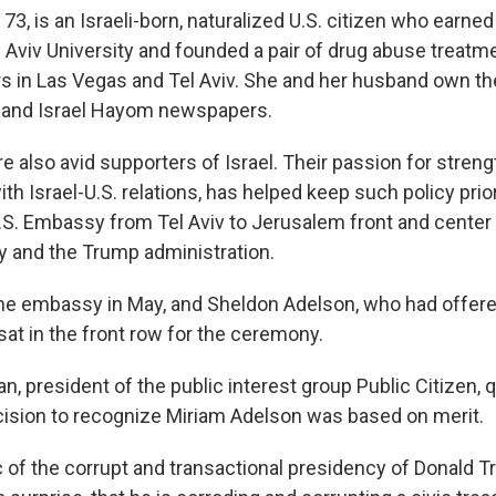
73, is an Israeli-born, naturalized U.S. citizen who earne
 Aviv University and founded a pair of drug abuse treatm
s in Las Vegas and Tel Aviv. She and her husband own t
 and Israel Hayom newspapers.
e also avid supporters of Israel. Their passion for stren
ith Israel-U.S. relations, has helped keep such policy prior
U.S. Embassy from Tel Aviv to Jerusalem front and center 
y and the Trump administration.
e embassy in May, and Sheldon Adelson, who had offered
sat in the front row for the ceremony.
, president of the public interest group Public Citizen,
ision to recognize Miriam Adelson was based on merit.
 of the corrupt and transactional presidency of Donald Tr