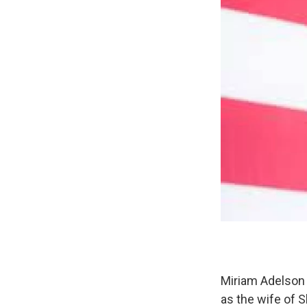
Miriam Adelson 
as the wife of 