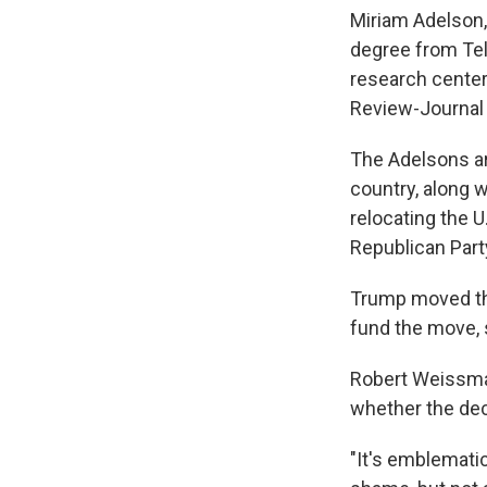
Miriam Adelson, 
degree from Tel
research center
Review-Journal
The Adelsons ar
country, along w
relocating the 
Republican Part
Trump moved th
fund the move, 
Robert Weissman
whether the dec
"It's emblematic