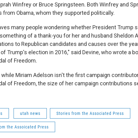
 Oprah Winfrey or Bruce Springsteen. Both Winfrey and Sp
 from Obama, whom they supported politically.
eaves many people wondering whether President Trump si
 something of a thank-you for her and husband Sheldon A
ations to Republican candidates and causes over the year
 of Trump's election in 2016," said Devine, who wrote a b
dal of Freedom.
 while Miriam Adelson isn't the first campaign contributor
dal of Freedom, the size of her campaign contributions s
ws
utah news
Stories from the Associated Press
rom the Assoicated Press