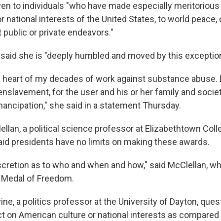
ven to individuals "who have made especially meritorious
r national interests of the United States, to world peace, o
t public or private endeavors."
said she is "deeply humbled and moved by this exception
the heart of my decades of work against substance abuse.
nslavement, for the user and his or her family and societ
ancipation," she said in a statement Thursday.
ellan, a political science professor at Elizabethtown Coll
aid presidents have no limits on making these awards.
iscretion as to who and when and how," said McClellan, w
l Medal of Freedom.
ne, a politics professor at the University of Dayton, que
t on American culture or national interests as compared 