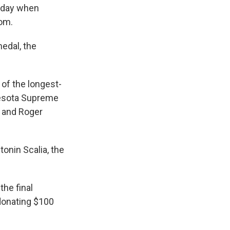
riday when
dom.
edal, the
 of the longest-
nnesota Supreme
; and Roger
onin Scalia, the
the final
donating $100