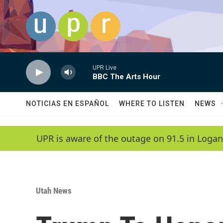
Skip to main content
UPR Live
BBC The Arts Hour
NOTICIAS EN ESPAÑOL
WHERE TO LISTEN
NEWS
UPR is aware of the outage on 91.5 in Logan
Utah News