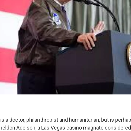
is a doctor, philanthropist and humanitarian, but is perh
Sheldon Adelson, a Las Vegas casino magnate considered