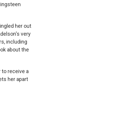
ringsteen
ngled her out
delson's very
s, including
ook about the
 to receive a
ets her apart