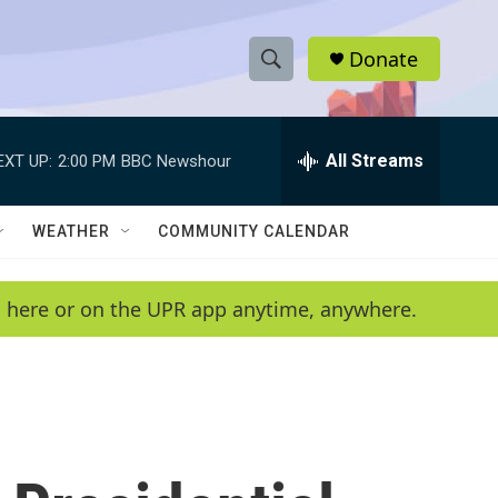
Donate
S
S
e
h
a
r
All Streams
EXT UP:
2:00 PM
BBC Newshour
o
c
h
w
Q
WEATHER
COMMUNITY CALENDAR
u
S
e
r
e
en here or on the UPR app anytime, anywhere.
y
a
r
c
h