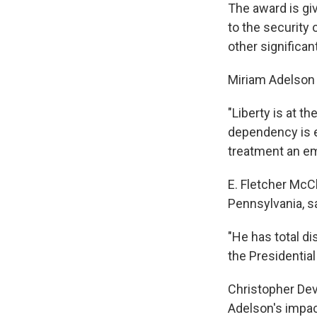
The award is gi
to the security o
other significan
Miriam Adelson 
"Liberty is at 
dependency is e
treatment an em
E. Fletcher McCl
Pennsylvania, s
"He has total d
the Presidentia
Christopher Devi
Adelson's impac