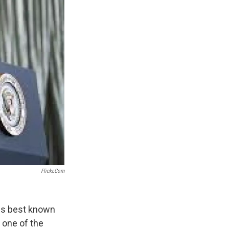
Flickr.com
aps best known
 one of the