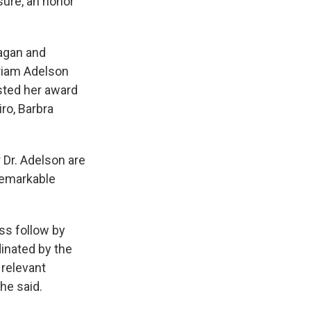
sure, an honor
eagan and
iriam Adelson
sted her award
ro, Barbra
 Dr. Adelson are
 remarkable
s follow by
dinated by the
 relevant
he said.