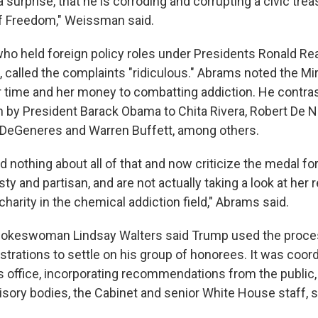
 surprise, that he is corroding and corrupting a civic trea
of Freedom," Weissman said.
 who held foreign policy roles under Presidents Ronald R
 called the complaints "ridiculous." Abrams noted the M
 time and her money to combatting addiction. He contra
n by President Barack Obama to Chita Rivera, Robert De Ni
n DeGeneres and Warren Buffett, among others.
 nothing about all of that and now criticize the medal for
ty and partisan, and are not actually taking a look at her
arity in the chemical addiction field," Abrams said.
okeswoman Lindsay Walters said Trump used the proces
strations to settle on his group of honorees. It was coor
's office, incorporating recommendations from the public,
isory bodies, the Cabinet and senior White House staff, s