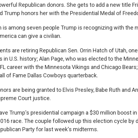
owerful Republican donors. She gets to add a new title F
d Trump honors her with the Presidential Medal of Free
is among seven people Trump is recognizing with the m
erica can give a civilian.
ents are retiring Republican Sen. Orrin Hatch of Utah, one
s in U.S. history; Alan Page, who was elected to the Mi
NFL career with the Minnesota Vikings and Chicago Bears
all of Fame Dallas Cowboys quarterback.
rs are being granted to Elvis Presley, Babe Ruth and Ant
preme Court justice.
ve Trump's presidential campaign a $30 million boost in 
016 race. The couple followed up this election cycle by 
epublican Party for last week's midterms.