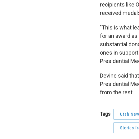
recipients like
received medals
"This is what l
for an award as
substantial don
ones in support
Presidential Me
Devine said that
Presidential Me
from the rest.
Tags
Utah Ne
Stories f