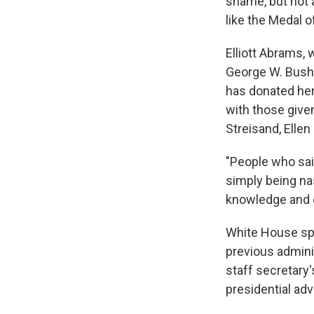
shame, but not a
like the Medal 
Elliott Abrams,
George W. Bush,
has donated her
with those give
Streisand, Elle
"People who said
simply being nas
knowledge and ch
White House sp
previous admini
staff secretary
presidential adv