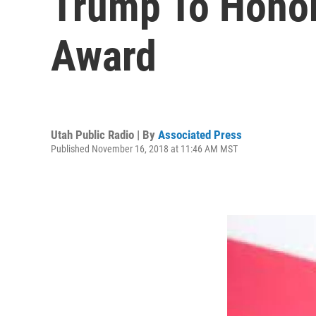
Trump To Honor 
Award
Utah Public Radio | By
Associated Press
Published November 16, 2018 at 11:46 AM MST