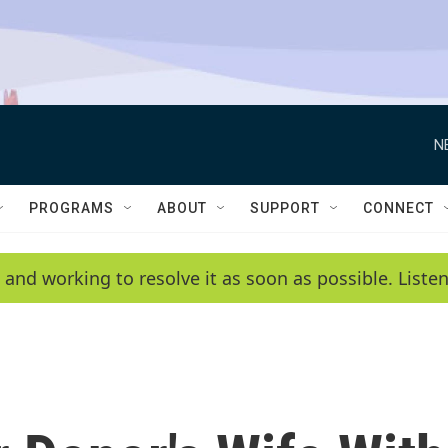
N
PROGRAMS
ABOUT
SUPPORT
CONNECT
 and working to resolve it as soon as possible. List