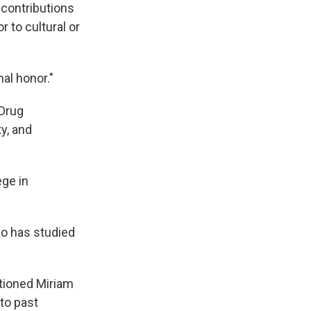
 contributions
r to cultural or
al honor."
 Drug
y, and
ege in
ho has studied
stioned Miriam
to past