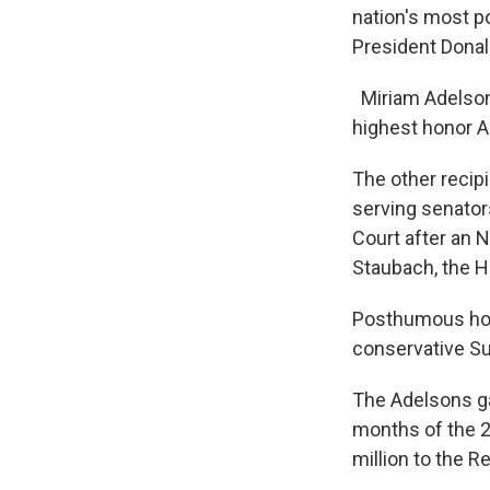
nation's most p
President Donal
Miriam Adelson 
highest honor Am
The other recipi
serving senator
Court after an 
Staubach, the H
Posthumous hono
conservative Su
The Adelsons ga
months of the 2
million to the R