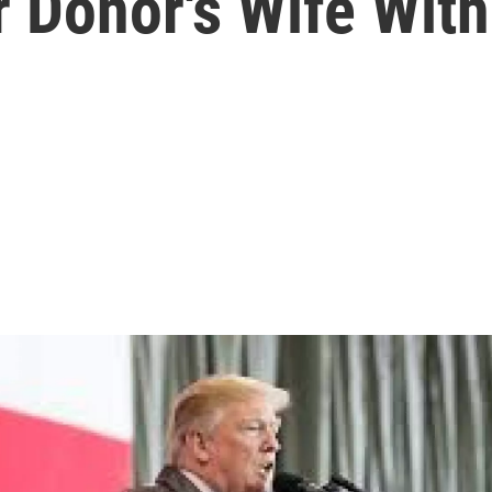
Donor's Wife With