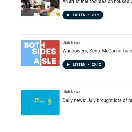
An artist that focuses on houses
LISTEN
•
2:19
Utah News
War powers, Sens. McConnell and 
LISTEN
•
25:42
Utah News
Daily news: July brought lots of rai