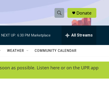
Donate
S
S
e
h
a
r
All Streams
NEXT UP:
6:30 PM
Marketplace
o
c
h
w
Q
WEATHER
COMMUNITY CALENDAR
u
S
e
r
e
soon as possible. Listen here or on the UPR app
y
a
r
c
h