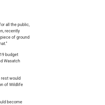
or all the public,
n, recently
g piece of ground
hat."
019 budget
and Wasatch
e rest would
n of Wildlife
would become