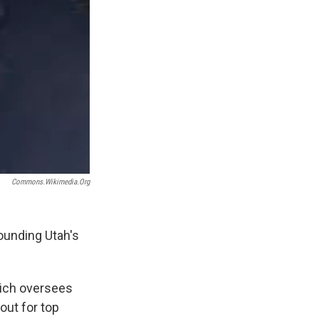
Commons.wikimedia.org
ounding Utah's
hich oversees
out for top