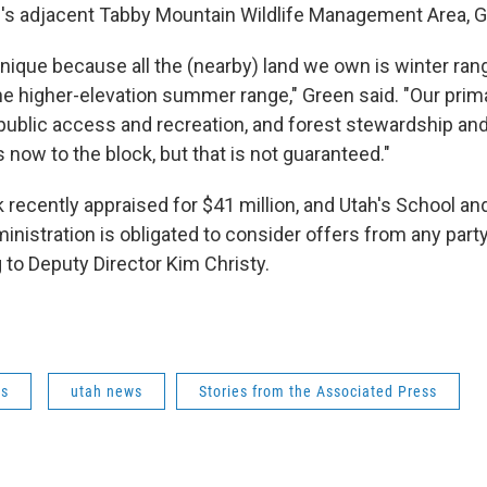
te's adjacent Tabby Mountain Wildlife Management Area, G
unique because all the (nearby) land we own is winter rang
he higher-elevation summer range," Green said. "Our prima
t, public access and recreation, and forest stewardship a
now to the block, but that is not guaranteed."
recently appraised for $41 million, and Utah's School and
nistration is obligated to consider offers from any part
 to Deputy Director Kim Christy.
ws
utah news
Stories from the Associated Press