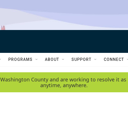
PROGRAMS
ABOUT
SUPPORT
CONNECT
 Washington County and are working to resolve it as 
anytime, anywhere.