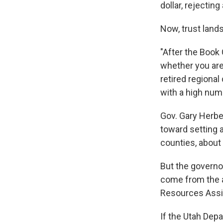
dollar, rejectin
Now, trust lands
"After the Book C
whether you are 
retired regional
with a high numb
Gov. Gary Herbe
toward setting 
counties, about 
But the governo
come from the ag
Resources Assis
If the Utah Dep