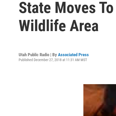
State Moves To
Wildlife Area
Utah Public Radio | By
Associated Press
Published December 27, 2018 at 11:31 AM MST