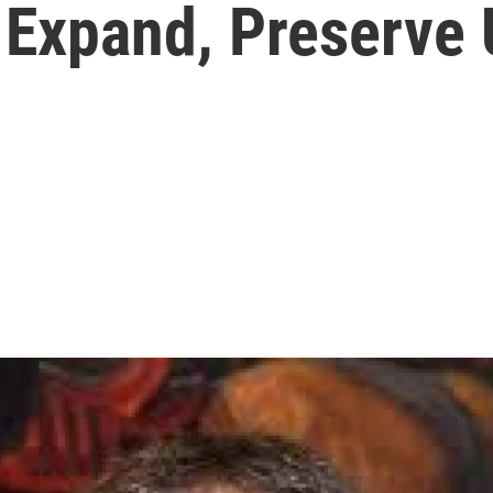
 Expand, Preserve 