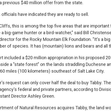
g a previous $40 million offer from the state.
 officials have indicated they are ready to sell.
liffs, this is among the top five areas that are important f
a big-game hunter or a bird-watcher," said Bill Christense
 director for the Rocky Mountain Elk Foundation. "It's a bi
er of species. It has (mountain) lions and bears and all t
rt included a $20 million appropriation in his proposed 2
aside a "state forest" on the lands straddling Duchesne 
60 miles (100 kilometers) southeast of Salt Lake City.
r's request can only cover half the deal to buy Tabby. Th
ency's federal and private partners, according to Divisio
tant Director Ashley Green.
artment of Natural Resources acquires Tabby, the land 