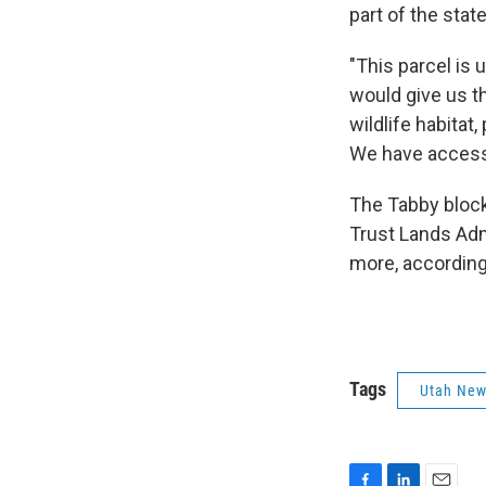
part of the sta
"This parcel is 
would give us t
wildlife habita
We have access 
The Tabby block 
Trust Lands Admi
more, according
Tags
Utah Ne