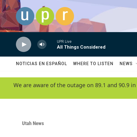
Skip to main content
UPR Live
All Things Considered
NOTICIAS EN ESPAÑOL
WHERE TO LISTEN
NEWS
We are aware of the outage on 89.1 and 90.9 in
Utah News