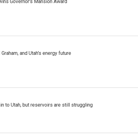
 wins Governor's Mansion Award
Graham, and Utah's energy future
n to Utah, but reservoirs are still struggling