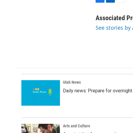
F
L
E
a
i
m
c
n
a
Associated Pr
e
k
i
See stories by
b
e
l
o
d
o
I
k
n
Utah News
Daily news: Prepare for overnight
Arts and Culture