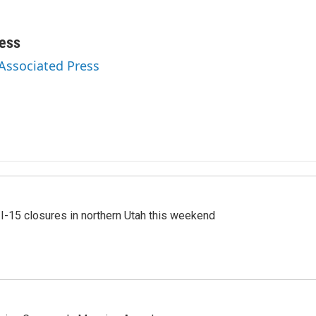
ess
 Associated Press
 I-15 closures in northern Utah this weekend