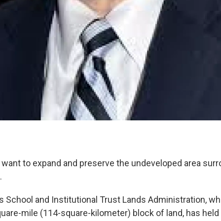
als want to expand and preserve the undeveloped area surr
.
 School and Institutional Trust Lands Administration, w
uare-mile (114-square-kilometer) block of land, has held 