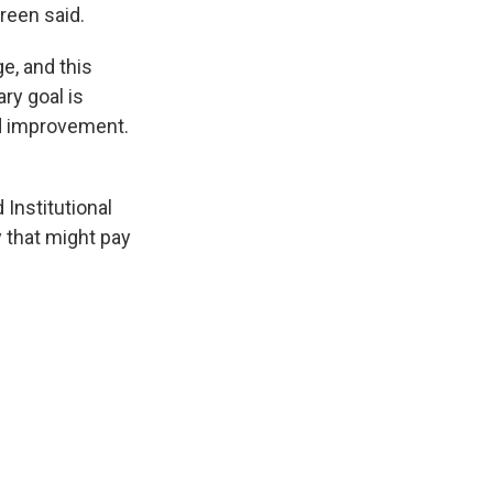
reen said.
e, and this
ry goal is
nd improvement.
 Institutional
y that might pay