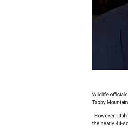
Wildlife offici
Tabby Mountain
However, Utah's
the nearly 44-sq