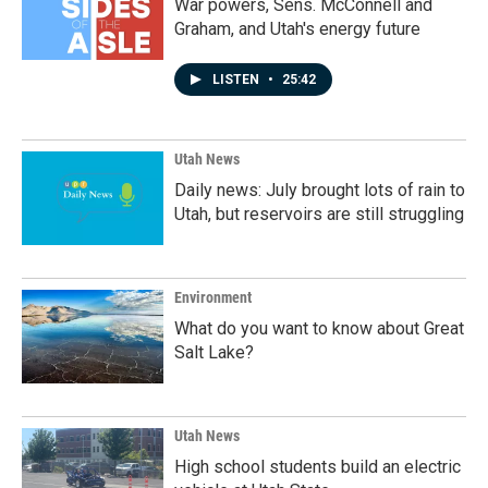
War powers, Sens. McConnell and
Graham, and Utah's energy future
LISTEN
•
25:42
Utah News
Daily news: July brought lots of rain to
Utah, but reservoirs are still struggling
Environment
What do you want to know about Great
Salt Lake?
Utah News
High school students build an electric