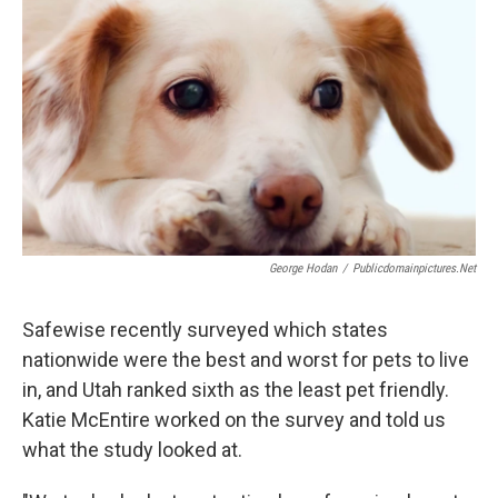
George Hodan
/
Publicdomainpictures.net
Safewise recently surveyed which states
nationwide were the best and worst for pets to live
in, and Utah ranked sixth as the least pet friendly.
Katie McEntire worked on the survey and told us
what the study looked at.