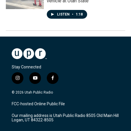
vehicle at Utah State
LISTEN
•
1:18
Stay Connected
i
y
f
n
o
a
s
u
c
© 2026 Utah Public Radio
t
t
e
a
u
b
FCC-hosted Online Public File
g
b
o
r
e
o
Our mailing address is Utah Public Radio 8505 Old Main Hill
a
k
Logan, UT 84322-8505
m