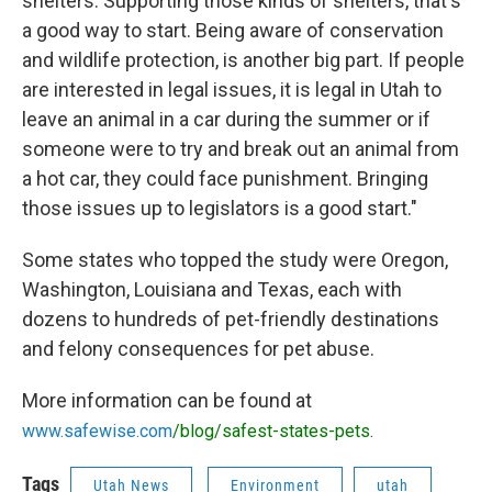
shelters. Supporting those kinds of shelters, that's
a good way to start. Being aware of conservation
and wildlife protection, is another big part. If people
are interested in legal issues, it is legal in Utah to
leave an animal in a car during the summer or if
someone were to try and break out an animal from
a hot car, they could face punishment. Bringing
those issues up to legislators is a good start."
Some states who topped the study were Oregon,
Washington, Louisiana and Texas, each with
dozens to hundreds of pet-friendly destinations
and felony consequences for pet abuse.
More information can be found at
www.safewise.com
/blog/safest-states-pets
.
Tags
Utah News
Environment
utah