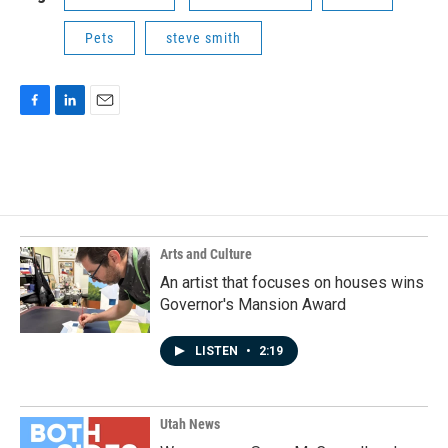
Pets
steve smith
F
L
E
a
i
m
c
n
a
e
k
i
b
e
l
o
d
o
I
k
n
Arts and Culture
An artist that focuses on houses wins
Governor's Mansion Award
LISTEN
•
2:19
Utah News