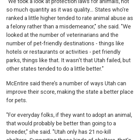
"We took a look at protection laws for animals, not
so much quantity as it was quality… States who're
ranked a little higher tended to rate animal abuse as
a felony rather than a misdemeanor," she said. "We
looked at the number of veterinarians and the
number of pet-friendly destinations - things like
hotels or restaurants or activities - pet friendly
parks, things like that. It wasn't that Utah failed, but
other states tended to do a little better."
McEntire said there’s a number of ways Utah can
improve their score, making the state a better place
for pets.
"For everyday folks, if they want to adopt an animal,
that would probably be better than going to a
breeder," she said. "Utah only has 21 no-kill