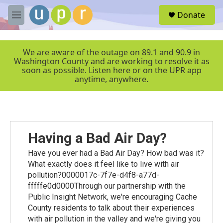
Skip to main content
S
Donate
e
M
a
e
r
n
c
u
We are aware of the outage on 89.1 and 90.9 in
h
Washington County and are working to resolve it as
soon as possible. Listen here or on the UPR app
u
anytime, anywhere.
e
r
y
Having a Bad Air Day?
Have you ever had a Bad Air Day? How bad was it?
What exactly does it feel like to live with air
pollution?0000017c-7f7e-d4f8-a77d-
fffffe0d0000Through our partnership with the
Public Insight Network, we're encouraging Cache
County residents to talk about their experiences
with air pollution in the valley and we're giving you