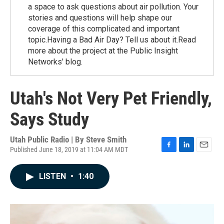
a space to ask questions about air pollution. Your
stories and questions will help shape our
coverage of this complicated and important
topic.Having a Bad Air Day? Tell us about it.Read
more about the project at the Public Insight
Networks' blog.
Utah's Not Very Pet Friendly,
Says Study
Utah Public Radio | By
Steve Smith
Published June 18, 2019 at 11:04 AM MDT
F
L
E
a
i
m
c
n
a
LISTEN
•
1:40
e
k
i
b
e
l
o
d
o
I
k
n