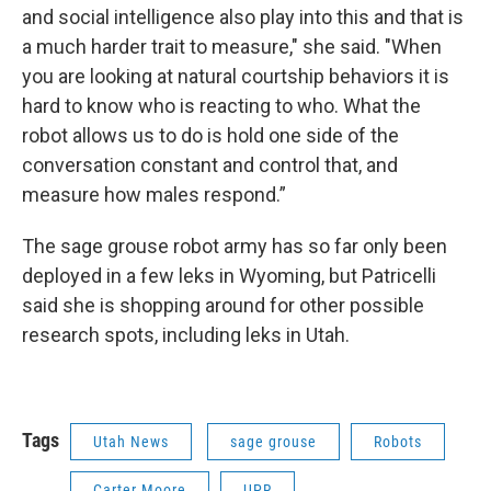
and social intelligence also play into this and that is
a much harder trait to measure," she said. "When
you are looking at natural courtship behaviors it is
hard to know who is reacting to who. What the
robot allows us to do is hold one side of the
conversation constant and control that, and
measure how males respond.”
The sage grouse robot army has so far only been
deployed in a few leks in Wyoming, but Patricelli
said she is shopping around for other possible
research spots, including leks in Utah.
Tags
Utah News
sage grouse
Robots
Carter Moore
UPR