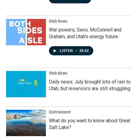
Utah News
War powers, Sens. McConnell and
Graham, and Utah's energy future
LISTEN
•
25:42
Utah News
Daily news: July brought lots of rain to
Utah, but reservoirs are still struggling
Environment
What do you want to know about Great
Salt Lake?