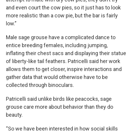
and even court the cow pies, so it just has to look
more realistic than a cow pie, but the bar is fairly
low.”
Male sage grouse have a complicated dance to
entice breeding females, including jumping,
inflating their chest sacs and displaying their statue
of liberty-like tail feathers. Patricelli said her work
allows them to get closer, inspire interactions and
gather data that would otherwise have to be
collected through binoculars.
Patricelli said unlike birds like peacocks, sage
grouse care more about behavior than they do
beauty.
“So we have been interested in how social skills