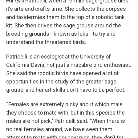
For Gail Patricelli, when a female sage-grouse dies,
it’s arts and crafts time. She collects the corpses
and taxidermies them to the top of a robotic tank
kit. She then drives the sage grouse around the
breeding grounds - known as leks - to try and
understand the threatened birds.
Patricelli is an ecologist at the University of
California-Davis, not just a macabre bird enthusiast.
She said the robotic birds have opened a lot of
opportunities in the study of the greater sage
grouse, and her art skills don’t have to be perfect.
“Females are extremely picky about which male
they choose to mate with, but in this species the
males are not pick," Patricelli said. "When there is
no real females around, we have seen them
attempt to mate with dry cow pies, they don’t try