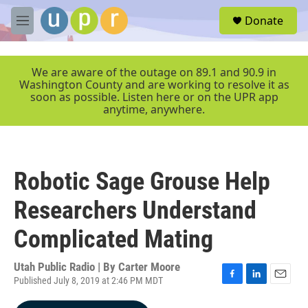
Skip to main content
S
Donate
e
M
a
e
r
n
c
u
We are aware of the outage on 89.1 and 90.9 in
h
Washington County and are working to resolve it as
soon as possible. Listen here or on the UPR app
u
anytime, anywhere.
e
r
y
Robotic Sage Grouse Help
Researchers Understand
Complicated Mating
Utah Public Radio | By
Carter Moore
Published July 8, 2019 at 2:46 PM MDT
F
L
E
a
i
m