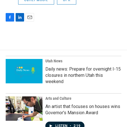
F
L
E
a
i
m
c
n
a
e
k
i
b
e
l
o
d
o
I
k
n
Utah News
Daily news: Prepare for overnight I-15
closures in northern Utah this
weekend
Arts and Culture
An artist that focuses on houses wins
Governor's Mansion Award
LISTEN
•
2:19