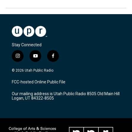
Stay Connected
i
y
f
n
o
a
s
u
c
© 2026 Utah Public Radio
t
t
e
a
u
b
FCC-hosted Online Public File
g
b
o
r
e
o
Our mailing address is Utah Public Radio 8505 Old Main Hill
a
k
Logan, UT 84322-8505
m