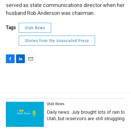
served as state communications director when her
husband Rob Anderson was chairman.
Tags
Utah News
Stories from the Associated Press
F
L
E
a
i
m
c
n
a
e
k
i
b
e
l
o
d
o
I
k
n
Utah News
Daily news: July brought lots of rain to
Utah, but reservoirs are still struggling