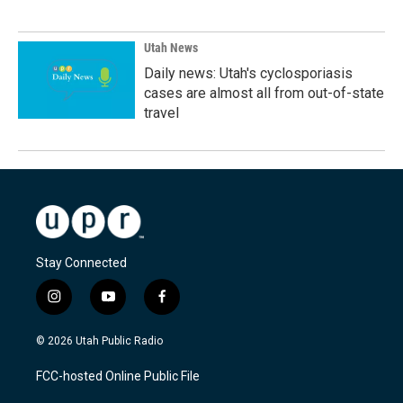
Utah News
Daily news: Utah's cyclosporiasis
cases are almost all from out-of-state
travel
Stay Connected
i
y
f
n
o
a
s
u
c
© 2026 Utah Public Radio
t
t
e
a
u
b
FCC-hosted Online Public File
g
b
o
r
e
o