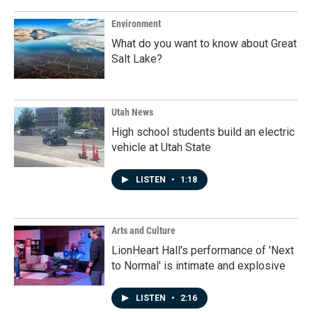
Environment
What do you want to know about Great
Salt Lake?
Utah News
High school students build an electric
vehicle at Utah State
LISTEN
•
1:18
Arts and Culture
LionHeart Hall's performance of 'Next
to Normal' is intimate and explosive
LISTEN
•
2:16