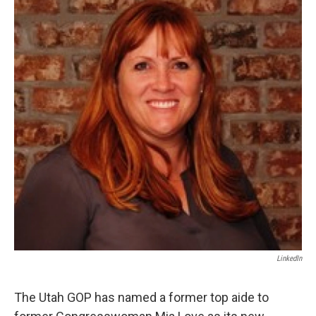
b
e
l
o
d
o
I
k
n
LinkedIn
The Utah GOP has named a former top aide to