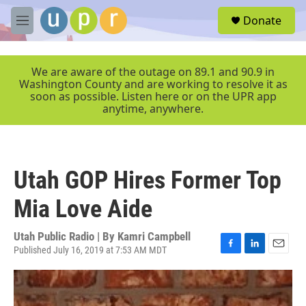
Skip to main content
S
Donate
e
M
a
e
r
n
c
u
We are aware of the outage on 89.1 and 90.9 in
h
Washington County and are working to resolve it as
soon as possible. Listen here or on the UPR app
u
anytime, anywhere.
e
r
y
Utah GOP Hires Former Top
Mia Love Aide
Utah Public Radio | By
Kamri Campbell
Published July 16, 2019 at 7:53 AM MDT
F
L
E
a
i
m
c
n
a
e
k
i