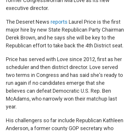
former Congresswoman Mia Love as its new
executive director.
The Deseret News
reports
Laurel Price is the first
major hire by new State Republican Party Chairman
Derek Brown, and he says she will be key to the
Republican effort to take back the 4th District seat.
Price has served with Love since 2012, first as her
scheduler and then district director. Love served
two terms in Congress and has said she's ready to
run again if no candidates emerge that she
believes can defeat Democratic U.S. Rep. Ben
McAdams, who narrowly won their matchup last
year.
His challengers so far include Republican Kathleen
Anderson, a former county GOP secretary who