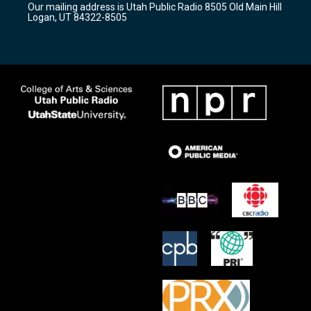
Our mailing address is Utah Public Radio 8505 Old Main Hill
a
k
Logan, UT 84322-8505
m