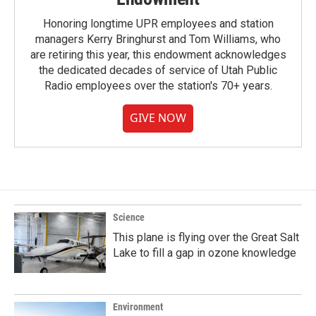
Honoring longtime UPR employees and station
managers Kerry Bringhurst and Tom Williams, who
are retiring this year, this endowment acknowledges
the dedicated decades of service of Utah Public
Radio employees over the station's 70+ years.
GIVE NOW
Science
This plane is flying over the Great Salt
Lake to fill a gap in ozone knowledge
Environment