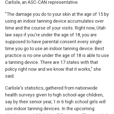
Carlisle, an ASC-CAN representative.
"The damage you do to your skin at the age of 15 by
using an indoor tanning device accumulates over
time and the course of your visits. Right now, Utah
law says if you're under the age of 18, you are
supposed to have parental consent every single
time you go to use an indoor tanning device. Best
practice is no one under the age of 18 is able to use
a tanning device. There are 17 states with that
policy right now and we know that it works," she
said.
Carlisle's statistics, gathered from nationwide
health surveys given to high school-age children,
say by their senior year, 1 in 6 high school girls will
use indoor tanning devices. In the upcoming