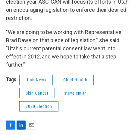
election year, ASC-CAN will focus its efforts in Utah
on encouraging legislation to enforce their desired
restriction.
"We are going to be working with Representative
Brad Dawe on that piece of legislation," she said.
"Utah's current parental consent law went into
effect in 2012, and we hope to take that a step
further."
Tags
Utah News
Child Health
Skin Cancer
steve smith
2020 Election
F
L
E