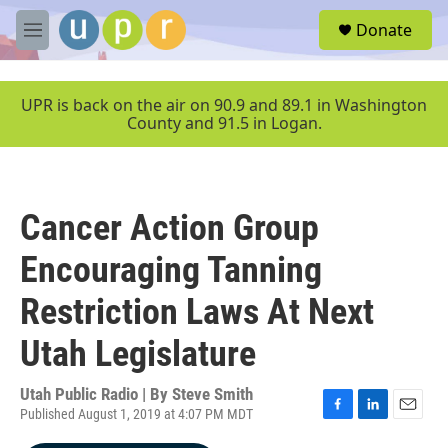
Skip to main content
S
Donate
e
M
a
e
r
n
c
u
UPR is back on the air on 90.9 and 89.1 in Washington
h
County and 91.5 in Logan.
u
e
r
y
Cancer Action Group
Encouraging Tanning
Restriction Laws At Next
Utah Legislature
Utah Public Radio | By
Steve Smith
Published August 1, 2019 at 4:07 PM MDT
F
L
E
a
i
m