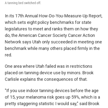
A tanning bed switched off.
In its 17th Annual How-Do-You-Measure-Up Report,
which sets eight policy benchmarks for state
legislatures to meet and ranks them on how they
do, the American Cancer Society Cancer Action
Network says Utah only succeeded in meeting one
benchmark while many others placed firmly in the
red.
One area where Utah failed was in restrictions
placed on tanning device use by minors. Brook
Carlisle explains the consequences of that.
"If you use indoor tanning devices before the age
of 15, your melanoma risk goes up 59%, which is a
pretty staggering statistic I would say," said Brook