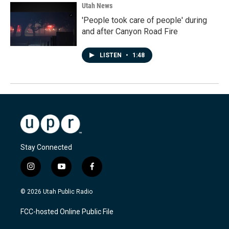
Utah News
'People took care of people' during
and after Canyon Road Fire
LISTEN
•
1:48
Stay Connected
i
y
f
n
o
a
s
u
c
© 2026 Utah Public Radio
t
t
e
a
u
b
FCC-hosted Online Public File
g
b
o
r
e
o