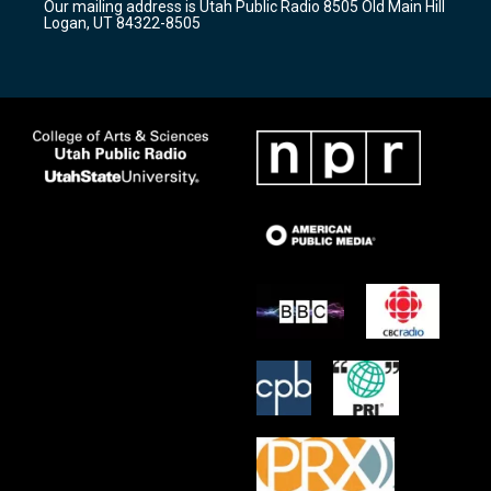
Our mailing address is Utah Public Radio 8505 Old Main Hill
a
k
Logan, UT 84322-8505
m