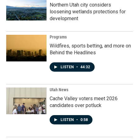
Northern Utah city considers
loosening wetlands protections for
development
Programs
Wildfires, sports betting, and more on
Behind the Headlines
LISTEN
•
44:32
Utah News
Cache Valley voters meet 2026
candidates over potluck
LISTEN
•
0:58