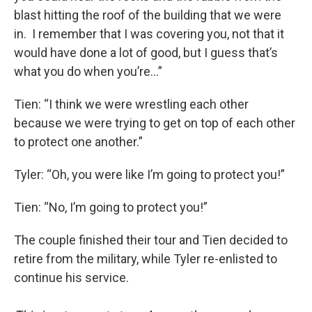
blast hitting the roof of the building that we were
in. I remember that I was covering you, not that it
would have done a lot of good, but I guess that’s
what you do when you’re…”
Tien: “I think we were wrestling each other
because we were trying to get on top of each other
to protect one another.”
Tyler: “Oh, you were like I’m going to protect you!”
Tien: “No, I’m going to protect you!”
The couple finished their tour and Tien decided to
retire from the military, while Tyler re-enlisted to
continue his service.