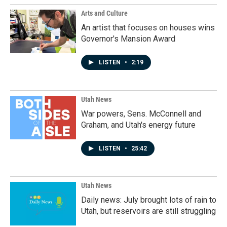
Arts and Culture
An artist that focuses on houses wins
Governor's Mansion Award
LISTEN
•
2:19
Utah News
War powers, Sens. McConnell and
Graham, and Utah's energy future
LISTEN
•
25:42
Utah News
Daily news: July brought lots of rain to
Utah, but reservoirs are still struggling