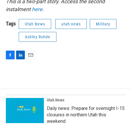
This is a two-part story. Access the second
instalment
here
.
Tags
Utah News
utah news
Military
Ashley Rohde
F
L
E
a
i
m
c
n
a
e
k
i
b
e
l
o
d
o
I
k
n
Utah News
Daily news: Prepare for overnight I-15
closures in northern Utah this
weekend