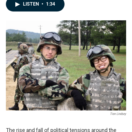
c
n
a
LISTEN
•
1:34
e
k
i
b
e
l
o
d
o
I
k
n
Tien Lindsey
The rise and fall of political tensions around the