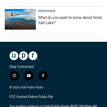
Environment
What do you want to know about Great
Salt Lake?
Stay Connected
i
y
f
n
o
a
s
u
c
© 2026 Utah Public Radio
t
t
e
a
u
b
FCC-hosted Online Public File
g
b
o
r
e
o
Our mailing address is Utah Public Radio 8505 Old Main Hill