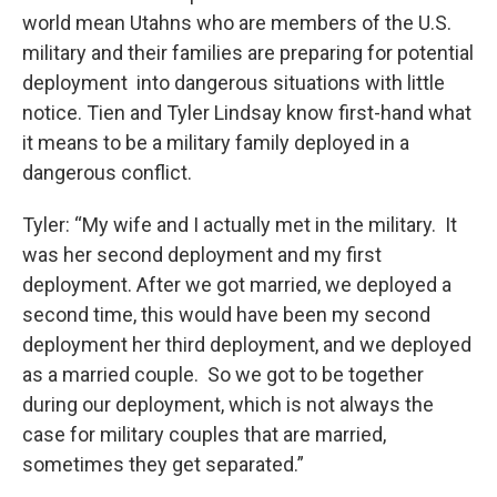
world mean Utahns who are members of the U.S.
military and their families are preparing for potential
deployment into dangerous situations with little
notice. Tien and Tyler Lindsay know first-hand what
it means to be a military family deployed in a
dangerous conflict.
Tyler: “My wife and I actually met in the military. It
was her second deployment and my first
deployment. After we got married, we deployed a
second time, this would have been my second
deployment her third deployment, and we deployed
as a married couple. So we got to be together
during our deployment, which is not always the
case for military couples that are married,
sometimes they get separated.”