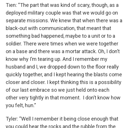
Tien: “The part that was kind of scary, though, as a
deployed military couple was that we would go on
separate missions. We knew that when there was a
black-out with communication, that meant that
something bad happened, maybe to a unit or to a
soldier. There were times when we were together
on a base and there was a mortar attack. Oh, I don’t
know why I’m tearing up. And I remember my
husband and I, we dropped down to the floor really
quickly together, and I kept hearing the blasts come
closer and closer. I kept thinking this is a possibility
of our last embrace so we just held onto each
other very tightly in that moment. I don’t know how
you felt, hun.”
Tyler: “Well I remember it being close enough that
you could hear the rocks and the rubble from the