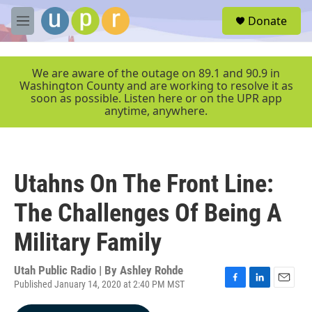
Skip to main content
S
Donate
e
M
a
e
r
n
c
u
We are aware of the outage on 89.1 and 90.9 in
h
Washington County and are working to resolve it as
soon as possible. Listen here or on the UPR app
u
anytime, anywhere.
e
r
y
Utahns On The Front Line:
The Challenges Of Being A
Military Family
Utah Public Radio | By
Ashley Rohde
Published January 14, 2020 at 2:40 PM MST
F
L
E
a
i
m