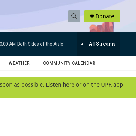
Donate
S
S
e
h
a
r
All Streams
0:00 AM
Both Sides of the Aisle
o
c
h
w
Q
WEATHER
COMMUNITY CALENDAR
u
S
e
r
e
soon as possible. Listen here or on the UPR app
y
a
r
c
h