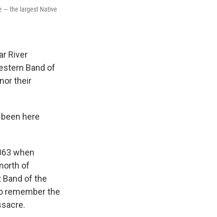
e — the largest Native
ar River
estern Band of
or their
e been here
1863 when
north of
t Band of the
to remember the
ssacre.