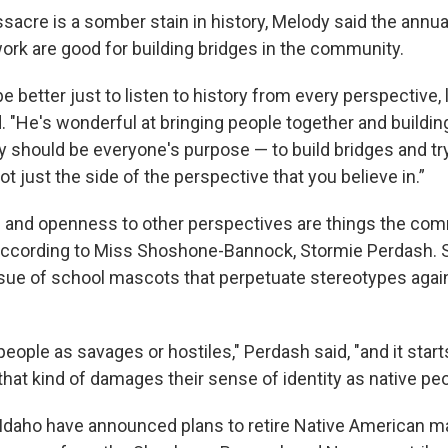
acre is a somber stain in history, Melody said the annu
ork are good for building bridges in the community.
be better just to listen to history from every perspective, 
d. "He's wonderful at bringing people together and buildin
lly should be everyone's purpose — to build bridges and try
t just the side of the perspective that you believe in.”
nd openness to other perspectives are things the commu
according to Miss Shoshone-Bannock, Stormie Perdash. 
ssue of school mascots that perpetuate stereotypes agai
 people as savages or hostiles," Perdash said, "and it start
 that kind of damages their sense of identity as native peo
Idaho have announced plans to retire Native American 