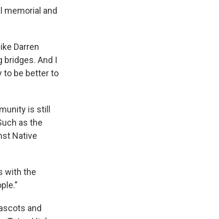
al memorial and
like Darren
g bridges. And I
 to be better to
nity is still
Such as the
nst Native
s with the
ple.”
mascots and