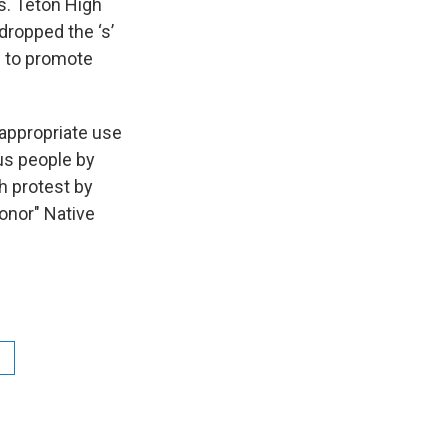
s. Teton High
dropped the ‘s’
e to promote
 appropriate use
us people by
h protest by
onor" Native