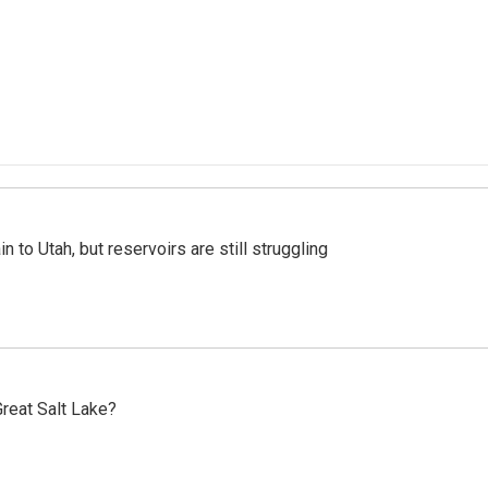
n to Utah, but reservoirs are still struggling
reat Salt Lake?