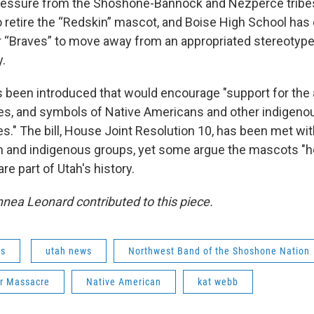
pressure from the Shoshone-Bannock and Nezperce tribe
 retire the “Redskin” mascot, and Boise High School has 
 “Braves” to move away from an appropriated stereotyp
y.
has been introduced that would encourage "support for the
s, and symbols of Native Americans and other indigeno
s." The bill, House Joint Resolution 10, has been met wit
 and indigenous groups, yet some argue the mascots "h
e part of Utah's history.
nnea Leonard contributed to this piece.
ws
utah news
Northwest Band of the Shoshone Nation
er Massacre
Native American
kat webb