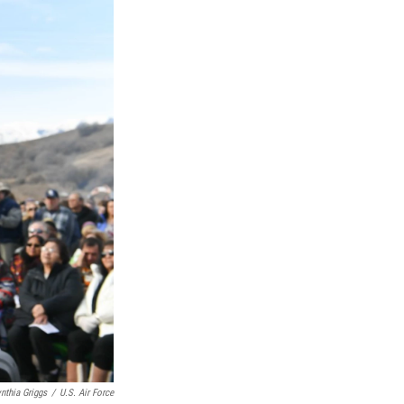
nthia Griggs
/
U.S. Air Force