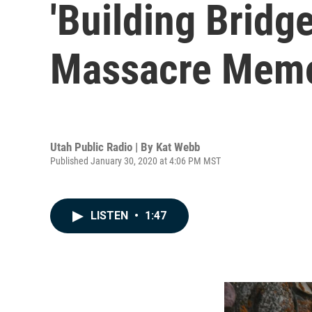
'Building Bridg
Massacre Memo
Utah Public Radio | By
Kat Webb
Published January 30, 2020 at 4:06 PM MST
LISTEN
•
1:47