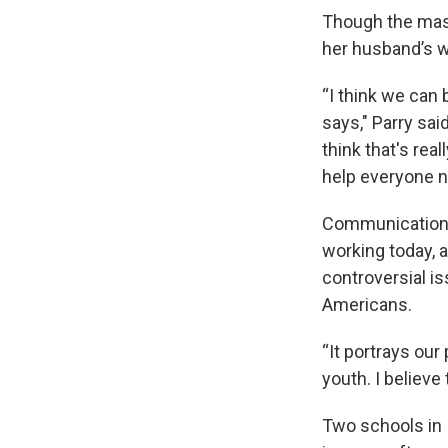
Though the mass
her husband’s w
“I think we can 
says," Parry sai
think that's rea
help everyone no
Communication a
working today, 
controversial i
Americans.
“It portrays our
youth. I believe
Two schools in 