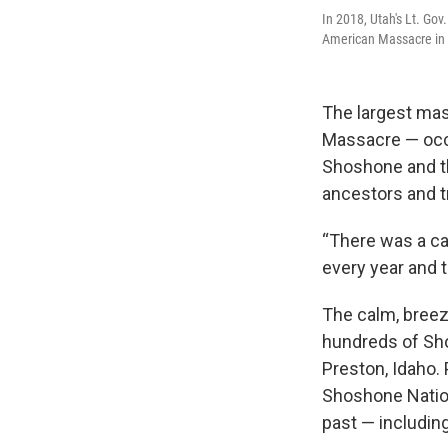
In 2018, Utah's Lt. Go
American Massacre in th
The largest mas
Massacre — occ
Shoshone and t
ancestors and tr
“There was a cal
every year and t
The calm, breez
hundreds of Sh
Preston, Idaho.
Shoshone Natio
past — includin