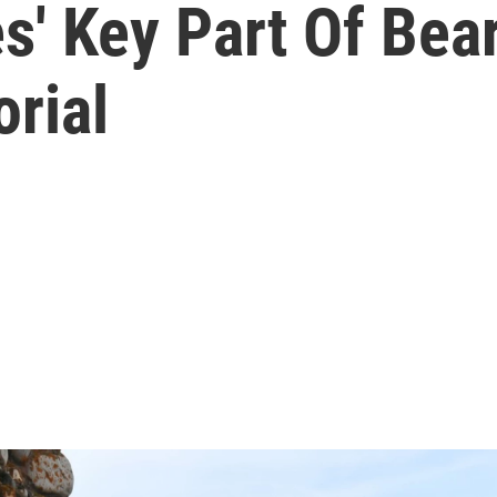
es' Key Part Of Bea
rial