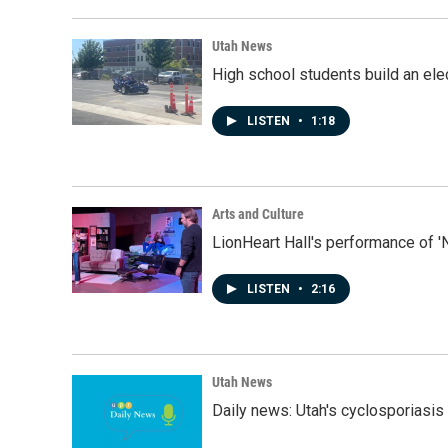
Utah News
High school students build an elec
LISTEN
•
1:18
Arts and Culture
LionHeart Hall's performance of '
LISTEN
•
2:16
Utah News
Daily news: Utah's cyclosporiasis 