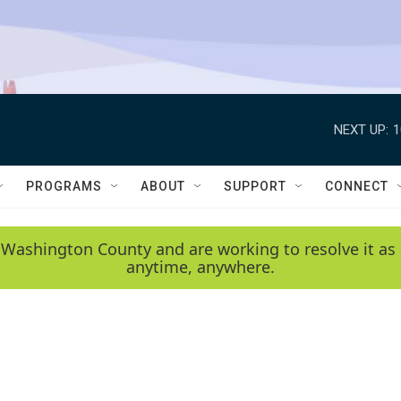
NEXT UP:
1
PROGRAMS
ABOUT
SUPPORT
CONNECT
 Washington County and are working to resolve it as 
anytime, anywhere.