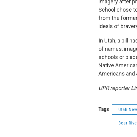
imagery after 
School chose to
from the former
ideals of braver
In Utah, a bill 
of names, image
schools or place
Native American
Americans and ar
UPR reporter Li
Tags
Utah Ne
Bear Riv