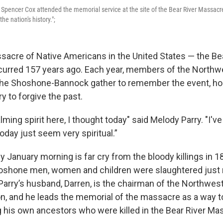
v. Spencer Cox attended the memorial service at the site of the Bear River Massacr
e nation's history.";
sacre of Native Americans in the United States — the Be
urred 157 years ago. Each year, members of the Northw
he Shoshone-Bannock gather to remember the event, hon
y to forgive the past.
ming spirit here, I thought today" said Melody Parry. "I'v
oday just seem very spiritual.”
y January morning is far cry from the bloody killings in 
oshone men, women and children were slaughtered just 
 Parry’s husband, Darren, is the chairman of the Northwes
n, and he leads the memorial of the massacre as a way 
g his own ancestors who were killed in the Bear River Ma