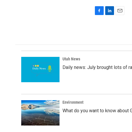
F
L
E
a
i
m
c
n
a
e
k
i
b
e
l
o
d
o
I
k
n
Utah News
Daily news: July brought lots of rai
Environment
What do you want to know about G