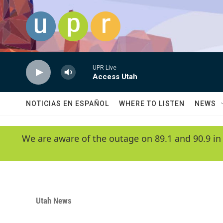
Skip to main content
UPR Live
Access Utah
NOTICIAS EN ESPAÑOL
WHERE TO LISTEN
NEWS
We are aware of the outage on 89.1 and 90.9 in
Utah News