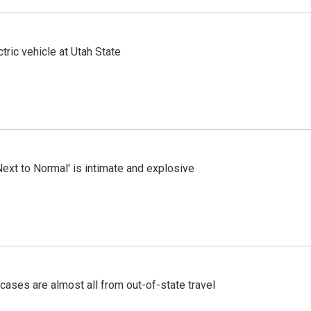
tric vehicle at Utah State
Next to Normal' is intimate and explosive
cases are almost all from out-of-state travel