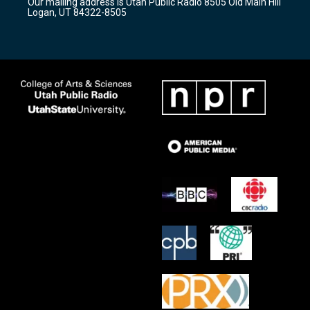
Our mailing address is Utah Public Radio 8505 Old Main Hill
a
k
Logan, UT 84322-8505
m