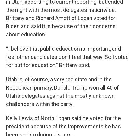
in Utah, according to current reporting, but ended
the night with the most delegates nationwide.
Brittany and Richard Amott of Logan voted for
Biden and said it is because of their concerns
about education.
“I believe that public education is important, and I
feel other candidates don't feel that way. So I voted
for but for education,” Brittany said.
Utah is, of course, a very red state and in the
Republican primary, Donald Trump won all 40 of
Utah’s delegates against the mostly unknown
challengers within the party.
Kelly Lewis of North Logan said he voted for the
president because of the improvements he has
been seeing during his term.