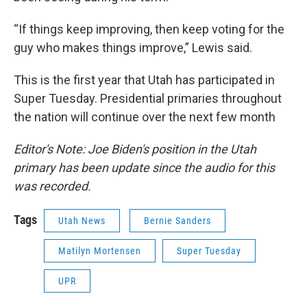
“If things keep improving, then keep voting for the
guy who makes things improve,” Lewis said.
This is the first year that Utah has participated in
Super Tuesday. Presidential primaries throughout
the nation will continue over the next few month
Editor's Note: Joe Biden's position in the Utah
primary has been update since the audio for this
was recorded.
Tags
Utah News
Bernie Sanders
Matilyn Mortensen
Super Tuesday
UPR