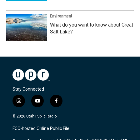
Environment
What do you want to know about Great
Salt Lake?
Stay Connected
i
y
f
n
o
a
s
u
c
© 2026 Utah Public Radio
t
t
e
a
u
b
FCC-hosted Online Public File
g
b
o
r
e
o