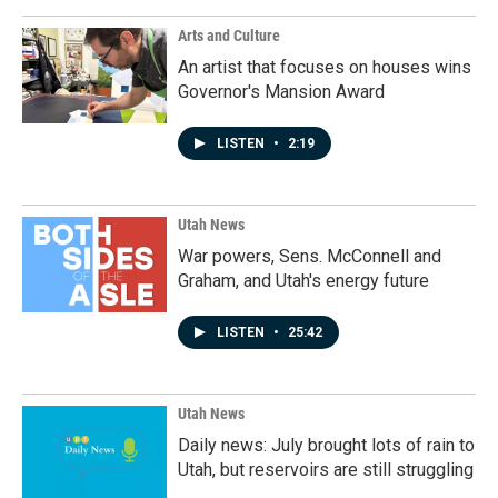
Arts and Culture
An artist that focuses on houses wins
Governor's Mansion Award
LISTEN
•
2:19
Utah News
War powers, Sens. McConnell and
Graham, and Utah's energy future
LISTEN
•
25:42
Utah News
Daily news: July brought lots of rain to
Utah, but reservoirs are still struggling