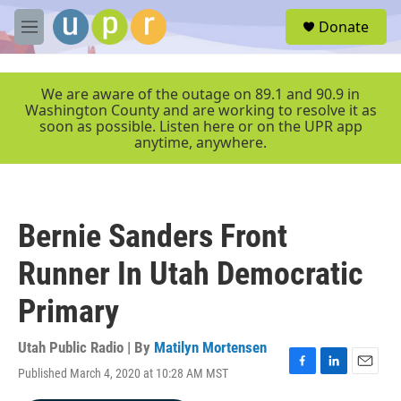
Skip to main content
S
Donate
e
M
a
e
r
n
c
u
We are aware of the outage on 89.1 and 90.9 in
h
Washington County and are working to resolve it as
soon as possible. Listen here or on the UPR app
u
anytime, anywhere.
e
r
y
Bernie Sanders Front
Runner In Utah Democratic
Primary
Utah Public Radio | By
Matilyn Mortensen
Published March 4, 2020 at 10:28 AM MST
F
L
E
a
i
m