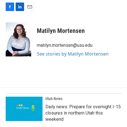
F
L
E
a
i
m
c
n
a
e
k
i
Matilyn Mortensen
b
e
l
o
d
o
I
matilyn.mortensen@usu.edu
k
n
See stories by Matilyn Mortensen
Utah News
Daily news: Prepare for overnight I-15
closures in northern Utah this
weekend