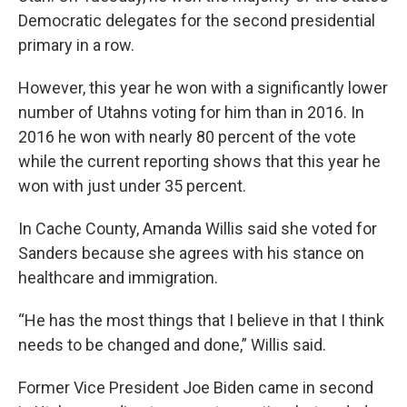
Democratic delegates for the second presidential
primary in a row.
However, this year he won with a significantly lower
number of Utahns voting for him than in 2016. In
2016 he won with nearly 80 percent of the vote
while the current reporting shows that this year he
won with just under 35 percent.
In Cache County, Amanda Willis said she voted for
Sanders because she agrees with his stance on
healthcare and immigration.
“He has the most things that I believe in that I think
needs to be changed and done,” Willis said.
Former Vice President Joe Biden came in second