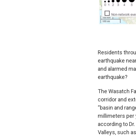
Residents throu
earthquake near
and alarmed man
earthquake?
The Wasatch Faul
corridor and ex
“basin and range
millimeters per 
according to Dr
Valleys, such a