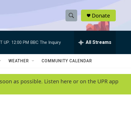
Donate
S
S
e
h
a
r
All Streams
T UP:
12:00 PM
BBC The Inquiry
o
c
h
w
Q
WEATHER
COMMUNITY CALENDAR
u
S
e
r
e
soon as possible. Listen here or on the UPR app
y
a
r
c
h