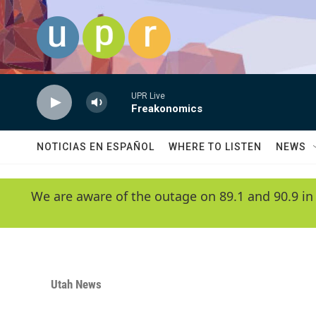
Skip to main content
UPR Live
Freakonomics
NOTICIAS EN ESPAÑOL
WHERE TO LISTEN
NEWS
We are aware of the outage on 89.1 and 90.9 in
Utah News