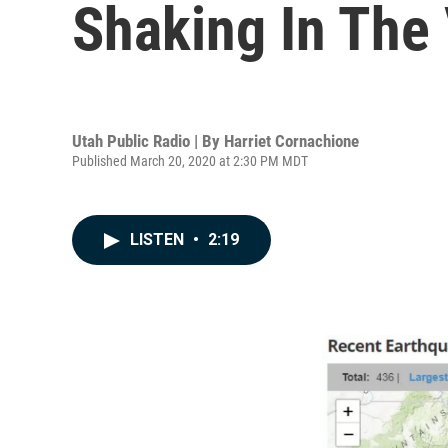
Shaking In The 
Utah Public Radio | By
Harriet Cornachione
Published March 20, 2020 at 2:30 PM MDT
LISTEN
•
2:19