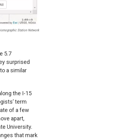
eismographic Station Network
e 5.7
ley surprised
o a similar
long the I-15
gists’ term
rate of a few
ove apart,
e University.
anges that mark