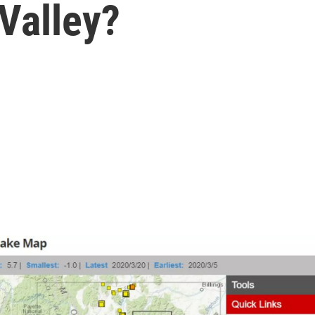
Valley?