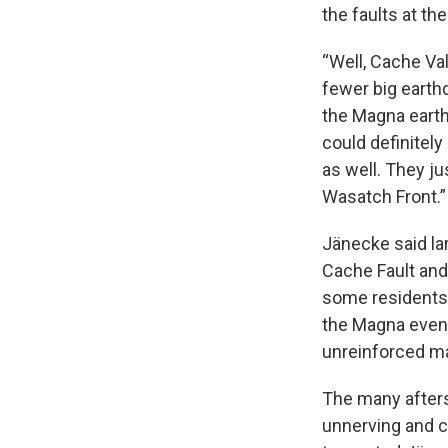
the faults at the
“Well, Cache Val
fewer big earth
the Magna earth
could definitely
as well. They j
Wasatch Front.”
Jänecke said la
Cache Fault and
some residents 
the Magna event,
unreinforced ma
The many afters
unnerving and c