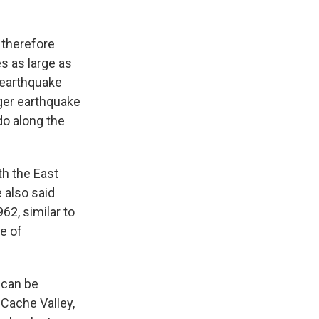
d therefore
s as large as
 earthquake
gger earthquake
do along the
th the East
 also said
2, similar to
e of
 can be
Cache Valley,