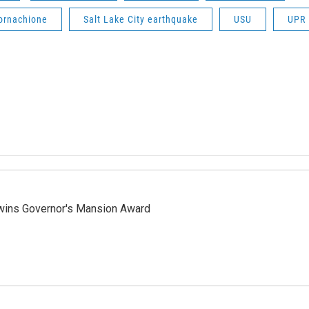
Cornachione
Salt Lake City earthquake
USU
UPR
 wins Governor's Mansion Award