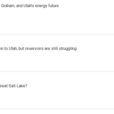
Graham, and Utah's energy future
n to Utah, but reservoirs are still struggling
reat Salt Lake?