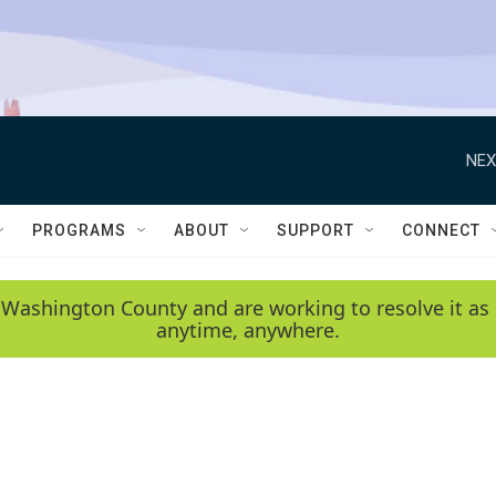
NEX
PROGRAMS
ABOUT
SUPPORT
CONNECT
 Washington County and are working to resolve it as 
anytime, anywhere.