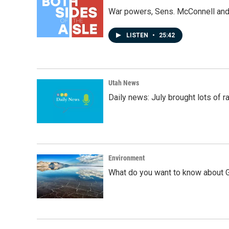
War powers, Sens. McConnell and 
LISTEN
•
25:42
Utah News
Daily news: July brought lots of rai
Environment
What do you want to know about G