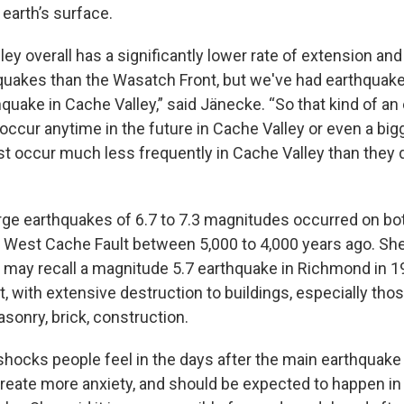
 earth’s surface.
ley overall has a significantly lower rate of extension an
quakes than the Wasatch Front, but we've had earthquake
quake in Cache Valley,” said Jänecke. “So that kind of an
 occur anytime in the future in Cache Valley or even a bi
ust occur much less frequently in Cache Valley than they 
rge earthquakes of 6.7 to 7.3 magnitudes occurred on bo
 West Cache Fault between 5,000 to 4,000 years ago. She
may recall a magnitude 5.7 earthquake in Richmond in 196
 with extensive destruction to buildings, especially thos
sonry, brick, construction.
hocks people feel in the days after the main earthquake
reate more anxiety, and should be expected to happen in 