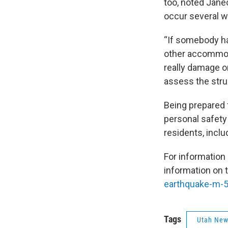
too, noted Jäne
occur several w
“If somebody ha
other accommod
really damage or
assess the struc
Being prepared 
personal safety
residents, incl
For information
information on 
earthquake-m-5
Tags
Utah Ne