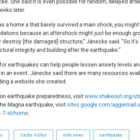
cke. She said it is even possible for random, delayed aft
eeks later.
s a home a that barely survived a main shock, you might 
ations because an aftershock might just be enough gro
 destroy [the damaged] structure,” Jänecke said. "So it's
tural integrity and building after the earthquake.”
for earthquakes can help people lessen anxiety levels a
 in an event. Jänecke said there are many resources avail
uding a website she created.
 on earthquake preparedness, visit
www.shakeout.org/ut
the Magna earthquake, visit
sites.google.com/aggiemail
-7-sl/home
.
ws
Cache Valley
utah news
earthquake