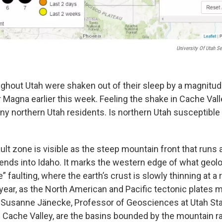
University Of Utah S
ghout Utah were shaken out of their sleep by a magnitud
 Magna earlier this week. Feeling the shake in Cache Val
y northern Utah residents. Is northern Utah susceptible t
t zone is visible as the steep mountain front that runs a
tends into Idaho. It marks the western edge of what geolo
” faulting, where the earth’s crust is slowly thinning at a 
year, as the North American and Pacific tectonic plates m
. Susanne Jänecke, Professor of Geosciences at Utah Stat
s Cache Valley, are the basins bounded by the mountain r