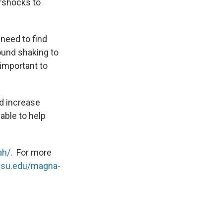
ershocks to
need to find
und shaking to
 important to
nd increase
able to help
ah/
. For more
.usu.edu/magna-