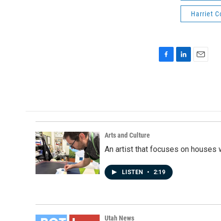
Harriet 
F
L
E
a
i
m
c
n
a
e
k
i
b
e
l
o
d
o
I
k
n
Arts and Culture
An artist that focuses on houses
LISTEN
•
2:19
Utah News