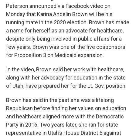
Peterson announced via Facebook video on
Monday that Karina Andelin Brown will be his
running mate in the 2020 election. Brown has made
a name for herself as an advocate for healthcare,
despite only being involved in public affairs for a
few years. Brown was one of the five cosponsors
for Proposition 3 on Medicaid expansion.
In the video, Brown said her work with healthcare,
along with her advocacy for education in the state
of Utah, have prepared her for the Lt. Gov. position.
Brown has said in the past she was a lifelong
Republican before finding her values on education
and healthcare aligned more with the Democratic
Party in 2016. Two years later, she ran for state
representative in Utah’s House District 5 against