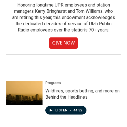
Honoring longtime UPR employees and station
managers Kerry Bringhurst and Tom Williams, who
are retiring this year, this endowment acknowledges
the dedicated decades of service of Utah Public
Radio employees over the station's 70+ years.
GIVE NOW
Programs
Wildfires, sports betting, and more on
Behind the Headlines
LISTEN
•
44:32