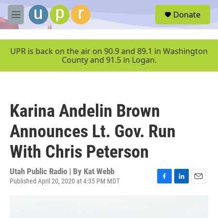
Skip to main content
S
Donate
e
M
a
e
r
n
c
u
UPR is back on the air on 90.9 and 89.1 in Washington
h
County and 91.5 in Logan.
u
e
r
y
Karina Andelin Brown
Announces Lt. Gov. Run
With Chris Peterson
Utah Public Radio | By
Kat Webb
Published April 20, 2020 at 4:35 PM MDT
F
L
E
a
i
m
c
n
a
e
k
i