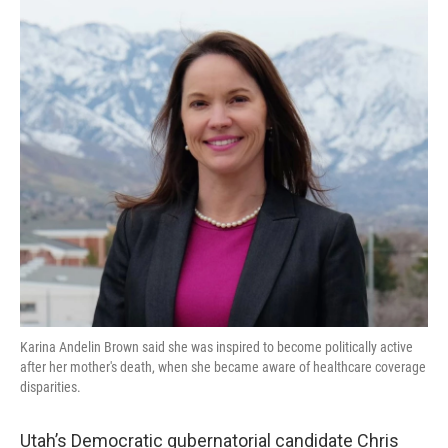
b
e
l
o
d
o
I
k
n
Karina Andelin Brown said she was inspired to become politically active
after her mother's death, when she became aware of healthcare coverage
disparities.
Utah’s Democratic gubernatorial candidate Chris