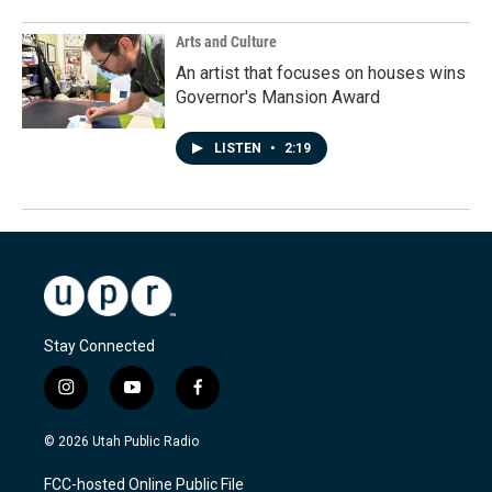
Arts and Culture
An artist that focuses on houses wins
Governor's Mansion Award
LISTEN
•
2:19
Stay Connected
i
y
f
n
o
a
s
u
c
© 2026 Utah Public Radio
t
t
e
a
u
b
FCC-hosted Online Public File