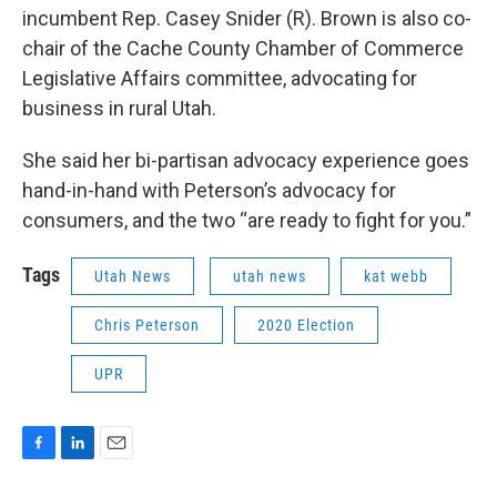
incumbent Rep. Casey Snider (R). Brown is also co-
chair of the Cache County Chamber of Commerce
Legislative Affairs committee, advocating for
business in rural Utah.
She said her bi-partisan advocacy experience goes
hand-in-hand with Peterson’s advocacy for
consumers, and the two “are ready to fight for you.”
Tags
Utah News
utah news
kat webb
Chris Peterson
2020 Election
UPR
F
L
E
a
i
m