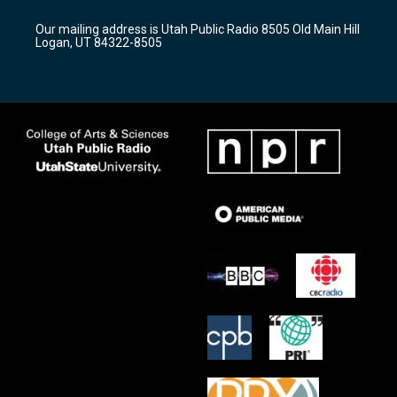
g
b
o
r
e
o
Our mailing address is Utah Public Radio 8505 Old Main Hill
a
k
Logan, UT 84322-8505
m