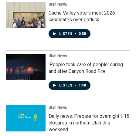
Utah News
Cache Valley voters meet 2026
candidates over potluck
LISTEN
•
0:58
Utah News
'People took care of people' during
and after Canyon Road Fire
LISTEN
•
1:48
Utah News
Daily news: Prepare for overnight I-15
closures in northern Utah this
weekend