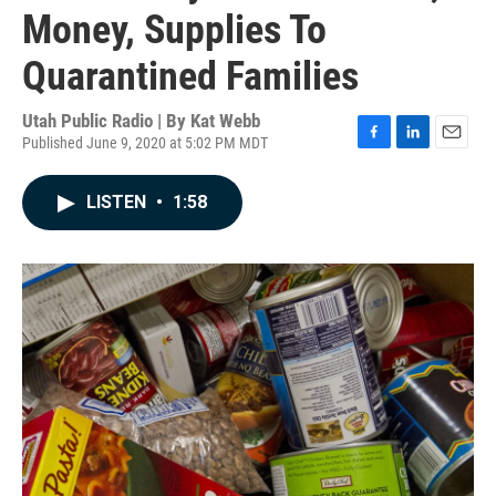
Money, Supplies To
Quarantined Families
Utah Public Radio | By
Kat Webb
Published June 9, 2020 at 5:02 PM MDT
F
L
E
a
i
m
c
n
a
LISTEN
•
1:58
e
k
i
b
e
l
o
d
o
I
k
n