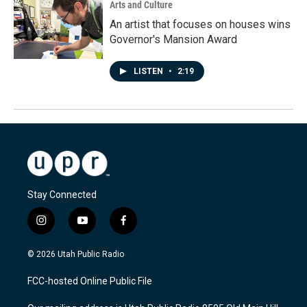
Arts and Culture
An artist that focuses on houses wins
Governor's Mansion Award
LISTEN
•
2:19
Stay Connected
i
y
f
n
o
a
s
u
c
© 2026 Utah Public Radio
t
t
e
a
u
b
FCC-hosted Online Public File
g
b
o
r
e
o