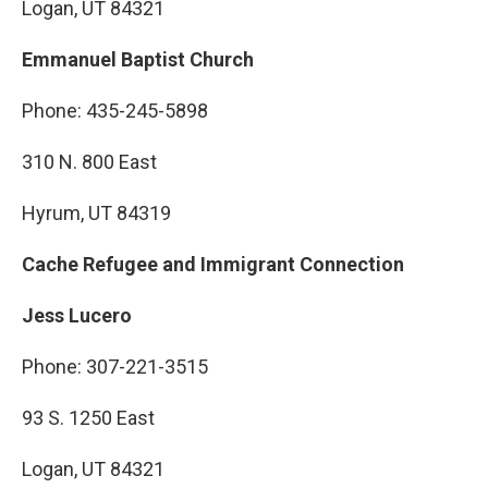
Logan, UT 84321
Emmanuel Baptist Church
Phone: 435-245-5898
310 N. 800 East
Hyrum, UT 84319
Cache Refugee and Immigrant Connection
Jess Lucero
Phone: 307-221-3515
93 S. 1250 East
Logan, UT 84321