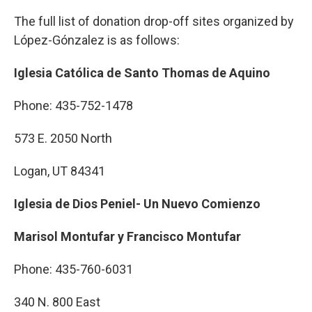
The full list of donation drop-off sites organized by
López-Gónzalez is as follows:
Iglesia Católica de Santo Thomas de Aquino
Phone: 435-752-1478
573 E. 2050 North
Logan, UT 84341
Iglesia de Dios Peniel- Un Nuevo Comienzo
Marisol Montufar y Francisco Montufar
Phone: 435-760-6031
340 N. 800 East