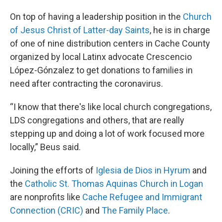
On top of having a leadership position in the
Church
of Jesus Christ of Latter-day Saints
, he is in charge
of one of nine distribution centers in Cache County
organized by local Latinx advocate Crescencio
López-Gónzalez to get donations to families in
need after contracting the coronavirus.
“I know that there's like local church congregations,
LDS congregations and others, that are really
stepping up and doing a lot of work focused more
locally,” Beus said.
Joining the efforts of
Iglesia de Dios in Hyrum
and
the
Catholic St. Thomas Aquinas Church in Logan
are nonprofits like
Cache Refugee and Immigrant
Connection (CRIC)
and
The Family Place
.