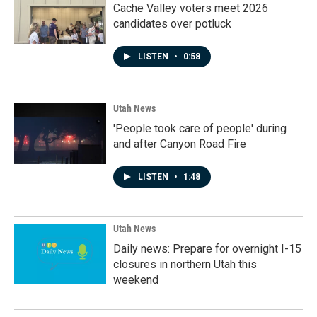
Cache Valley voters meet 2026
candidates over potluck
LISTEN
•
0:58
Utah News
'People took care of people' during
and after Canyon Road Fire
LISTEN
•
1:48
Utah News
Daily news: Prepare for overnight I-15
closures in northern Utah this
weekend