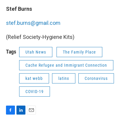
Stef Burns
stef.burns@gmail.com
(Relief Society-Hygiene Kits)
Tags
Utah News
The Family Place
Cache Refugee and Immigrant Connection
kat webb
latinx
Coronavirus
COVID-19
F
L
E
a
i
m
c
n
a
e
k
i