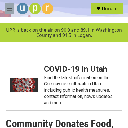
Skip to main content
S
Donate
e
M
a
e
r
n
c
u
UPR is back on the air on 90.9 and 89.1 in Washington
h
County and 91.5 in Logan.
u
e
r
y
COVID-19 In Utah
Find the latest information on the
Coronavirus outbreak in Utah,
including public health measures,
contact information, news updates,
and more.
Community Donates Food,