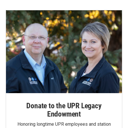
b
e
l
o
d
o
I
k
n
Donate to the UPR Legacy
Endowment
Honoring longtime UPR employees and station