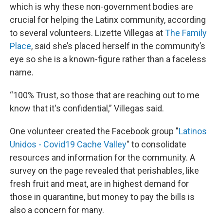
which is why these non-government bodies are
crucial for helping the Latinx community, according
to several volunteers. Lizette Villegas at
The Family
Place
, said she’s placed herself in the community’s
eye so she is a known-figure rather than a faceless
name.
“100% Trust, so those that are reaching out to me
know that it's confidential,” Villegas said.
One volunteer created the Facebook group "
Latinos
Unidos - Covid19 Cache Valley
" to consolidate
resources and information for the community. A
survey on the page revealed that perishables, like
fresh fruit and meat, are in highest demand for
those in quarantine, but money to pay the bills is
also a concern for many.