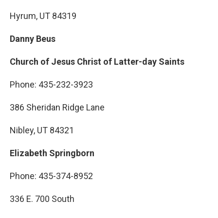
Hyrum, UT 84319
Danny Beus
Church of Jesus Christ of Latter-day Saints
Phone: 435-232-3923
386 Sheridan Ridge Lane
Nibley, UT 84321
Elizabeth Springborn
Phone: 435-374-8952
336 E. 700 South