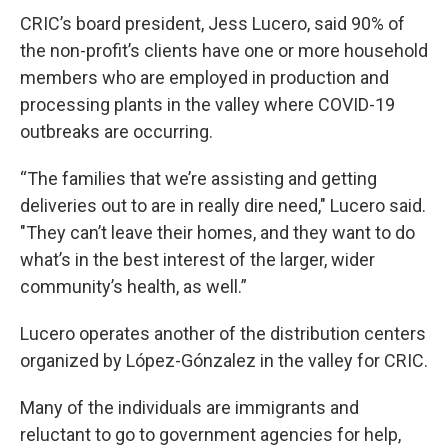
CRIC’s board president, Jess Lucero, said 90% of
the non-profit’s clients have one or more household
members who are employed in production and
processing plants in the valley where COVID-19
outbreaks are occurring.
“The families that we’re assisting and getting
deliveries out to are in really dire need," Lucero said.
"They can’t leave their homes, and they want to do
what’s in the best interest of the larger, wider
community’s health, as well.”
Lucero operates another of the distribution centers
organized by López-Gónzalez in the valley for CRIC.
Many of the individuals are immigrants and
reluctant to go to government agencies for help,