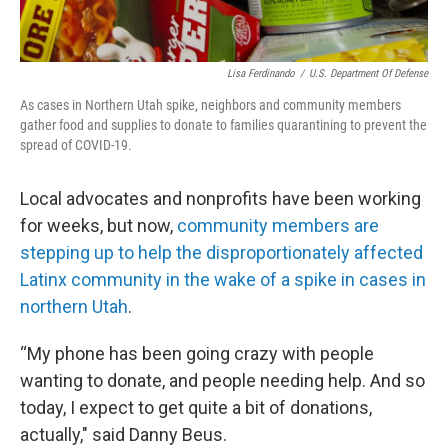
Lisa Ferdinando
/
U.S. Department Of Defense
As cases in Northern Utah spike, neighbors and community members
gather food and supplies to donate to families quarantining to prevent the
spread of COVID-19.
Local advocates and nonprofits have been working
for weeks, but now,
community members are
stepping up to help the disproportionately affected
Latinx community in the wake of a spike in cases in
northern Utah
.
“My phone has been going crazy with people
wanting to donate, and people needing help. And so
today, I expect to get quite a bit of donations,
actually," said Danny Beus.