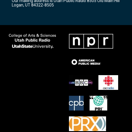
Our mailing address is Utah Public Radio 8505 Old Main Hill
a
k
Logan, UT 84322-8505
m