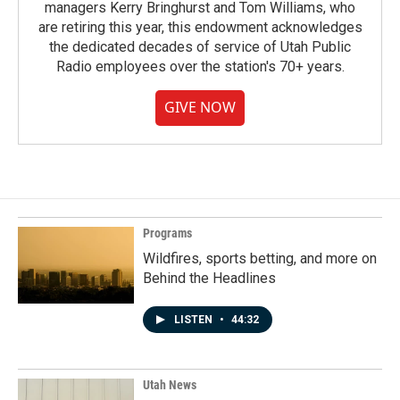
managers Kerry Bringhurst and Tom Williams, who
are retiring this year, this endowment acknowledges
the dedicated decades of service of Utah Public
Radio employees over the station's 70+ years.
GIVE NOW
Programs
Wildfires, sports betting, and more on
Behind the Headlines
LISTEN
•
44:32
Utah News