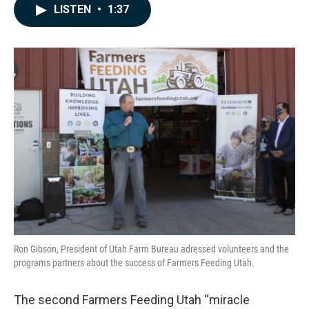
c
n
a
LISTEN
•
1:37
e
k
i
b
e
l
o
d
o
I
k
n
Ron Gibson, President of Utah Farm Bureau adressed volunteers and the
programs partners about the success of Farmers Feeding Utah.
The second Farmers Feeding Utah “miracle