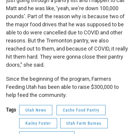
just going through a pantry list and I happen to call
Matt and he was like, 'yeah, we're down 100,000
pounds'. Part of the reason why is because two of
the major food drives that he was supposed to be
able to do were cancelled due to COVID and other
reasons. But the Tremonton pantry, we also
reached out to them, and because of COVID, it really
hit them hard. They were gonna close their pantry
doors," she said.
Since the beginning of the program, Farmers
Feeding Utah has been able to raise $300,000 to
help feed the community.
Tags
Utah News
Cache Food Pantry
Kailey Foster
Utah Farm Bureau