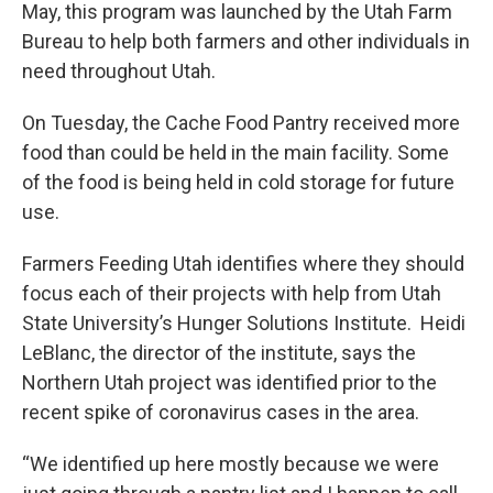
May, this program was launched by the Utah Farm
Bureau to help both farmers and other individuals in
need throughout Utah.
On Tuesday, the Cache Food Pantry received more
food than could be held in the main facility. Some
of the food is being held in cold storage for future
use.
Farmers Feeding Utah identifies where they should
focus each of their projects with help from Utah
State University’s Hunger Solutions Institute. Heidi
LeBlanc, the director of the institute, says the
Northern Utah project was identified prior to the
recent spike of coronavirus cases in the area.
“We identified up here mostly because we were