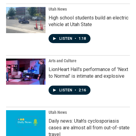
Utah News
High school students build an electric
vehicle at Utah State
LISTEN
•
1:18
Arts and Culture
LionHeart Hall's performance of 'Next
to Normal' is intimate and explosive
LISTEN
•
2:16
Utah News
Daily news: Utah's cyclosporiasis
cases are almost all from out-of-state
travel