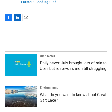
Farmers Feeding Utah
F
L
E
a
i
m
c
n
a
e
k
i
b
e
l
o
d
o
I
k
n
Utah News
Daily news: July brought lots of rain to
Utah, but reservoirs are still struggling
Environment
What do you want to know about Great
Salt Lake?