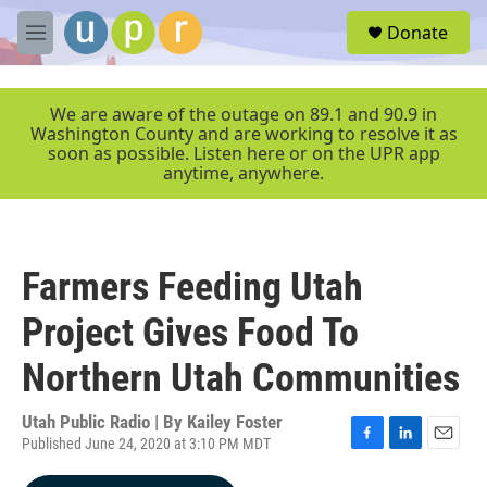
Skip to main content
S
Donate
e
M
a
e
r
n
c
u
We are aware of the outage on 89.1 and 90.9 in
h
Washington County and are working to resolve it as
soon as possible. Listen here or on the UPR app
u
anytime, anywhere.
e
r
y
Farmers Feeding Utah
Project Gives Food To
Northern Utah Communities
Utah Public Radio | By
Kailey Foster
Published June 24, 2020 at 3:10 PM MDT
F
L
E
a
i
m