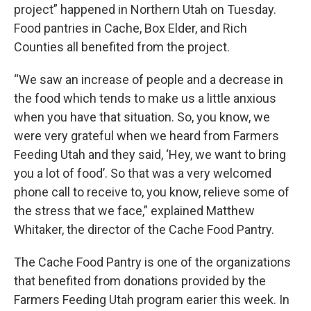
project” happened in Northern Utah on Tuesday.
Food pantries in Cache, Box Elder, and Rich
Counties all benefited from the project.
“We saw an increase of people and a decrease in
the food which tends to make us a little anxious
when you have that situation. So, you know, we
were very grateful when we heard from Farmers
Feeding Utah and they said, ‘Hey, we want to bring
you a lot of food’. So that was a very welcomed
phone call to receive to, you know, relieve some of
the stress that we face,” explained Matthew
Whitaker, the director of the Cache Food Pantry.
The Cache Food Pantry is one of the organizations
that benefited from donations provided by the
Farmers Feeding Utah program earier this week. In