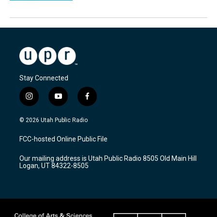
Stay Connected
i
y
f
n
o
a
s
u
c
© 2026 Utah Public Radio
t
t
e
a
u
b
FCC-hosted Online Public File
g
b
o
r
e
o
Our mailing address is Utah Public Radio 8505 Old Main Hill
a
k
Logan, UT 84322-8505
m