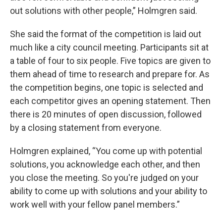
out solutions with other people,” Holmgren said.
She said the format of the competition is laid out
much like a city council meeting. Participants sit at
a table of four to six people. Five topics are given to
them ahead of time to research and prepare for. As
the competition begins, one topic is selected and
each competitor gives an opening statement. Then
there is 20 minutes of open discussion, followed
by a closing statement from everyone.
Holmgren explained, “You come up with potential
solutions, you acknowledge each other, and then
you close the meeting. So you're judged on your
ability to come up with solutions and your ability to
work well with your fellow panel members.”