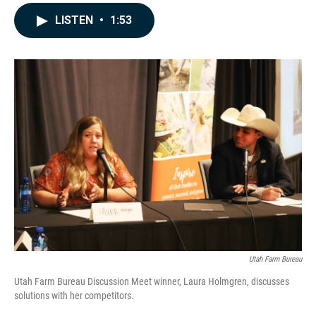
a
i
m
c
n
a
LISTEN
•
1:53
e
k
i
b
e
l
o
d
o
I
k
n
Utah Farm Bureau
Utah Farm Bureau Discussion Meet winner, Laura Holmgren, discusses
solutions with her competitors.