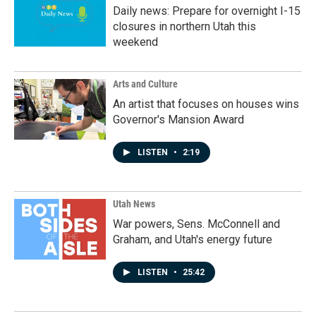
Daily news: Prepare for overnight I-15
closures in northern Utah this
weekend
Arts and Culture
An artist that focuses on houses wins
Governor's Mansion Award
LISTEN
•
2:19
Utah News
War powers, Sens. McConnell and
Graham, and Utah's energy future
LISTEN
•
25:42