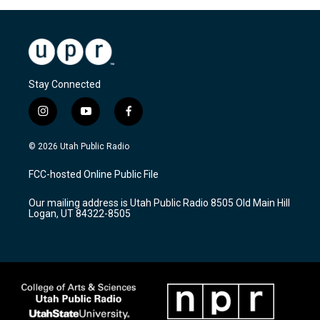
Stay Connected
i
y
f
n
o
a
s
u
c
© 2026 Utah Public Radio
t
t
e
a
u
b
FCC-hosted Online Public File
g
b
o
r
e
o
Our mailing address is Utah Public Radio 8505 Old Main Hill
a
k
Logan, UT 84322-8505
m