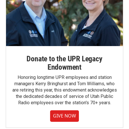
Donate to the UPR Legacy
Endowment
Honoring longtime UPR employees and station
managers Kerry Bringhurst and Tom Williams, who
are retiring this year, this endowment acknowledges
the dedicated decades of service of Utah Public
Radio employees over the station's 70+ years.
GIVE NOW