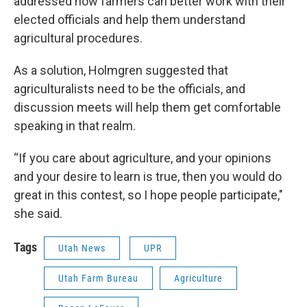
addressed how farmers can better work with their
elected officials and help them understand
agricultural procedures.
As a solution, Holmgren suggested that
agriculturalists need to be the officials, and
discussion meets will help them get comfortable
speaking in that realm.
“If you care about agriculture, and your opinions
and your desire to learn is true, then you would do
great in this contest, so I hope people participate,"
she said.
Tags
Utah News
UPR
Utah Farm Bureau
Agriculture