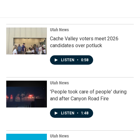
Utah News
Cache Valley voters meet 2026
candidates over potluck
LISTEN
•
0:58
Utah News
'People took care of people' during
and after Canyon Road Fire
LISTEN
•
1:48
Utah News