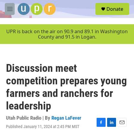
Skip to main content
S
Donate
e
M
a
e
r
n
c
u
UPR is back on the air on 90.9 and 89.1 in Washington
h
County and 91.5 in Logan.
u
e
r
y
Discussion meet
competition prepares young
farmers and ranchers for
leadership
Utah Public Radio | By
Regan LaFever
Published January 11, 2024 at 2:45 PM MST
F
L
E