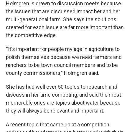
Holmgren is drawn to discussion meets because
the issues that are discussed impact her and her
multi-generational farm. She says the solutions
created for each issue are far more important than
the competitive edge.
“It's important for people my age in agriculture to
polish themselves because we need farmers and
ranchers to be town council members and to be
county commissioners,” Holmgren said.
She has had well over 50 topics to research and
discuss in her time competing, and said the most
memorable ones are topics about water because
they will always be relevant and important.
A recent topic that came up at a competition