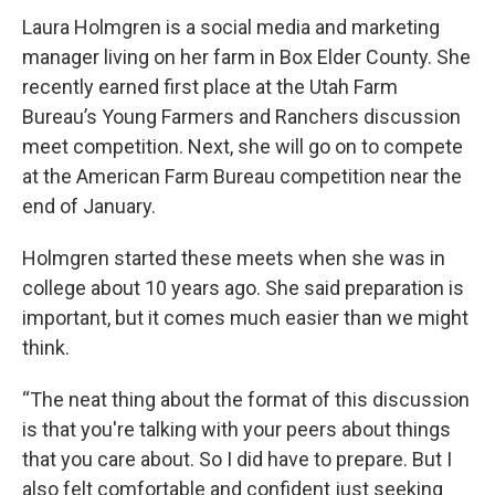
Laura Holmgren is a social media and marketing
manager living on her farm in Box Elder County. She
recently earned first place at the Utah Farm
Bureau’s Young Farmers and Ranchers discussion
meet competition. Next, she will go on to compete
at the American Farm Bureau competition near the
end of January.
Holmgren started these meets when she was in
college about 10 years ago. She said preparation is
important, but it comes much easier than we might
think.
“The neat thing about the format of this discussion
is that you're talking with your peers about things
that you care about. So I did have to prepare. But I
also felt comfortable and confident just seeking