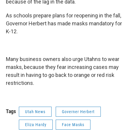
because of the lag in the data.
As schools prepare plans for reopening in the fall,
Governor Herbert has made masks mandatory for
K-12.
Many business owners also urge Utahns to wear
masks, because they fear increasing cases may
result in having to go back to orange or red risk
restrictions.
Tags
Utah News
Governer Herbert
Eliza Hardy
Face Masks