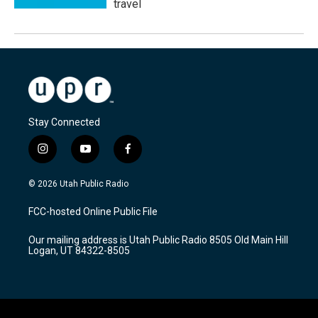
travel
Stay Connected
i
y
f
n
o
a
s
u
c
© 2026 Utah Public Radio
t
t
e
a
u
b
FCC-hosted Online Public File
g
b
o
r
e
o
Our mailing address is Utah Public Radio 8505 Old Main Hill
a
k
Logan, UT 84322-8505
m