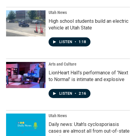
Utah News
High school students build an electric
vehicle at Utah State
LISTEN
•
1:18
Arts and Culture
LionHeart Hall's performance of 'Next
to Normal' is intimate and explosive
LISTEN
•
2:16
Utah News
Daily news: Utah's cyclosporiasis
cases are almost all from out-of-state