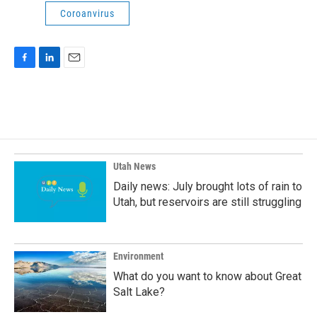
Coroanvirus
F
L
E
a
i
m
c
n
a
e
k
i
b
e
l
o
d
o
I
k
n
Utah News
Daily news: July brought lots of rain to
Utah, but reservoirs are still struggling
Environment
What do you want to know about Great
Salt Lake?