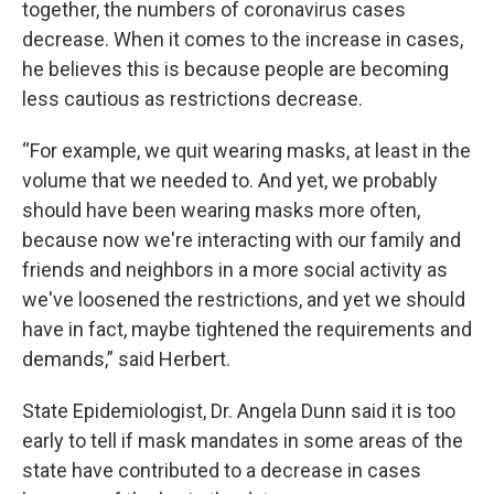
together, the numbers of coronavirus cases
decrease. When it comes to the increase in cases,
he believes this is because people are becoming
less cautious as restrictions decrease.
“For example, we quit wearing masks, at least in the
volume that we needed to. And yet, we probably
should have been wearing masks more often,
because now we're interacting with our family and
friends and neighbors in a more social activity as
we've loosened the restrictions, and yet we should
have in fact, maybe tightened the requirements and
demands,” said Herbert.
State Epidemiologist, Dr. Angela Dunn said it is too
early to tell if mask mandates in some areas of the
state have contributed to a decrease in cases