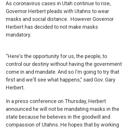
As coronavirus cases in Utah continue to rise,
Governor Herbert pleads with Utahns to wear
masks and social distance. However Governor
Herbert has decided to not make masks
mandatory.
“Here's the opportunity for us, the people, to
control our destiny without having the government
come in and mandate. And so I'm going to try that
first and we'll see what happens,” said Gov. Gary
Herbert.
In a press conference on Thursday, Herbert
announced he will not be mandating masks in the
state because he believes in the goodwill and
compassion of Utahns. He hopes that by working