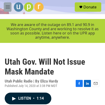
Skip to main content
S
Donate
e
M
a
e
r
n
c
u
We are aware of the outage on 89.1 and 90.9 in
h
Washington County and are working to resolve it as
soon as possible. Listen here or on the UPR app
u
anytime, anywhere.
e
r
y
Utah Gov. Will Not Issue
Mask Mandate
Utah Public Radio | By
Eliza Hardy
Published July 14, 2020 at 3:38 PM MDT
F
L
E
a
i
m
c
n
a
LISTEN
•
1:14
e
k
i