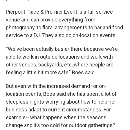
Pierpont Place & Premier Event is a full service
venue and can provide everything from
photography, to floral arrangements to bar and food
service to a DJ. They also do on-location events.
“We've been actually busier there because we're
able to work in outside locations and work with
other venues, backyards, etc, where people are
feeling a little bit more safe," Boes said.
But even with the increased demand for on-
location events, Boes said she has spent a lot of
sleepless nights worrying about how to help her
business adapt to current circumstances. For
example-- what happens when the seasons
change and it’s too cold for outdoor gatherings?