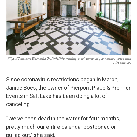
Https://commons.wikimedia.org/wiki/File:Wedding_event_venue_unique_meeting_space_rusti
C_historic.jpg
Since coronavirus restrictions began in March,
Janice Boes, the owner of Pierpont Place & Premier
Events in Salt Lake has been doing a lot of
canceling.
“We've been dead in the water for four months,
pretty much our entire calendar postponed or
pulled out,” she said.