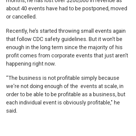
months, he has lost over $200,000 in revenue as
about 40 events have had to be postponed, moved
or cancelled.
Recently, he’s started throwing small events again
that follow CDC safety guidelines. But it won’t be
enough in the long term since the majority of his
profit comes from corporate events that just aren’t
happening right now.
“The business is not profitable simply because
we're not doing enough of the events at scale, in
order to be able to be profitable as a business, but
each individual event is obviously profitable," he
said.