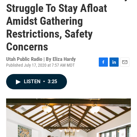
Struggle To Stay Afloat
Amidst Gathering
Restrictions, Safety
Concerns
Utah Public Radio | By
Eliza Hardy
Published July 17, 2020 at 7:57 AM MDT
F
L
E
a
i
m
c
n
a
LISTEN
•
3:25
e
k
i
b
e
l
o
d
o
I
k
n