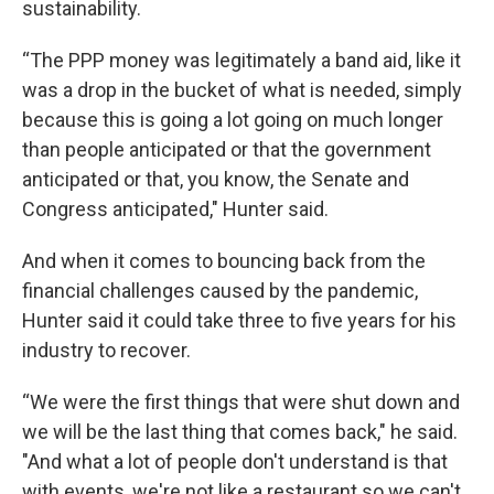
sustainability.
“The PPP money was legitimately a band aid, like it
was a drop in the bucket of what is needed, simply
because this is going a lot going on much longer
than people anticipated or that the government
anticipated or that, you know, the Senate and
Congress anticipated," Hunter said.
And when it comes to bouncing back from the
financial challenges caused by the pandemic,
Hunter said it could take three to five years for his
industry to recover.
“We were the first things that were shut down and
we will be the last thing that comes back," he said.
"And what a lot of people don't understand is that
with events, we're not like a restaurant so we can't