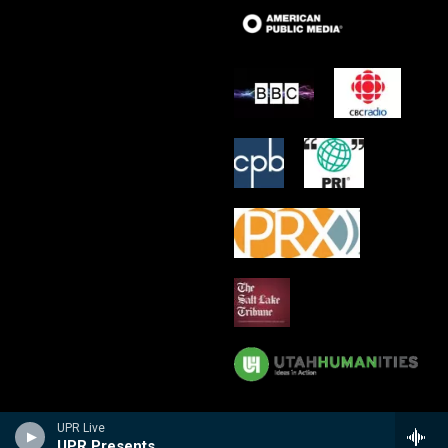
UPR Live
UPR Presents