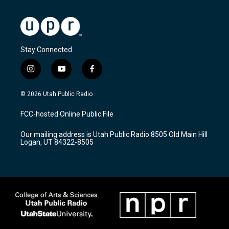
Stay Connected
i
y
f
n
o
a
s
u
c
© 2026 Utah Public Radio
t
t
e
a
u
b
FCC-hosted Online Public File
g
b
o
r
e
o
Our mailing address is Utah Public Radio 8505 Old Main Hill
a
k
Logan, UT 84322-8505
m