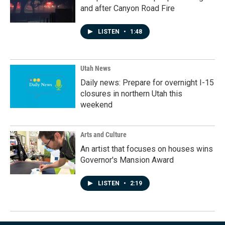
and after Canyon Road Fire
LISTEN
•
1:48
Utah News
Daily news: Prepare for overnight I-15
closures in northern Utah this
weekend
Arts and Culture
An artist that focuses on houses wins
Governor's Mansion Award
LISTEN
•
2:19