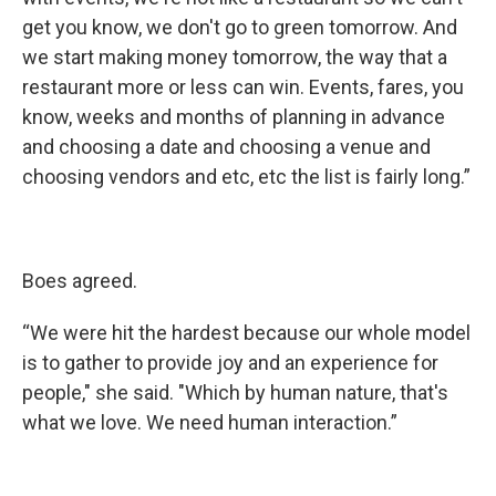
get you know, we don't go to green tomorrow. And
we start making money tomorrow, the way that a
restaurant more or less can win. Events, fares, you
know, weeks and months of planning in advance
and choosing a date and choosing a venue and
choosing vendors and etc, etc the list is fairly long.”
Boes agreed.
“We were hit the hardest because our whole model
is to gather to provide joy and an experience for
people," she said. "Which by human nature, that's
what we love. We need human interaction.”