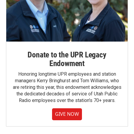
Donate to the UPR Legacy
Endowment
Honoring longtime UPR employees and station
managers Kerry Bringhurst and Tom Williams, who
are retiring this year, this endowment acknowledges
the dedicated decades of service of Utah Public
Radio employees over the station's 70+ years.
GIVE NOW