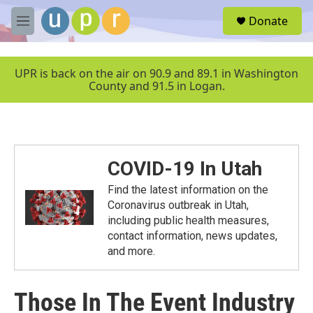
Skip to main content
S
Donate
e
M
a
e
r
n
c
u
UPR is back on the air on 90.9 and 89.1 in Washington
h
County and 91.5 in Logan.
u
e
r
y
COVID-19 In Utah
Find the latest information on the
Coronavirus outbreak in Utah,
including public health measures,
contact information, news updates,
and more.
Those In The Event Industry