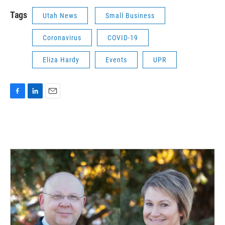
Tags
Utah News
Small Business
Coronavirus
COVID-19
Eliza Hardy
Events
UPR
F
L
E
a
i
m
c
n
a
e
k
i
b
e
l
o
d
o
I
k
n