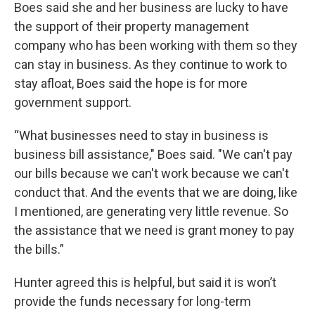
Boes said she and her business are lucky to have
the support of their property management
company who has been working with them so they
can stay in business. As they continue to work to
stay afloat, Boes said the hope is for more
government support.
“What businesses need to stay in business is
business bill assistance," Boes said. "We can't pay
our bills because we can't work because we can't
conduct that. And the events that we are doing, like
I mentioned, are generating very little revenue. So
the assistance that we need is grant money to pay
the bills.”
Hunter agreed this is helpful, but said it is won’t
provide the funds necessary for long-term