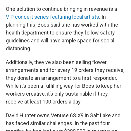
One solution to continue bringing in revenue is a
VIP concert series featuring local artists
. In
planning this, Boes said she has worked with the
health department to ensure they follow safety
guidelines and will have ample space for social
distancing.
Additionally, they’ve also been selling flower
arrangements and for every 19 orders they receive,
they donate an arrangement to a first responder.
While it’s been a fulfilling way for Boes to keep her
workers creative, it’s only sustainable if they
receive at least 100 orders a day.
David Hunter owns Venuse 6SIX9 in Salt Lake and
has faced similar challenges. In the past four