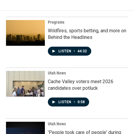
Programs
Wildfires, sports betting, and more on
Behind the Headlines
LISTEN
•
44:32
Utah News
Cache Valley voters meet 2026
candidates over potluck
LISTEN
•
0:58
Utah News
'People took care of people' during