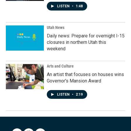
LISTEN
•
1:48
Utah News
Daily news: Prepare for overnight I-15
closures in northern Utah this
weekend
Arts and Culture
An artist that focuses on houses wins
Governor's Mansion Award
LISTEN
•
2:19