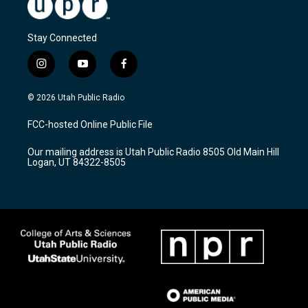
Stay Connected
i
y
f
n
o
a
s
u
c
© 2026 Utah Public Radio
t
t
e
a
u
b
FCC-hosted Online Public File
g
b
o
r
e
o
Our mailing address is Utah Public Radio 8505 Old Main Hill
a
k
Logan, UT 84322-8505
m