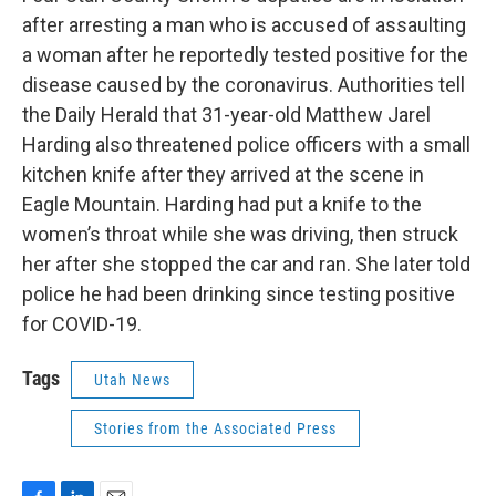
b
e
l
after arresting a man who is accused of assaulting
o
d
o
I
a woman after he reportedly tested positive for the
k
n
disease caused by the coronavirus. Authorities tell
the Daily Herald that 31-year-old Matthew Jarel
Harding also threatened police officers with a small
kitchen knife after they arrived at the scene in
Eagle Mountain. Harding had put a knife to the
women’s throat while she was driving, then struck
her after she stopped the car and ran. She later told
police he had been drinking since testing positive
for COVID-19.
Tags
Utah News
Stories from the Associated Press