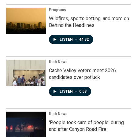
Programs
Wildfires, sports betting, and more on
Behind the Headlines
LISTEN
•
44:32
Utah News
Cache Valley voters meet 2026
candidates over potluck
LISTEN
•
0:58
Utah News
'People took care of people' during
and after Canyon Road Fire