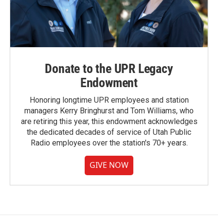
Donate to the UPR Legacy
Endowment
Honoring longtime UPR employees and station
managers Kerry Bringhurst and Tom Williams, who
are retiring this year, this endowment acknowledges
the dedicated decades of service of Utah Public
Radio employees over the station's 70+ years.
GIVE NOW