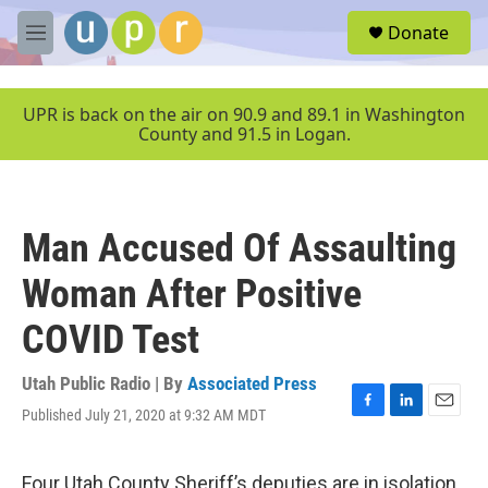
Skip to main content
S
Donate
e
M
a
e
r
n
c
u
UPR is back on the air on 90.9 and 89.1 in Washington
h
County and 91.5 in Logan.
u
e
r
y
Man Accused Of Assaulting
Woman After Positive
COVID Test
Utah Public Radio | By
Associated Press
Published July 21, 2020 at 9:32 AM MDT
F
L
E
a
i
m
c
n
a
e
k
i
Four Utah County Sheriff’s deputies are in isolation