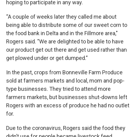
hoping to participate in any way.
“A couple of weeks later they called me about
being able to distribute some of our sweet corn to
the food bank in Delta and in the Fillmore area,"
Rogers said. "We are delighted to be able to have
our product get out there and get used rather than
get plowed under or get dumped.”
In the past, crops from Bonneville Farm Produce
sold at farmers markets and local, mom and pop-
type businesses. They tried to attend more
farmers markets, but businesses shut-downs left
Rogers with an excess of produce he had no outlet
for.
Due to the coronavirus, Rogers said the food they
didn’t use for people became livestock feed.