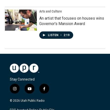
Arts and Culture
An artist that focuses on houses wins
Governor's Mansion Award
LISTEN
•
2:19
Stay Connected
i
y
f
n
o
a
s
u
c
© 2026 Utah Public Radio
t
t
e
a
u
b