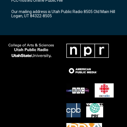
FCC-hosted Online Public File
g
b
o
r
e
o
Our mailing address is Utah Public Radio 8505 Old Main Hill
a
k
Logan, UT 84322-8505
m