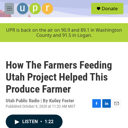
Skip to main content
S
Donate
e
M
a
e
r
n
c
u
UPR is back on the air on 90.9 and 89.1 in Washington
h
County and 91.5 in Logan.
u
e
r
y
How The Farmers Feeding
Utah Project Helped This
Produce Farmer
Utah Public Radio | By
Kailey Foster
Published October 9, 2020 at 11:32 AM MDT
F
L
E
a
i
m
c
n
a
LISTEN
•
1:22
e
k
i