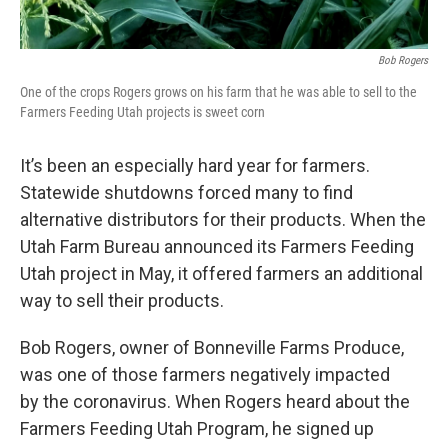
Bob Rogers
One of the crops Rogers grows on his farm that he was able to sell to the
Farmers Feeding Utah projects is sweet corn
It’s been an especially hard year for farmers.
Statewide shutdowns forced many to find
alternative distributors for their products. When the
Utah Farm Bureau announced its Farmers Feeding
Utah project in May, it offered farmers an additional
way to sell their products.
Bob Rogers, owner of Bonneville Farms Produce,
was one of those farmers negatively impacted
by the coronavirus. When Rogers heard about the
Farmers Feeding Utah Program, he signed up