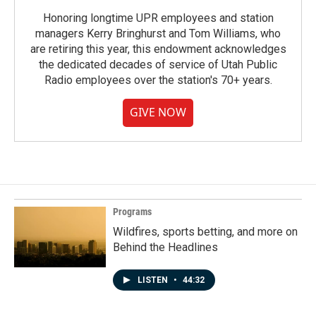
Honoring longtime UPR employees and station
managers Kerry Bringhurst and Tom Williams, who
are retiring this year, this endowment acknowledges
the dedicated decades of service of Utah Public
Radio employees over the station's 70+ years.
GIVE NOW
Programs
Wildfires, sports betting, and more on
Behind the Headlines
LISTEN
•
44:32