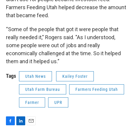
Farmers Feeding Utah helped decrease the amount
that became feed.
“Some of the people that got it were people that
really needed it," Rogers said. "As I understood,
some people were out of jobs and really
economically challenged at the time. So it helped
them and it helped us.”
Tags
Utah News
Kailey Foster
Utah Farm Bureau
Farmers Feeding Utah
Farmer
UPR
F
L
E