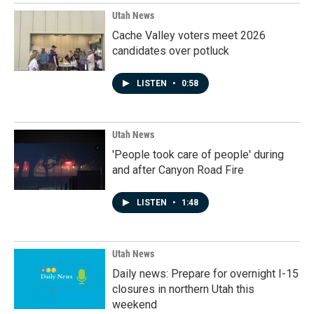
Utah News
Cache Valley voters meet 2026
candidates over potluck
LISTEN
•
0:58
Utah News
'People took care of people' during
and after Canyon Road Fire
LISTEN
•
1:48
Utah News
Daily news: Prepare for overnight I-15
closures in northern Utah this
weekend