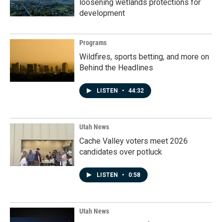
loosening wetlands protections for
development
Programs
Wildfires, sports betting, and more on
Behind the Headlines
LISTEN
•
44:32
Utah News
Cache Valley voters meet 2026
candidates over potluck
LISTEN
•
0:58
Utah News