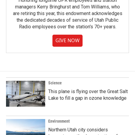
Honoring longtime UPR employees and station
managers Kerry Bringhurst and Tom Williams, who
are retiring this year, this endowment acknowledges
the dedicated decades of service of Utah Public
Radio employees over the station's 70+ years.
GIVE NOW
Science
This plane is flying over the Great Salt
Lake to fill a gap in ozone knowledge
Environment
Northern Utah city considers