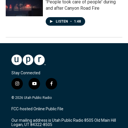
'People took care of people' during
and after Canyon Road Fire
LISTEN
•
1:48
Stay Connected
i
y
f
n
o
a
s
u
c
© 2026 Utah Public Radio
t
t
e
a
u
b
FCC-hosted Online Public File
g
b
o
r
e
o
Our mailing address is Utah Public Radio 8505 Old Main Hill
a
k
Logan, UT 84322-8505
m