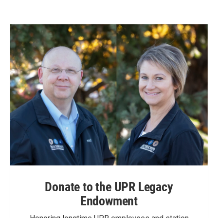
Donate to the UPR Legacy
Endowment