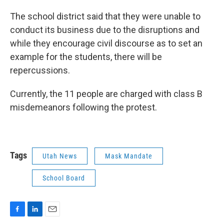
The school district said that they were unable to
conduct its business due to the disruptions and
while they encourage civil discourse as to set an
example for the students, there will be
repercussions.
Currently, the 11 people are charged with class B
misdemeanors following the protest.
Tags
Utah News
Mask Mandate
School Board
F
L
E