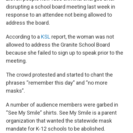
b
e
l
disrupting a school board meeting last week in
o
d
o
I
response to an attendee not being allowed to
k
n
address the board.
According to a
KSL
report, the woman was not
allowed to address the Granite School Board
because she failed to sign up to speak prior to the
meeting.
The crowd protested and started to chant the
phrases “remember this day” and “no more
masks”.
A number of audience members were garbed in
“See My Smile” shirts. See My Smile is a parent
organization that wanted the statewide mask
mandate for K-12 schools to be abolished.