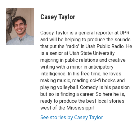
a
i
m
c
n
a
e
k
i
Casey Taylor
b
e
l
o
d
o
I
Casey Taylor is a general reporter at UPR
k
n
and will be helping to produce the sounds
that put the "radio" in Utah Public Radio. He
is a senior at Utah State University
majoring in public relations and creative
writing with a minor in anticipatory
intelligence. In his free time, he loves
making music, reading sci-fi books and
playing volleyball. Comedy is his passion
but so is finding a career. So here he is,
ready to produce the best local stories
west of the Mississippi!
See stories by Casey Taylor