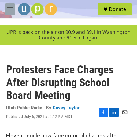
Skip to main content
S
Donate
e
M
a
e
r
n
c
u
UPR is back on the air on 90.9 and 89.1 in Washington
h
County and 91.5 in Logan.
u
e
r
y
Protesters Face Charges
After Disrupting School
Board Meeting
Utah Public Radio | By
Casey Taylor
Published July 6, 2021 at 2:12 PM MDT
F
L
E
a
i
m
c
n
a
e
k
i
Eleven people now face criminal charges after