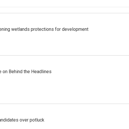
sening wetlands protections for development
re on Behind the Headlines
ndidates over potluck