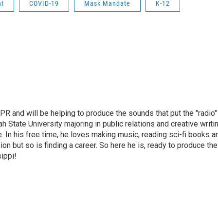
nt
COVID-19
Mask Mandate
K-12
PR and will be helping to produce the sounds that put the "radio"
ah State University majoring in public relations and creative writi
ce. In his free time, he loves making music, reading sci-fi books a
on but so is finding a career. So here he is, ready to produce the
ippi!