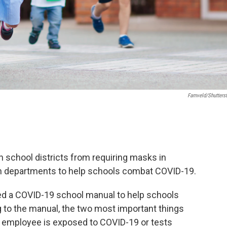
Famveld/Shutters
an school districts from requiring masks in
lth departments to help schools combat COVID-19.
ed a COVID-19 school manual to help schools
 to the manual, the two most important things
 or employee is exposed to COVID-19 or tests