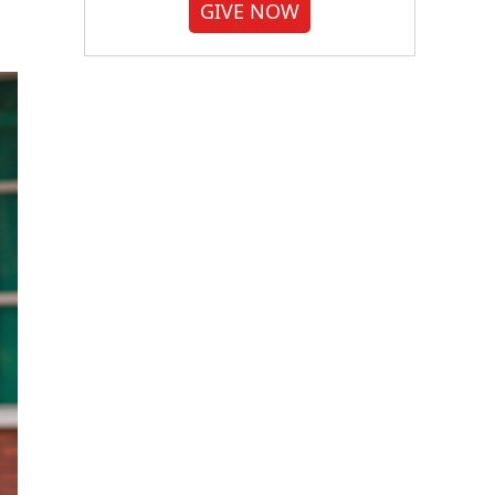
GIVE NOW