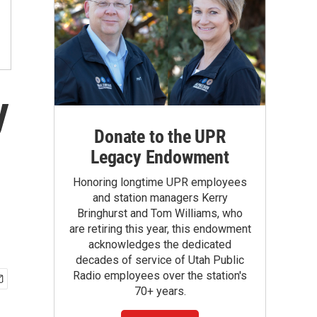
y
Donate to the UPR
Legacy Endowment
Honoring longtime UPR employees
and station managers Kerry
Bringhurst and Tom Williams, who
are retiring this year, this endowment
acknowledges the dedicated
decades of service of Utah Public
Radio employees over the station's
70+ years.