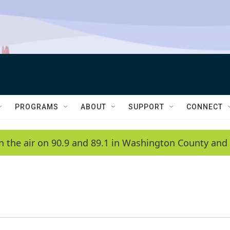
PROGRAMS
ABOUT
SUPPORT
CONNECT
n the air on 90.9 and 89.1 in Washington County and 