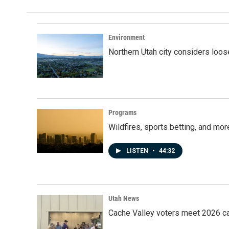
Environment
Northern Utah city considers loo
Programs
Wildfires, sports betting, and mo
LISTEN
•
44:32
Utah News
Cache Valley voters meet 2026 ca