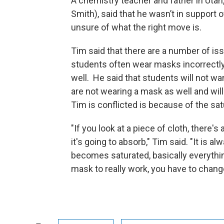
A chemistry teacher and father in Utah
Smith), said that he wasn’t in support
unsure of what the right move is.
Tim said that there are a number of i
students often wear masks incorrectly
well. He said that students will not wa
are not wearing a mask as well and will
Tim is conflicted is because of the sa
"If you look at a piece of cloth, there's
it's going to absorb," Tim said. "It is 
becomes saturated, basically everythin
mask to really work, you have to chang