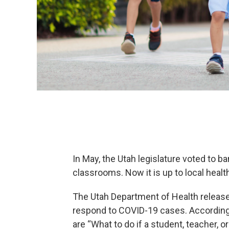
In May, the Utah legislature voted to b
classrooms. Now it is up to local hea
The Utah Department of Health releas
respond to COVID-19 cases. According
are “What to do if a student, teacher,