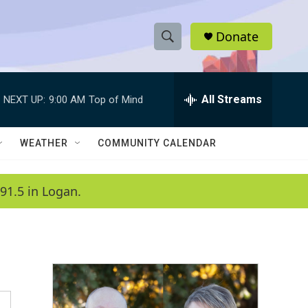
Donate
S
S
e
h
a
r
All Streams
NEXT UP:
9:00 AM
Top of Mind
o
c
h
w
Q
WEATHER
COMMUNITY CALENDAR
u
S
e
r
e
91.5 in Logan.
y
a
r
c
h