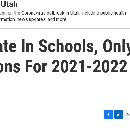
 Utah
tion on the Coronavirus outbreak in Utah, including public health
rmation, news updates, and more.
e In Schools, Onl
ns For 2021-2022
F
L
E
a
i
m