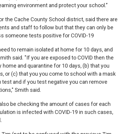
earning environment and protect your school.”
or the Cache County School district, said there are
nts and staff to follow but that they can only be
s someone tests positive for COVID-19
 need to remain isolated at home for 10 days, and
mith said. "If you are exposed to COVID then the
 home and quarantine for 10 days, (b) that you
s, or (c) that you you come to school with a mask
 test and if you test negative you can remove
ons," Smith said.
 also be checking the amount of cases for each
pulation is infected with COVID-19 in such cases,
d.