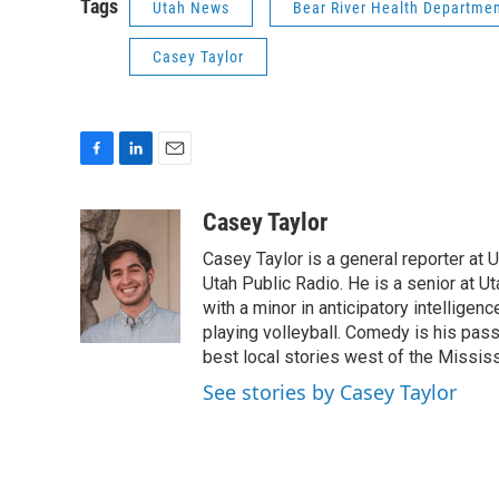
Tags
Utah News
Bear River Health Departme
Casey Taylor
F
L
E
a
i
m
c
n
a
Casey Taylor
e
k
i
Casey Taylor is a general reporter at U
b
e
l
o
d
Utah Public Radio. He is a senior at Ut
o
I
with a minor in anticipatory intelligen
k
n
playing volleyball. Comedy is his passi
best local stories west of the Mississ
See stories by Casey Taylor