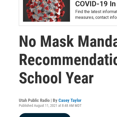
COVID-19 In
Find the latest informa
measures, contact info
No Mask Mandat
Recommendatio
School Year
Utah Public Radio | By
Casey Taylor
Published August 11, 2021 at 8:48 AM MDT