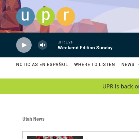
Skip to main content
UPR Live
Weekend Edition Sunday
NOTICIAS EN ESPAÑOL
WHERE TO LISTEN
NEWS
UPR is back o
Utah News