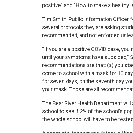
positive” and “How to make a healthy l
Tim Smith, Public Information Officer f
several protocols they are asking stude
recommended, and not enforced unles
“If you are a positive COVID case, you
until your symptoms have subsided," S
recommendations are that: (a) you stay
come to school with a mask for 10 day
for seven days, on the seventh day you
your mask. Those are all recommendati
The Bear River Health Department will
school to see if 2% of the school’s po
the whole school will have to be teste