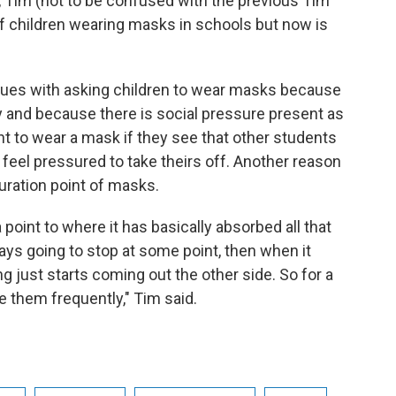
, Tim (not to be confused with the previous Tim
 of children wearing masks in schools but now is
ssues with asking children to wear masks because
 and because there is social pressure present as
nt to wear a mask if they see that other students
 feel pressured to take theirs off. Another reason
turation point of masks.
 a point to where it has basically absorbed all that
always going to stop at some point, then when it
g just starts coming out the other side. So for a
e them frequently," Tim said.