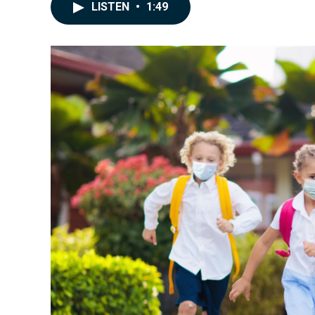
LISTEN
•
1:49