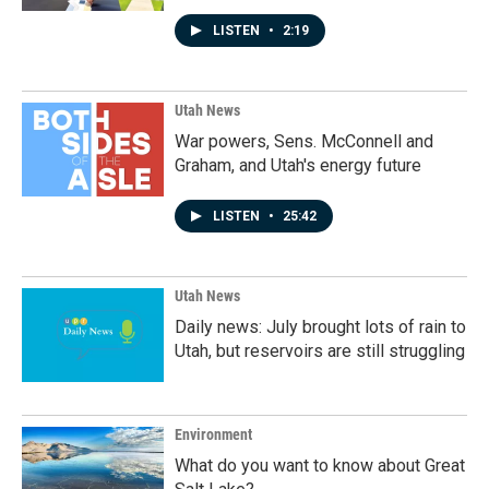
LISTEN
•
2:19
Utah News
War powers, Sens. McConnell and
Graham, and Utah's energy future
LISTEN
•
25:42
Utah News
Daily news: July brought lots of rain to
Utah, but reservoirs are still struggling
Environment
What do you want to know about Great