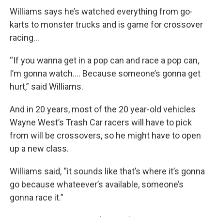
Williams says he’s watched everything from go-
karts to monster trucks and is game for crossover
racing…
“If you wanna get in a pop can and race a pop can,
I’m gonna watch…. Because someone’s gonna get
hurt,” said Williams.
And in 20 years, most of the 20 year-old vehicles
Wayne West’s Trash Car racers will have to pick
from will be crossovers, so he might have to open
up a new class.
Williams said, “it sounds like that’s where it’s gonna
go because whateever’s available, someone’s
gonna race it.”