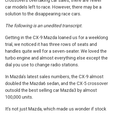
crossovers overtaking car sales, there are fewer
car models left to race. However, there may be a
solution to the disappearing race cars.
The following is an unedited transcript.
Getting in the CX-9 Mazda loaned us for a weeklong
trial, we noticed it has three rows of seats and
handles quite well for a seven-seater. We loved the
turbo engine and almost everything else except the
dial you use to change radio stations.
In Mazda’s latest sales numbers, the CX-9 almost
doubled the Mazda6 sedan, and the CX-5 crossover
outsold the best selling car Mazda3 by almost
100,000 units.
It’s not just Mazda, which made us wonder if stock