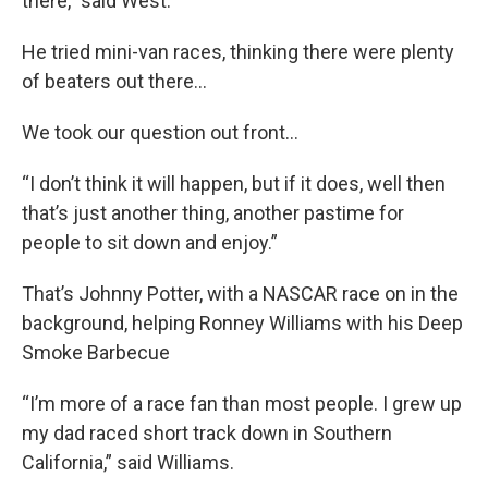
there,” said West.
He tried mini-van races, thinking there were plenty
of beaters out there…
We took our question out front…
“I don’t think it will happen, but if it does, well then
that’s just another thing, another pastime for
people to sit down and enjoy.”
That’s Johnny Potter, with a NASCAR race on in the
background, helping Ronney Williams with his Deep
Smoke Barbecue
“I’m more of a race fan than most people. I grew up
my dad raced short track down in Southern
California,” said Williams.