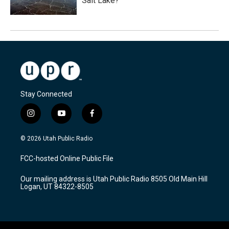
Salt Lake?
Stay Connected
i
y
f
n
o
a
s
u
c
© 2026 Utah Public Radio
t
t
e
a
u
b
FCC-hosted Online Public File
g
b
o
r
e
o
Our mailing address is Utah Public Radio 8505 Old Main Hill
a
k
Logan, UT 84322-8505
m