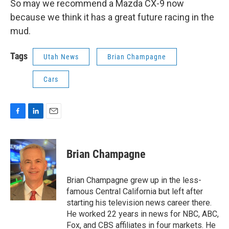
So may we recommend a Mazda CX-9 now
because we think it has a great future racing in the
mud.
Tags
Utah News
Brian Champagne
Cars
F
L
E
a
i
m
c
n
a
e
k
i
Brian Champagne
b
e
l
o
d
o
I
Brian Champagne grew up in the less-
k
n
famous Central California but left after
starting his television news career there.
He worked 22 years in news for NBC, ABC,
Fox, and CBS affiliates in four markets. He