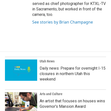
served as chief photographer for KTXL-TV
in Sacramento, but worked in front of the
camera, too.
See stories by Brian Champagne
Utah News
Daily news: Prepare for overnight I-15
closures in northern Utah this
weekend
Arts and Culture
An artist that focuses on houses wins
Governor's Mansion Award