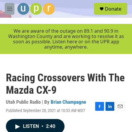
Skip to main content
S
Donate
e
M
a
e
r
n
c
u
We are aware of the outage on 89.1 and 90.9 in
h
Washington County and are working to resolve it as
soon as possible. Listen here or on the UPR app
u
anytime, anywhere.
e
r
y
Racing Crossovers With The
Mazda CX-9
Utah Public Radio | By
Brian Champagne
Published September 28, 2021 at 10:53 AM MDT
F
L
E
a
i
m
c
n
a
LISTEN
•
2:40
e
k
i