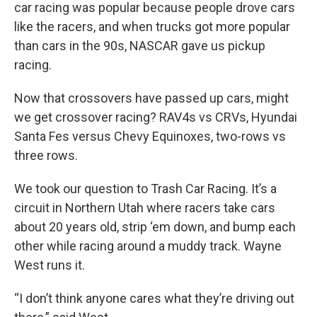
car racing was popular because people drove cars
like the racers, and when trucks got more popular
than cars in the 90s, NASCAR gave us pickup
racing.
Now that crossovers have passed up cars, might
we get crossover racing? RAV4s vs CRVs, Hyundai
Santa Fes versus Chevy Equinoxes, two-rows vs
three rows.
We took our question to Trash Car Racing. It’s a
circuit in Northern Utah where racers take cars
about 20 years old, strip ‘em down, and bump each
other while racing around a muddy track. Wayne
West runs it.
“I don’t think anyone cares what they’re driving out