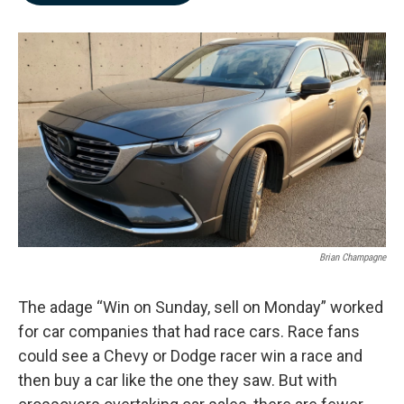
b
e
l
o
d
o
I
k
n
Brian Champagne
The adage “Win on Sunday, sell on Monday” worked
for car companies that had race cars. Race fans
could see a Chevy or Dodge racer win a race and
then buy a car like the one they saw. But with