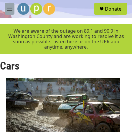
Skip to main content
S
Donate
e
M
a
e
r
n
c
u
We are aware of the outage on 89.1 and 90.9 in
h
Washington County and are working to resolve it as
soon as possible. Listen here or on the UPR app
u
anytime, anywhere.
e
r
y
Cars