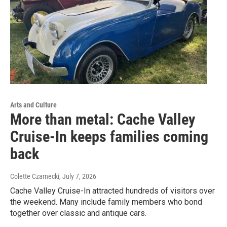
Arts and Culture
More than metal: Cache Valley
Cruise-In keeps families coming
back
Colette Czarnecki
, July 7, 2026
Cache Valley Cruise-In attracted hundreds of visitors over
the weekend. Many include family members who bond
together over classic and antique cars.