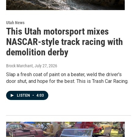
Utah News
This Utah motorsport mixes
NASCAR-style track racing with
demolition derby
Brock Marchant
, July 27, 2026
Slap a fresh coat of paint on a beater, weld the driver's
door shut, and hope for the best. This is Trash Car Racing.
LISTEN
•
4:03