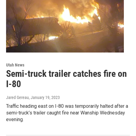
Utah News
Semi-truck trailer catches fire on
I-80
Jared Gereau
, January 19, 2023
Traffic heading east on I-80 was temporarily halted after a
semi-truck’s trailer caught fire near Wanship Wednesday
evening.