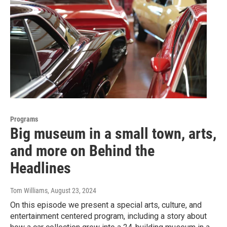
Programs
Big museum in a small town, arts,
and more on Behind the
Headlines
Tom Williams
, August 23, 2024
On this episode we present a special arts, culture, and
entertainment centered program, including a story about