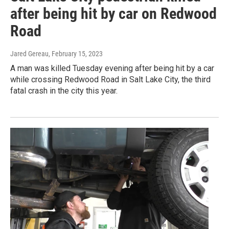
after being hit by car on Redwood
Road
Jared Gereau
, February 15, 2023
A man was killed Tuesday evening after being hit by a car
while crossing Redwood Road in Salt Lake City, the third
fatal crash in the city this year.