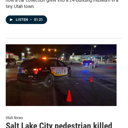
how a car collection grew into a 24-building museum in a
tiny Utah town.
LISTEN
•
51:21
Utah News
Salt Lake City pedestrian killed