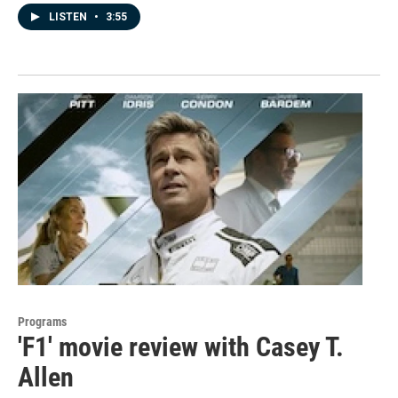
LISTEN
•
3:55
Programs
'F1' movie review with Casey T.
Allen