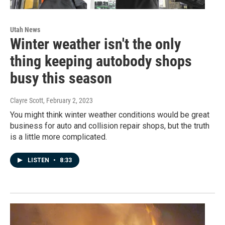
Utah News
Winter weather isn't the only
thing keeping autobody shops
busy this season
Clayre Scott
, February 2, 2023
You might think winter weather conditions would be great
business for auto and collision repair shops, but the truth
is a little more complicated.
LISTEN
•
8:33