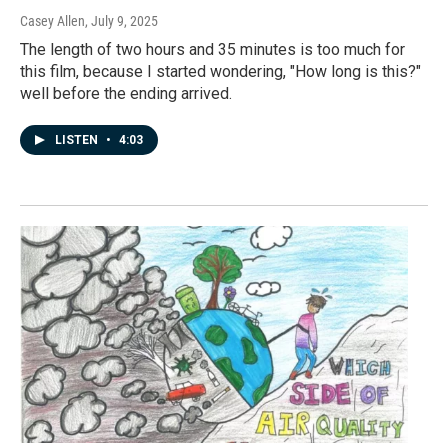
Casey Allen
, July 9, 2025
The length of two hours and 35 minutes is too much for
this film, because I started wondering, "How long is this?"
well before the ending arrived.
LISTEN
•
4:03