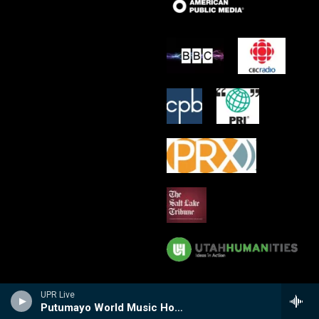
UPR Live
Putumayo World Music Hour