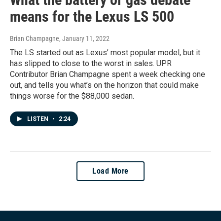
means for the Lexus LS 500
Brian Champagne
, January 11, 2022
The LS started out as Lexus’ most popular model, but it
has slipped to close to the worst in sales. UPR
Contributor Brian Champagne spent a week checking one
out, and tells you what’s on the horizon that could make
things worse for the $88,000 sedan.
LISTEN
•
2:24
Load More