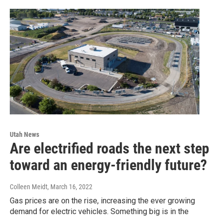
Utah News
Are electrified roads the next step
toward an energy-friendly future?
Colleen Meidt
, March 16, 2022
Gas prices are on the rise, increasing the ever growing
demand for electric vehicles. Something big is in the