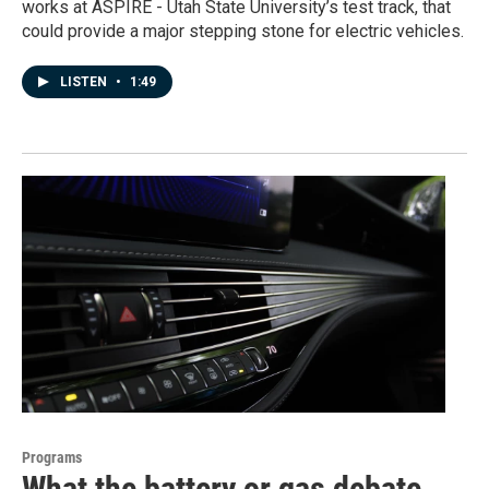
works at ASPIRE - Utah State University’s test track, that
could provide a major stepping stone for electric vehicles.
LISTEN
•
1:49
Programs
What the battery or gas debate