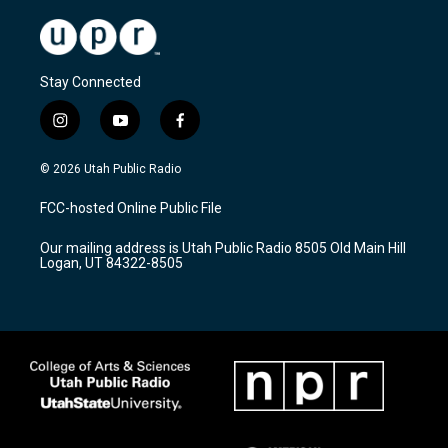
Stay Connected
i
y
f
n
o
a
s
u
c
© 2026 Utah Public Radio
t
t
e
a
u
b
FCC-hosted Online Public File
g
b
o
r
e
o
Our mailing address is Utah Public Radio 8505 Old Main Hill
a
k
Logan, UT 84322-8505
m