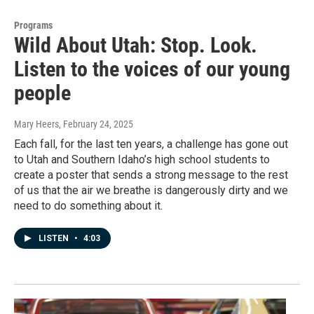
Programs
Wild About Utah: Stop. Look.
Listen to the voices of our young
people
Mary Heers
, February 24, 2025
Each fall, for the last ten years, a challenge has gone out
to Utah and Southern Idaho’s high school students to
create a poster that sends a strong message to the rest
of us that the air we breathe is dangerously dirty and we
need to do something about it.
LISTEN
•
4:03