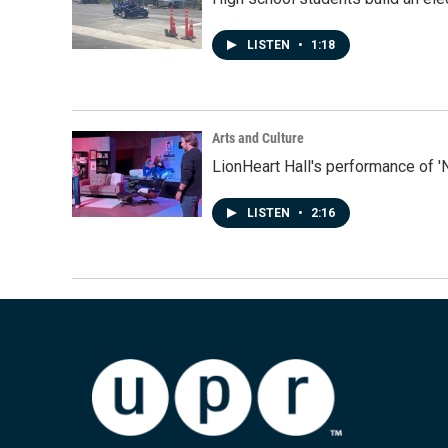
LISTEN
•
1:18
Arts and Culture
LionHeart Hall's performance of '
LISTEN
•
2:16