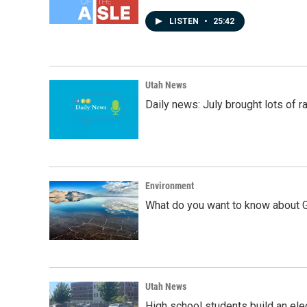
LISTEN
•
25:42
Utah News
Daily news: July brought lots of rai
Environment
What do you want to know about G
Utah News
High school students build an elec