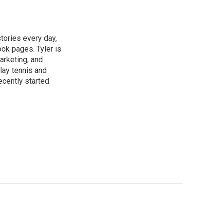
tories every day,
ok pages. Tyler is
marketing, and
lay tennis and
recently started