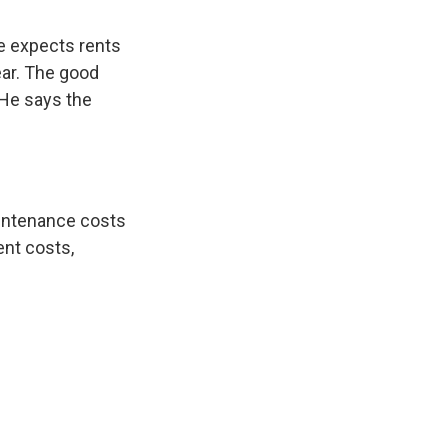
he expects rents
ear. The good
 He says the
aintenance costs
ent costs,