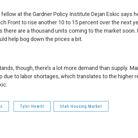
 fellow at the Gardner Policy Institute Dejan Eskic says 
ch Front to rise another 10 to 15 percent over the next y
is there are a thousand units coming to the market soon.
ld help bog down the prices a bit.
 stands, though, there’s a lot more demand than supply. M
p due to labor shortages, which translates to the higher r
kic.
ws
Tyler Hewitt
Utah Housing Market