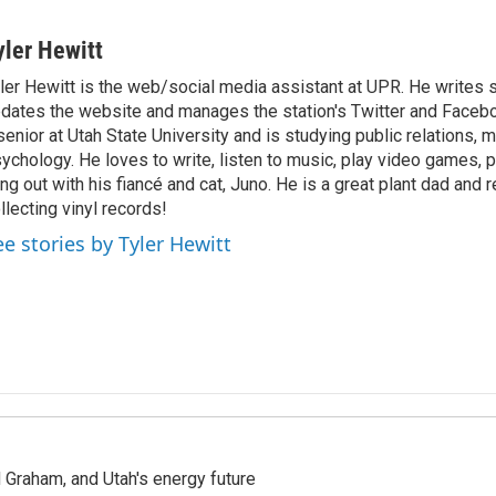
yler Hewitt
ler Hewitt is the web/social media assistant at UPR. He writes s
dates the website and manages the station's Twitter and Facebo
senior at Utah State University and is studying public relations, 
ychology. He loves to write, listen to music, play video games, p
ng out with his fiancé and cat, Juno. He is a great plant dad and 
llecting vinyl records!
ee stories by Tyler Hewitt
Graham, and Utah's energy future