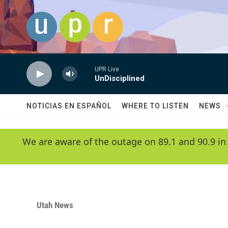
Skip to main content
UPR Live
UnDisciplined
NOTICIAS EN ESPAÑOL
WHERE TO LISTEN
NEWS
We are aware of the outage on 89.1 and 90.9 in
Utah News