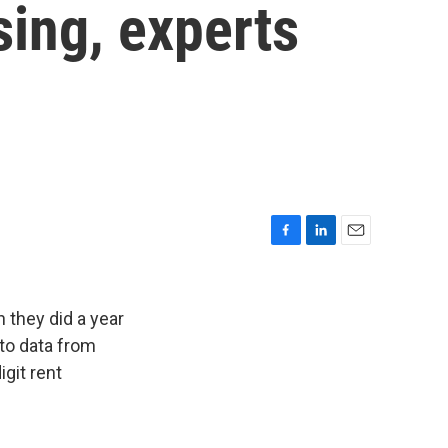
sing, experts
F
L
E
a
i
m
c
n
a
e
k
i
 they did a year
b
e
l
 to data from
o
d
git rent
o
I
k
n