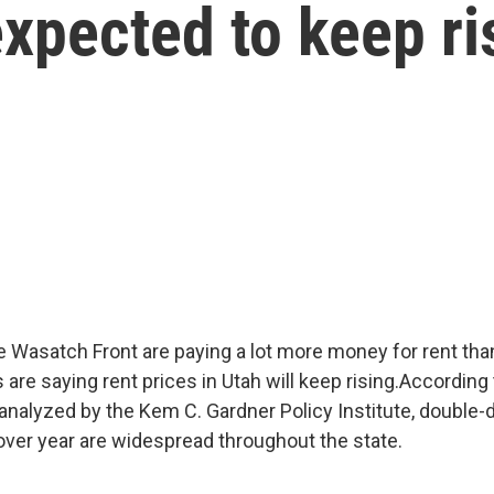
expected to keep ri
e Wasatch Front are paying a lot more money for rent than
 are saying rent prices in Utah will keep rising.According
analyzed by the Kem C. Gardner Policy Institute, double-di
over year are widespread throughout the state.