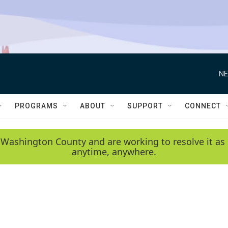
NE
PROGRAMS
ABOUT
SUPPORT
CONNECT
 Washington County and are working to resolve it as 
anytime, anywhere.