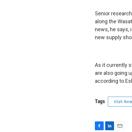
Senior research
along the Wasat
news, he says, 
new supply shou
As it currently
are also going u
according to Es
Tags
Utah Ne