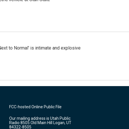
Next to Normal' is intimate and explosive
FCC-hosted Online Public File
Our mailing address is Utah Public
Radio 8505 Old Main Hill Logan, UT
84322-8505