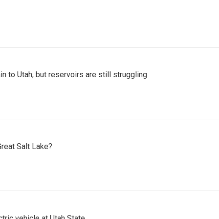
n to Utah, but reservoirs are still struggling
reat Salt Lake?
tric vehicle at Utah State