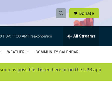
Donate
S
S
e
h
a
r
All Streams
XT UP:
11:00 AM
Freakonomics
o
c
h
w
Q
WEATHER
COMMUNITY CALENDAR
u
S
e
r
e
soon as possible. Listen here or on the UPR app
y
a
r
c
h