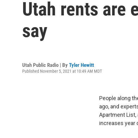
Utah rents are 
say
Utah Public Radio | By
Tyler Hewitt
Published November 5, 2021 at 10:49 AM MDT
People along th
ago, and experts
Apartment List, 
increases year 