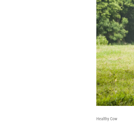
Healthy Cow