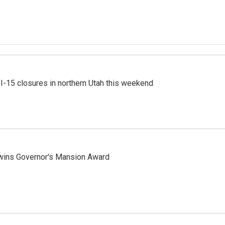
 I-15 closures in northern Utah this weekend
 wins Governor's Mansion Award