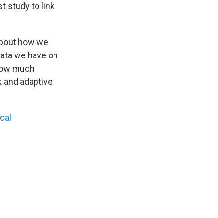
st study to link
 about how we
data we have on
t how much
k and adaptive
cal