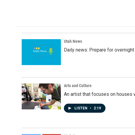
a
i
m
c
n
a
e
k
i
b
e
l
o
d
o
I
k
n
Utah News
Daily news: Prepare for overnight
Arts and Culture
An artist that focuses on houses
LISTEN
•
2:19