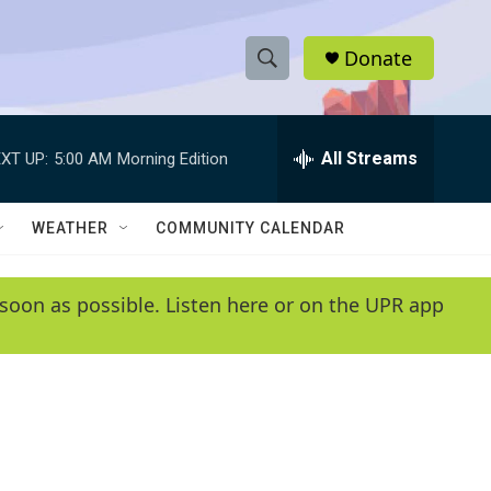
Donate
S
S
e
h
a
r
All Streams
XT UP:
5:00 AM
Morning Edition
o
c
h
w
Q
WEATHER
COMMUNITY CALENDAR
u
S
e
r
e
soon as possible. Listen here or on the UPR app
y
a
r
c
h