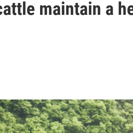
cattle maintain a h