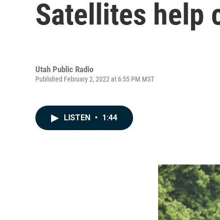
Satellites help 
Utah Public Radio
Published February 2, 2022 at 6:55 PM MST
LISTEN
•
1:44