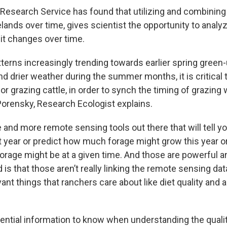
 Research Service has found that utilizing and combining 
ands over time, gives scientist the opportunity to analyz
 it changes over time.
terns increasingly trending towards earlier spring green-
d drier weather during the summer months, it is critical
or grazing cattle, in order to synch the timing of grazing 
Porensky, Research Ecologist explains.
 and more remote sensing tools out there that will tell
t year or predict how much forage might grow this year or
orage might be at a given time. And those are powerful an
is that those aren’t really linking the remote sensing dat
ant things that ranchers care about like diet quality and 
ential information to know when understanding the qualit