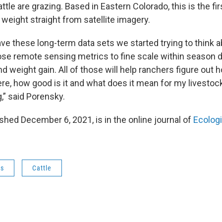
ttle are grazing. Based in Eastern Colorado, this is the fir
 weight straight from satellite imagery.
e these long-term data sets we started trying to think
se remote sensing metrics to fine scale within season 
nd weight gain. All of those will help ranchers figure ou
ere, how good is it and what does it mean for my livestoc
,” said Porensky.
shed December 6, 2021, is in the online journal of
Ecologi
ws
Cattle