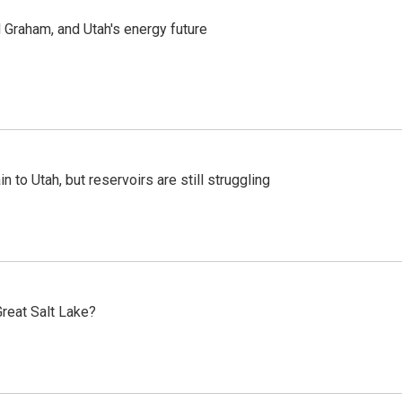
Graham, and Utah's energy future
n to Utah, but reservoirs are still struggling
reat Salt Lake?