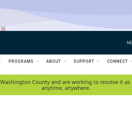
NE
PROGRAMS
ABOUT
SUPPORT
CONNECT
 Washington County and are working to resolve it as 
anytime, anywhere.