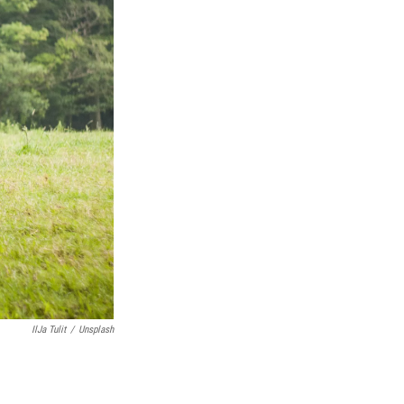
IlJa Tulit
/
Unsplash