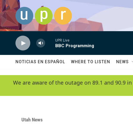
Skip to main content
UPR Live
BBC Programming
NOTICIAS EN ESPAÑOL
WHERE TO LISTEN
NEWS
We are aware of the outage on 89.1 and 90.9 in
Utah News