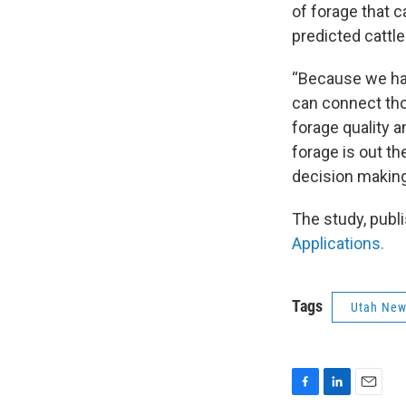
of forage that ca
predicted cattle
“Because we hav
can connect tho
forage quality a
forage is out th
decision making
The study, publi
Applications.
Tags
Utah Ne
F
L
E