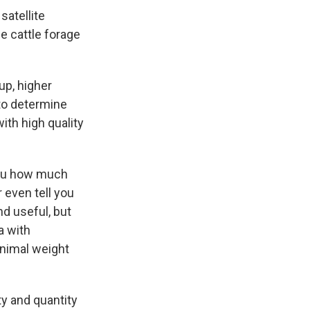
satellite
e cattle forage
up, higher
 to determine
with high quality
 you how much
 even tell you
d useful, but
a with
animal weight
y and quantity