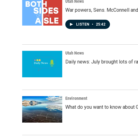
Utah News
War powers, Sens. McConnell and 
LISTEN
•
25:42
Utah News
Daily news: July brought lots of rai
Environment
What do you want to know about G