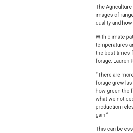
The Agriculture
images of rangel
quality and how
With climate pat
temperatures an
the best times f
forage. Lauren 
“There are more
forage grew las
how green the f
what we noticed 
production relev
gain.”
This can be ess